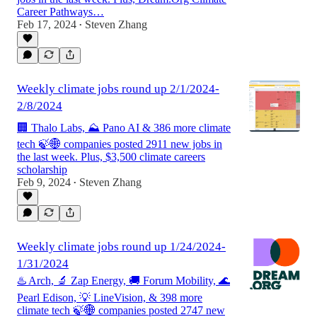
Career Pathways…
Feb 17, 2024
Steven Zhang
•
Weekly climate jobs round up 2/1/2024-
2/8/2024
🏢 Thalo Labs, ⛰️ Pano AI & 386 more climate
tech 🍃🌐 companies posted 2911 new jobs in
the last week. Plus, $3,500 climate careers
scholarship
Feb 9, 2024
Steven Zhang
•
Weekly climate jobs round up 1/24/2024-
1/31/2024
♨️ Arch, 🔬 Zap Energy, 🚚 Forum Mobility, 🌊
Pearl Edison, 💡 LineVision, & 398 more
climate tech 🍃🌐 companies posted 2747 new