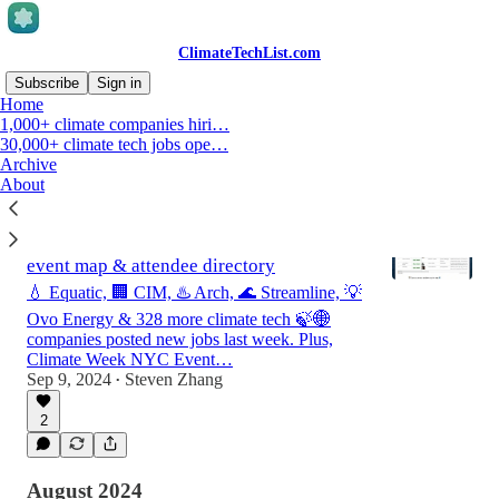
ClimateTechList.com
Subscribe
Sign in
Home
1,000+ climate companies hiri…
30,000+ climate tech jobs ope…
Latest
Top
Discussions
Archive
About
Weekly climate jobs roundup 9/2/2024-
9/8/2024 & New York Climate Week 🗽
event map & attendee directory
💧 Equatic, 🏢 CIM, ♨️ Arch, 🌊 Streamline, 💡
Ovo Energy & 328 more climate tech 🍃🌐
companies posted new jobs last week. Plus,
Climate Week NYC Event…
Sep 9, 2024
Steven Zhang
•
2
August 2024