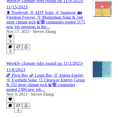
Weekly climate jobs round up 11/9/2023-
11/15/2023
🔋 Northvolt, 🌞 ADT Solar, 🔆 Sungrow, 🏡
Freedom Forever, 🌞 Momentum Solar & 344
more climate tech 🍃🌐 companies posted 3175
new job openings in the…
Nov 17, 2023
Steven Zhang
•
3
2
Weekly climate jobs round up 11/2/2023-
11/8/2023
🌾 Pivot Bio, 🌿 Loam Bio, 💡 Antora Energy,
🌞 Everlight Solar, 💨 Clearway Energy Group
& 332 more climate tech 🍃🌐 companies
posted 2386 new job…
Nov 9, 2023
Steven Zhang
•
1