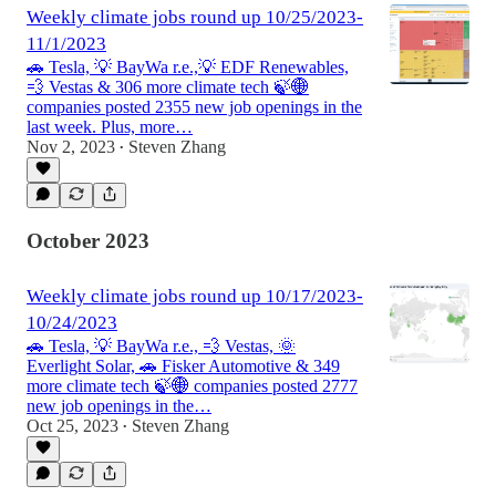
Weekly climate jobs round up 10/25/2023-
11/1/2023
🚗 Tesla, 💡 BayWa r.e.,💡 EDF Renewables,
💨 Vestas & 306 more climate tech 🍃🌐
companies posted 2355 new job openings in the
last week. Plus, more…
Nov 2, 2023
Steven Zhang
•
October 2023
Weekly climate jobs round up 10/17/2023-
10/24/2023
🚗 Tesla, 💡 BayWa r.e., 💨 Vestas, 🌞
Everlight Solar, 🚗 Fisker Automotive & 349
more climate tech 🍃🌐 companies posted 2777
new job openings in the…
Oct 25, 2023
Steven Zhang
•