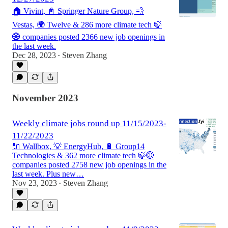
🏠 Vivint, 📓 Springer Nature Group, 💨
Vestas, 🌍 Twelve & 286 more climate tech 🍃
🌐 companies posted 2366 new job openings in
the last week.
Dec 28, 2023
Steven Zhang
•
November 2023
Weekly climate jobs round up 11/15/2023-
11/22/2023
🔌 Wallbox, 💡 EnergyHub, 🔋 Group14
Technologies & 362 more climate tech 🍃🌐
companies posted 2758 new job openings in the
last week. Plus new…
Nov 23, 2023
Steven Zhang
•