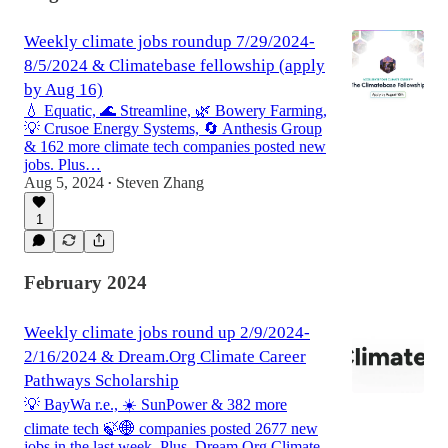
Weekly climate jobs roundup 7/29/2024-
8/5/2024 & Climatebase fellowship (apply
by Aug 16)
💧 Equatic, 🌊 Streamline, 🌿 Bowery Farming,
💡 Crusoe Energy Systems, 🔄 Anthesis Group
& 162 more climate tech companies posted new
jobs. Plus…
Aug 5, 2024
Steven Zhang
•
1
February 2024
Weekly climate jobs round up 2/9/2024-
2/16/2024 & Dream.Org Climate Career
Pathways Scholarship
💡 BayWa r.e., ☀️ SunPower & 382 more
climate tech 🍃🌐 companies posted 2677 new
jobs in the last week. Plus, Dream.Org Climate