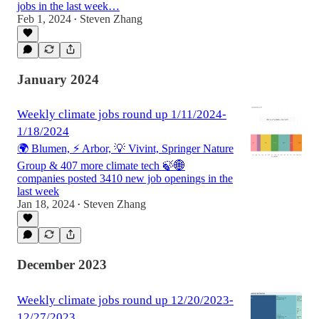
jobs in the last week…
Feb 1, 2024
Steven Zhang
•
January 2024
Weekly climate jobs round up 1/11/2024-
1/18/2024
🌍 Blumen, ⚡ Arbor, 💡 Vivint, Springer Nature
Group & 407 more climate tech 🍃🌐
companies posted 3410 new job openings in the
last week
Jan 18, 2024
Steven Zhang
•
December 2023
Weekly climate jobs round up 12/20/2023-
12/27/2023