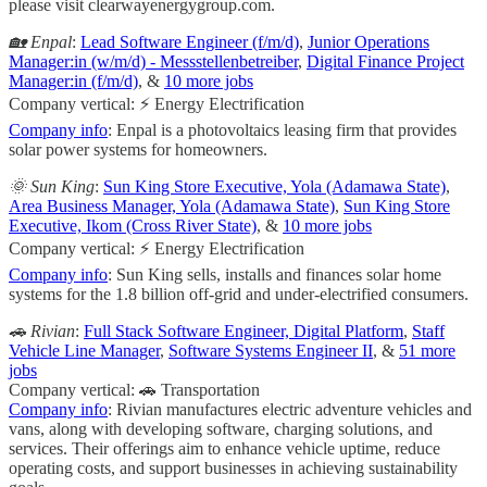
please visit clearwayenergygroup.com.
🏡 Enpal
:
Lead Software Engineer (f/m/d)
,
Junior Operations
Manager:in (w/m/d) - Messstellenbetreiber
,
Digital Finance Project
Manager:in (f/m/d)
, &
10 more jobs
Company vertical: ⚡ Energy Electrification
Company info
: Enpal is a photovoltaics leasing firm that provides
solar power systems for homeowners.
🌞 Sun King
:
Sun King Store Executive, Yola (Adamawa State)
,
Area Business Manager, Yola (Adamawa State)
,
Sun King Store
Executive, Ikom (Cross River State)
, &
10 more jobs
Company vertical: ⚡ Energy Electrification
Company info
: Sun King sells, installs and finances solar home
systems for the 1.8 billion off-grid and under-electrified consumers.
🚗 Rivian
:
Full Stack Software Engineer, Digital Platform
,
Staff
Vehicle Line Manager
,
Software Systems Engineer II
, &
51 more
jobs
Company vertical: 🚗 Transportation
Company info
: Rivian manufactures electric adventure vehicles and
vans, along with developing software, charging solutions, and
services. Their offerings aim to enhance vehicle uptime, reduce
operating costs, and support businesses in achieving sustainability