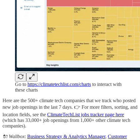
Go to
https://climatetechlist.com/charts
to interact with
these charts
Here are the 500+ climate tech companies that we track who posted
new job openings in the last 7 days. 👉 For more filters, sorting, and
location fields, see the
ClimateTechList jobs tracker page here
(which has 33,000+ job openings from 1,000+ other climate tech
companies).
🔌 Wallbox
:
Business Strategy & Analytics Manager
,
Customer