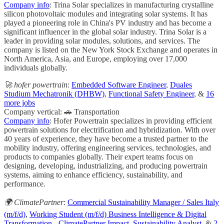
Company info
: Trina Solar specializes in manufacturing crystalline
silicon photovoltaic modules and integrating solar systems. It has
played a pioneering role in China's PV industry and has become a
significant influencer in the global solar industry. Trina Solar is a
leader in providing solar modules, solutions, and services. The
company is listed on the New York Stock Exchange and operates in
North America, Asia, and Europe, employing over 17,000
individuals globally.
🚀 hofer powertrain
:
Embedded Software Engineer
,
Duales
Studium Mechatronik (DHBW)
,
Functional Safety Engineer
, &
16
more jobs
Company vertical: 🚗 Transportation
Company info
: Hofer Powertrain specializes in providing efficient
powertrain solutions for electrification and hybridization. With over
40 years of experience, they have become a trusted partner to the
mobility industry, offering engineering services, technologies, and
products to companies globally. Their expert teams focus on
designing, developing, industrializing, and producing powertrain
systems, aiming to enhance efficiency, sustainability, and
performance.
🌍 ClimatePartner
:
Commercial Sustainability Manager / Sales Italy
(m/f/d)
,
Working Student (m/f/d) Business Intelligence & Digital
Transformation - ClimatePartner Impact
,
Sustainability Analyst
, &
2