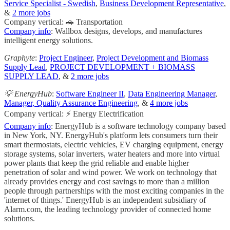
Service Specialist - Swedish
,
Business Development Representative
,
&
2 more jobs
Company vertical: 🚗 Transportation
Company info
: Wallbox designs, develops, and manufactures
intelligent energy solutions.
Graphyte
:
Project Engineer
,
Project Development and Biomass
Supply Lead
,
PROJECT DEVELOPMENT + BIOMASS
SUPPLY LEAD
, &
2 more jobs
💡 EnergyHub
:
Software Engineer II
,
Data Engineering Manager
,
Manager, Quality Assurance Engineering
, &
4 more jobs
Company vertical: ⚡ Energy Electrification
Company info
: EnergyHub is a software technology company based
in New York, NY. EnergyHub's platform lets consumers turn their
smart thermostats, electric vehicles, EV charging equipment, energy
storage systems, solar inverters, water heaters and more into virtual
power plants that keep the grid reliable and enable higher
penetration of solar and wind power. We work on technology that
already provides energy and cost savings to more than a million
people through partnerships with the most exciting companies in the
'internet of things.'​ EnergyHub is an independent subsidiary of
Alarm.com, the leading technology provider of connected home
solutions.