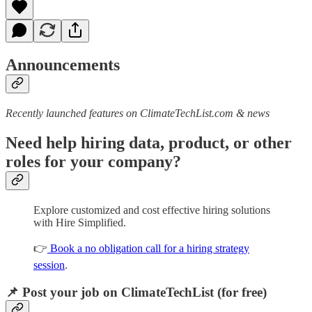
Announcements
Recently launched features on ClimateTechList.com & news
Need help hiring data, product, or other
roles for your company?
Explore customized and cost effective hiring solutions
with Hire Simplified.
👉
Book a no obligation call for a hiring strategy
session
.
📌 Post your job on ClimateTechList (for free)