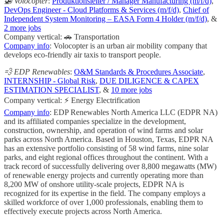
🚁 Volocopter
:
Produktionsleiter / Manager Manufacturing (m/f/d)
,
DevOps Engineer - Cloud Platforms & Services (m/f/d)
,
Chief of
Independent System Monitoring – EASA Form 4 Holder (m/f/d)
, &
2 more jobs
Company vertical: 🚗 Transportation
Company info
: Volocopter is an urban air mobility company that
develops eco-friendly air taxis to transport people.
💨 EDP Renewables
:
O&M Standards & Procedures Associate
,
INTERNSHIP - Global Risk
,
DUE DILIGENCE & CAPEX
ESTIMATION SPECIALIST
, &
10 more jobs
Company vertical: ⚡ Energy Electrification
Company info
: EDP Renewables North America LLC (EDPR NA)
and its affiliated companies specialize in the development,
construction, ownership, and operation of wind farms and solar
parks across North America. Based in Houston, Texas, EDPR NA
has an extensive portfolio consisting of 58 wind farms, nine solar
parks, and eight regional offices throughout the continent. With a
track record of successfully delivering over 8,800 megawatts (MW)
of renewable energy projects and currently operating more than
8,200 MW of onshore utility-scale projects, EDPR NA is
recognized for its expertise in the field. The company employs a
skilled workforce of over 1,000 professionals, enabling them to
effectively execute projects across North America.