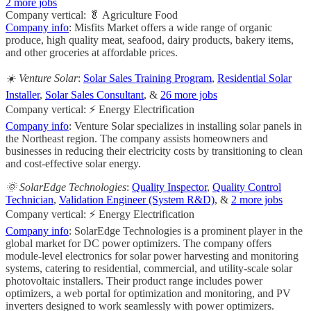
2 more jobs
Company vertical: 🥬 Agriculture Food
Company info
: Misfits Market offers a wide range of organic
produce, high quality meat, seafood, dairy products, bakery items,
and other groceries at affordable prices.
☀️ Venture Solar
:
Solar Sales Training Program
,
Residential Solar
Installer
,
Solar Sales Consultant
, &
26 more jobs
Company vertical: ⚡ Energy Electrification
Company info
: Venture Solar specializes in installing solar panels in
the Northeast region. The company assists homeowners and
businesses in reducing their electricity costs by transitioning to clean
and cost-effective solar energy.
🌞 SolarEdge Technologies
:
Quality Inspector
,
Quality Control
Technician
,
Validation Engineer (System R&D)
, &
2 more jobs
Company vertical: ⚡ Energy Electrification
Company info
: SolarEdge Technologies is a prominent player in the
global market for DC power optimizers. The company offers
module-level electronics for solar power harvesting and monitoring
systems, catering to residential, commercial, and utility-scale solar
photovoltaic installers. Their product range includes power
optimizers, a web portal for optimization and monitoring, and PV
inverters designed to work seamlessly with power optimizers.