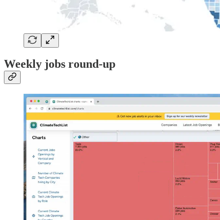
Weekly jobs round-up