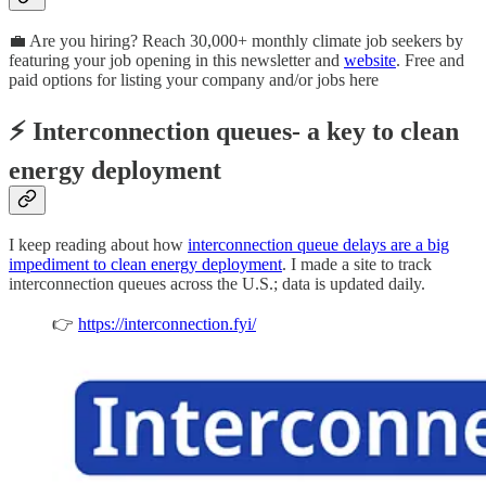
💼 Are you hiring? Reach 30,000+ monthly climate job seekers by
featuring your job opening in this newsletter and
website
. Free and
paid options for listing your company and/or jobs here
⚡ Interconnection queues- a key to clean
energy deployment
I keep reading about how
interconnection queue delays are a big
impediment to clean energy deployment
. I made a site to track
interconnection queues across the U.S.; data is updated daily.
👉
https://interconnection.fyi/