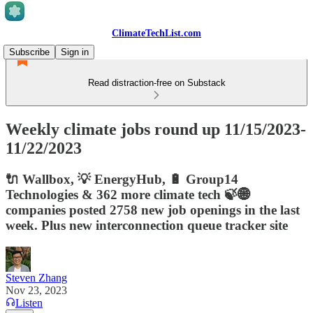
ClimateTechList.com
Subscribe
Sign in
Read distraction-free on Substack
Weekly climate jobs round up 11/15/2023-
11/22/2023
🔌 Wallbox, 💡 EnergyHub, 🔋 Group14
Technologies & 362 more climate tech 🍃🌐
companies posted 2758 new job openings in the last
week. Plus new interconnection queue tracker site
Steven Zhang
Nov 23, 2023
Listen