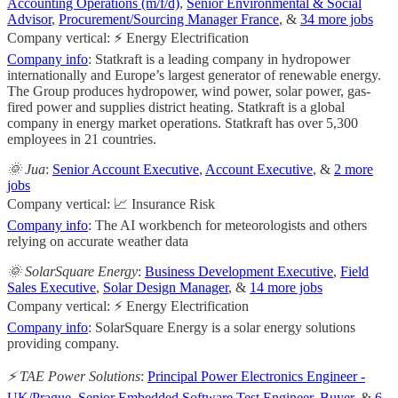
Accounting Operations (m/f/d)
,
Senior Environmental & Social
Advisor
,
Procurement/Sourcing Manager France
, &
34 more jobs
Company vertical: ⚡ Energy Electrification
Company info
: Statkraft is a leading company in hydropower
internationally and Europe’s largest generator of renewable energy.
The Group produces hydropower, wind power, solar power, gas-
fired power and supplies district heating. Statkraft is a global
company in energy market operations. Statkraft has over 5,300
employees in 21 countries.
🌞 Jua
:
Senior Account Executive
,
Account Executive
, &
2 more
jobs
Company vertical: 📈 Insurance Risk
Company info
: The AI workbench for meteorologists and others
relying on accurate weather data
🌞 SolarSquare Energy
:
Business Development Executive
,
Field
Sales Executive
,
Solar Design Manager
, &
14 more jobs
Company vertical: ⚡ Energy Electrification
Company info
: SolarSquare Energy is a solar energy solutions
providing company.
⚡️ TAE Power Solutions
:
Principal Power Electronics Engineer -
UK/Prague
,
Senior Embedded Software Test Engineer
,
Buyer
, &
6