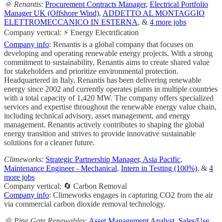
🌞 Renantis
:
Procurement Contracts Manager
,
Electrical Portfolio
Manager UK (Offshore Wind)
,
ADDETTO AL MONTAGGIO
ELETTROMECCANICO IN ESTERNA
, &
4 more jobs
Company vertical: ⚡ Energy Electrification
Company info
: Renantis is a global company that focuses on
developing and operating renewable energy projects. With a strong
commitment to sustainability, Renantis aims to create shared value
for stakeholders and prioritize environmental protection.
Headquartered in Italy, Renantis has been delivering renewable
energy since 2002 and currently operates plants in multiple countries
with a total capacity of 1,420 MW. The company offers specialized
services and expertise throughout the renewable energy value chain,
including technical advisory, asset management, and energy
management. Renantis actively contributes to shaping the global
energy transition and strives to provide innovative sustainable
solutions for a cleaner future.
Climeworks
:
Strategic Partnership Manager, Asia Pacific
,
Maintenance Engineer - Mechanical
,
Intern in Testing (100%)
, &
4
more jobs
Company vertical: 🔄 Carbon Removal
Company info
: Climeworks engages in capturing CO2 from the air
via commercial carbon dioxide removal technology.
🌞 Pine Gate Renewables
:
Asset Management Analyst
,
Sales/Use