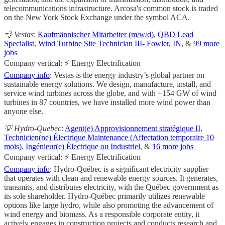
telecommunications infrastructure. Arcosa's common stock is traded
on the New York Stock Exchange under the symbol ACA.
💨 Vestas
:
Kaufmännischer Mitarbeiter (m/w/d)
,
QBD Lead
Specialist
,
Wind Turbine Site Technician III- Fowler, IN
, &
99 more
jobs
Company vertical: ⚡ Energy Electrification
Company info
: Vestas is the energy industry’s global partner on
sustainable energy solutions. We design, manufacture, install, and
service wind turbines across the globe, and with +154 GW of wind
turbines in 87 countries, we have installed more wind power than
anyone else.
💡 Hydro-Quebec
:
Agent(e) Approvisionnement stratégique II
,
Technicien(ne) Électrique Maintenance (Affectation temporaire 10
mois)
,
Ingénieur(e) Électrique ou Industriel
, &
16 more jobs
Company vertical: ⚡ Energy Electrification
Company info
: Hydro-Québec is a significant electricity supplier
that operates with clean and renewable energy sources. It generates,
transmits, and distributes electricity, with the Québec government as
its sole shareholder. Hydro-Québec primarily utilizes renewable
options like large hydro, while also promoting the advancement of
wind energy and biomass. As a responsible corporate entity, it
actively engages in construction projects and conducts research and