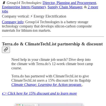
🔋 Group14 Technologies
:
Director, Planning and Procurement
,
Engineering Intern (Summer)
,
Supply Chain Manager
, &
2 more
jobs
Company vertical: ⚡ Energy Electrification
Company info
: Group14 Technologies is a battery storage
technology company that develops silicon-carbon composite
materials for lithium-ion markets.
Terra.do & ClimateTechList partnership & discount
Need help in your climate job search? Dive deep into
the climate with Terra.do’s 12-week climate boot camp
course.
Terra.do has partnered with ClimateTechList to give
ClimateTechList users a 15% discount for its flagship
Climate Change: Learning for Action
program
.
👉 Click here for 15% discount and to learn more