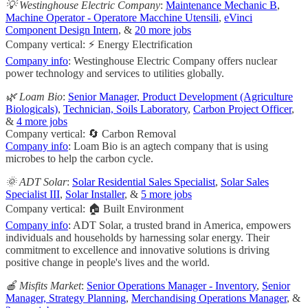
💡 Westinghouse Electric Company
:
Maintenance Mechanic B
,
Machine Operator - Operatore Macchine Utensili
,
eVinci
Component Design Intern
, &
20 more jobs
Company vertical: ⚡ Energy Electrification
Company info
: Westinghouse Electric Company offers nuclear
power technology and services to utilities globally.
🌿 Loam Bio
:
Senior Manager, Product Development (Agriculture
Biologicals)
,
Technician, Soils Laboratory
,
Carbon Project Officer
,
&
4 more jobs
Company vertical: 🔄 Carbon Removal
Company info
: Loam Bio is an agtech company that is using
microbes to help the carbon cycle.
🌞 ADT Solar
:
Solar Residential Sales Specialist
,
Solar Sales
Specialist III
,
Solar Installer
, &
5 more jobs
Company vertical: 🏠 Built Environment
Company info
: ADT Solar, a trusted brand in America, empowers
individuals and households by harnessing solar energy. Their
commitment to excellence and innovative solutions is driving
positive change in people's lives and the world.
🍎 Misfits Market
:
Senior Operations Manager - Inventory
,
Senior
Manager, Strategy Planning
,
Merchandising Operations Manager
, &