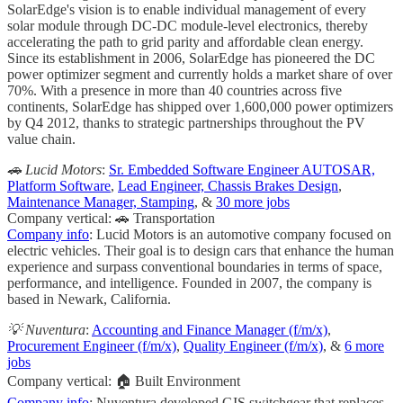
SolarEdge's vision is to enable individual management of every
solar module through DC-DC module-level electronics, thereby
accelerating the path to grid parity and affordable clean energy.
Since its establishment in 2006, SolarEdge has pioneered the DC
power optimizer segment and currently holds a market share of over
70%. With a presence in more than 40 countries across five
continents, SolarEdge has shipped over 1,600,000 power optimizers
by Q4 2012, thanks to strategic partnerships throughout the PV
value chain.
🚗 Lucid Motors
:
Sr. Embedded Software Engineer AUTOSAR,
Platform Software
,
Lead Engineer, Chassis Brakes Design
,
Maintenance Manager, Stamping
, &
30 more jobs
Company vertical: 🚗 Transportation
Company info
: Lucid Motors is an automotive company focused on
electric vehicles. Their goal is to design cars that enhance the human
experience and surpass conventional boundaries in terms of space,
performance, and intelligence. Founded in 2007, the company is
based in Newark, California.
💡 Nuventura
:
Accounting and Finance Manager (f/m/x)
,
Procurement Engineer (f/m/x)
,
Quality Engineer (f/m/x)
, &
6 more
jobs
Company vertical: 🏠 Built Environment
Company info
: Nuventura developed GIS switchgear that replaces