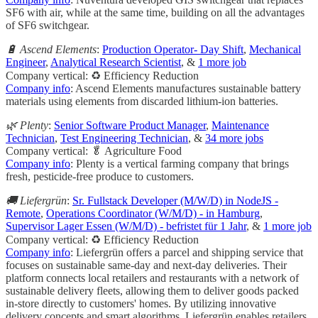
SF6 with air, while at the same time, building on all the advantages
of SF6 switchgear.
🔋 Ascend Elements
:
Production Operator- Day Shift
,
Mechanical
Engineer
,
Analytical Research Scientist
, &
1 more job
Company vertical: ♻️ Efficiency Reduction
Company info
: Ascend Elements manufactures sustainable battery
materials using elements from discarded lithium-ion batteries.
🌿 Plenty
:
Senior Software Product Manager
,
Maintenance
Technician
,
Test Engineering Technician
, &
34 more jobs
Company vertical: 🥬 Agriculture Food
Company info
: Plenty is a vertical farming company that brings
fresh, pesticide-free produce to customers.
🚚 Liefergrün
:
Sr. Fullstack Developer (M/W/D) in NodeJS -
Remote
,
Operations Coordinator (W/M/D) - in Hamburg
,
Supervisor Lager Essen (W/M/D) - befristet für 1 Jahr
, &
1 more job
Company vertical: ♻️ Efficiency Reduction
Company info
: Liefergrün offers a parcel and shipping service that
focuses on sustainable same-day and next-day deliveries. Their
platform connects local retailers and restaurants with a network of
sustainable delivery fleets, allowing them to deliver goods packed
in-store directly to customers' homes. By utilizing innovative
delivery concepts and smart algorithms, Liefergrün enables retailers