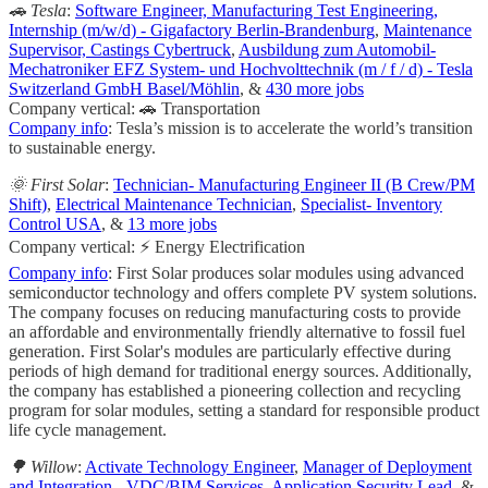
🚗 Tesla
:
Software Engineer, Manufacturing Test Engineering,
Internship (m/w/d) - Gigafactory Berlin-Brandenburg
,
Maintenance
Supervisor, Castings Cybertruck
,
Ausbildung zum Automobil-
Mechatroniker EFZ System- und Hochvolttechnik (m / f / d) - Tesla
Switzerland GmbH Basel/Möhlin
, &
430 more jobs
Company vertical: 🚗 Transportation
Company info
: Tesla’s mission is to accelerate the world’s transition
to sustainable energy.
🌞 First Solar
:
Technician- Manufacturing Engineer II (B Crew/PM
Shift)
,
Electrical Maintenance Technician
,
Specialist- Inventory
Control USA
, &
13 more jobs
Company vertical: ⚡ Energy Electrification
Company info
: First Solar produces solar modules using advanced
semiconductor technology and offers complete PV system solutions.
The company focuses on reducing manufacturing costs to provide
an affordable and environmentally friendly alternative to fossil fuel
generation. First Solar's modules are particularly effective during
periods of high demand for traditional energy sources. Additionally,
the company has established a pioneering collection and recycling
program for solar modules, setting a standard for responsible product
life cycle management.
🌳 Willow
:
Activate Technology Engineer
,
Manager of Deployment
and Integration - VDC/BIM Services
,
Application Security Lead
, &