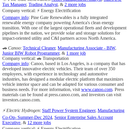
Tax Manager
,
Trading Analyst
, &
2 more jobs
Company vertical: ⚡ Energy Electrification
Company info
: Pine Gate Renewables is a fully integrated
renewable energy company powering America's clean energy
transition. With one of the largest operational fleets and development
pipelines in the nation, we provide solar and storage solutions for
impact-oriented utility and C&I partners across North America.
🚗 Canoo
:
Technical Cleaner
,
Manufacturing Associate - BIW
,
Junior BIW Robot Programmer
, &
1 more job
Company vertical: 🚗 Transportation
Company info
: Canoo, based in Los Angeles, is a company that has
developed innovative electric vehicles. Their team of over 350
employees, with experience in technology and automotive
industries, has designed a modular electric platform that maximizes
vehicle interior space and can be adapted for various consumer and
business needs. For more information, visit
www.canoo.com
. Press
materials can be found at press.canoo.com, and investors can visit
investors.canoo.com.
⚡️ Electric Hydrogen
:
Staff Power System Engineer
,
Manufacturing
Co-Op- Summer-Dec 2024
,
Senior Enterprise Sales Account
Executive
, &
12 more jobs
Company vertical: ⚡ Energy Electrification