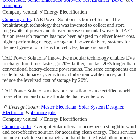
more jobs
Company vertical: ⚡ Energy Electrification
Company info
: TAE Power Solutions is born of fusion. The
breakthrough technology that was invented to collect and store
megawatts of power and deliver precise sinusoidal waves to TAE’s
fusion research reactors has now been adapted to deliver lower cost,
higher performing energy storage and power delivery systems for
the next generation of electric vehicles, large and small.
TAE Power Solutions’ innovative modular technology enables EVs
to charge four times faster, go 20% farther, and last 20% longer than
conventional battery-electric powertrains. The same components can
scale for stationary systems to maximize renewable energy and
reduce the levelized cost of storage by 20%.
TAE Power Solutions makes our transition to an electrified world
more efficient and more affordable than ever before.
🌞 Everlight Solar
:
Master Electrician
,
Solar System Designer
,
Electrician
, &
42 more jobs
Company vertical: ⚡ Energy Electrification
Company info
: Everlight Solar offers homeowners a straightforward
and cost-effective solution for accessing clean energy. Their services
include providing solar panels and handling the installation process,