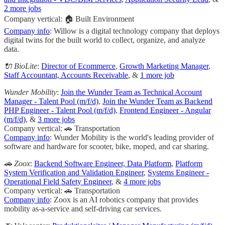
2 more jobs
Company vertical: 🏠 Built Environment
Company info
: Willow is a digital technology company that deploys
digital twins for the built world to collect, organize, and analyze
data.
🔌 BioLite
:
Director of Ecommerce
,
Growth Marketing Manager
,
Staff Accountant, Accounts Receivable
, &
1 more job
Wunder Mobility
:
Join the Wunder Team as Technical Account
Manager - Talent Pool (m/f/d)
,
Join the Wunder Team as Backend
PHP Engineer - Talent Pool (m/f/d)
,
Frontend Engineer - Angular
(m/f/d)
, &
3 more jobs
Company vertical: 🚗 Transportation
Company info
: Wunder Mobility is the world's leading provider of
software and hardware for scooter, bike, moped, and car sharing.
🚗 Zoox
:
Backend Software Engineer, Data Platform
,
Platform
System Verification and Validation Engineer
,
Systems Engineer -
Operational Field Safety Engineer
, &
4 more jobs
Company vertical: 🚗 Transportation
Company info
: Zoox is an AI robotics company that provides
mobility as-a-service and self-driving car services.