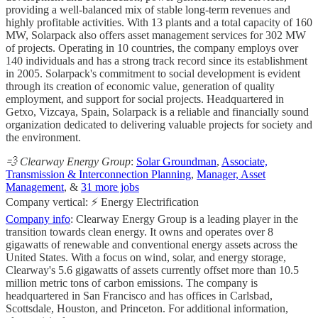
providing a well-balanced mix of stable long-term revenues and
highly profitable activities. With 13 plants and a total capacity of 160
MW, Solarpack also offers asset management services for 302 MW
of projects. Operating in 10 countries, the company employs over
140 individuals and has a strong track record since its establishment
in 2005. Solarpack's commitment to social development is evident
through its creation of economic value, generation of quality
employment, and support for social projects. Headquartered in
Getxo, Vizcaya, Spain, Solarpack is a reliable and financially sound
organization dedicated to delivering valuable projects for society and
the environment.
💨 Clearway Energy Group
:
Solar Groundman
,
Associate,
Transmission & Interconnection Planning
,
Manager, Asset
Management
, &
31 more jobs
Company vertical: ⚡ Energy Electrification
Company info
: Clearway Energy Group is a leading player in the
transition towards clean energy. It owns and operates over 8
gigawatts of renewable and conventional energy assets across the
United States. With a focus on wind, solar, and energy storage,
Clearway's 5.6 gigawatts of assets currently offset more than 10.5
million metric tons of carbon emissions. The company is
headquartered in San Francisco and has offices in Carlsbad,
Scottsdale, Houston, and Princeton. For additional information,