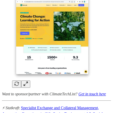
Want to sponsor/partner with ClimateTechList?
Get in touch here
⚡ Statkraft
:
Specialist Exchange and Collateral Management,