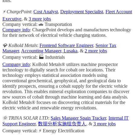
ions.
⚡ ChargePoint
:
Cost Analyst
,
Deployment Specialist
,
Fleet Account
Executive
, &
3 more jobs
Company vertical: 🚗 Transportation
Company info
: ChargePoint develops and manufactures technology
for their network of electrical vehicle charging stations.
💎 KoBold Metals
:
Frontend Software Engineer
,
Senior Tax
Manager
,
Accounting Manager, Lusaka
, &
2 more jobs
Company vertical: 🏭 Industrials
Company info
: KoBold Metals® utilizes machine prospector
technology to digitally search for cobalt ore locations. Their
technology employs statistical association models using
conventional geochemical, geophysical, and geological data to
identify prospects, ensuring a cobalt supply for the electric vehicle
revolution. This enables mineral exploration companies to discover
new sources of cobalt through machine learning and data analysis.
KoBold Metals® focuses on discovering critical materials for the
electric vehicle and renewable energy revolutions.
🌞 TRINA SOLAR LTD
:
Sales Manager Spain Tracker
,
Internal IT
Support Engineer
,
数据分析实施组负责人
, &
3 more jobs
Company vertical: ⚡ Energy Electrification