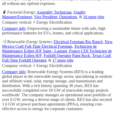
all without any upfront expenses.
🔋 Factorial Energy
:
Assembly Technician
,
Quality
Manager/Engineer
,
Vice President, Operations
, &
16 more jobs
Company vertical: ⚡ Energy Electrification
Company info
: Empowering a sustainable future with safe, high
performance batteries for EVs, homes, and critical applications.
💨 Renewable Energy Systems
:
Electrical Foreman Rio Ranch, New
Mexico Craft Full-Time Electrical Foreman
,
Technicien de
Maintenance Eolien H/F Saint - Laurant, France CDI Technicien de
Maintenance Eolien H/F
,
Forklift Operator Paint Rock, Texas Craft
Full-Time Forklift Operator
, &
17 more jobs
Company vertical: ⚡ Energy Electrification
Company info
: Renewable Energy Systems (RES) is a leading
global player in the renewable energy sector, specializing in onshore
and offshore wind, solar, energy storage, and transmission and
distribution. With a rich history spanning 38 years, RES has
successfully completed over 18 GW of renewable energy projects
worldwide. The company manages an operational asset portfolio of
over 6 GW, serving a diverse range of clients. RES has also secured
1.6 GW of power purchase agreements (PPAs), ensuring cost-
effective access to energy for corporate customers.