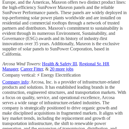
Europe, and the Americas, Maxeon offers two distinct product lines:
the high-efficiency SunPower Maxeon panels and the reliable
SunPower Performance panels. These panels are widely deployed in
top-performing solar power plants worldwide and are installed on
residential and commercial rooftops through a network of trusted
partners and distributors. Maxeon's commitment to sustainability is
evident through its numerous Environment, Sustainability, and
Governance (ESG) awards and its history of industry-first
innovations over 35 years. Additionally, Maxeon is the exclusive
supplier of solar panels to SunPower Corporation, based in
California.
Arcosa Wind Towers
:
Health & Safety III
,
Regional Sr. HR
Manager
,
Career Fitter
, &
20 more jobs
Company vertical: ⚡ Energy Electrification
Company info
: Arcosa, Inc. is a provider of infrastructure-related
products and solutions. It has established leading brands in the
construction, engineered structures, and transportation markets. With
a focus on quality, service, and operational excellence, Arcosa
serves a wide range of infrastructure-related industries. The
company is strategically positioned to drive organic growth and
make disciplined acquisitions in fragmented markets. It aligns with
key market trends, including the replacement and growth of
transportation infrastructure, the shift to renewable power
generation, and the expansion of transmission, distribution, and