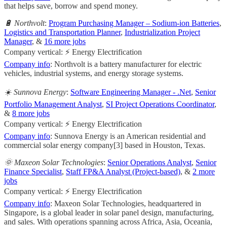
that helps save, borrow and spend money.
🔋 Northvolt
:
Program Purchasing Manager – Sodium-ion Batteries
,
Logistics and Transportation Planner
,
Industrialization Project
Manager
, &
16 more jobs
Company vertical: ⚡ Energy Electrification
Company info
: Northvolt is a battery manufacturer for electric
vehicles, industrial systems, and energy storage systems.
☀️ Sunnova Energy
:
Software Engineering Manager - .Net
,
Senior
Portfolio Management Analyst
,
SI Project Operations Coordinator
,
&
8 more jobs
Company vertical: ⚡ Energy Electrification
Company info
: Sunnova Energy is an American residential and
commercial solar energy company[3] based in Houston, Texas.
🌞 Maxeon Solar Technologies
:
Senior Operations Analyst
,
Senior
Finance Specialist
,
Staff FP&A Analyst (Project-based)
, &
2 more
jobs
Company vertical: ⚡ Energy Electrification
Company info
: Maxeon Solar Technologies, headquartered in
Singapore, is a global leader in solar panel design, manufacturing,
and sales. With operations spanning across Africa, Asia, Oceania,