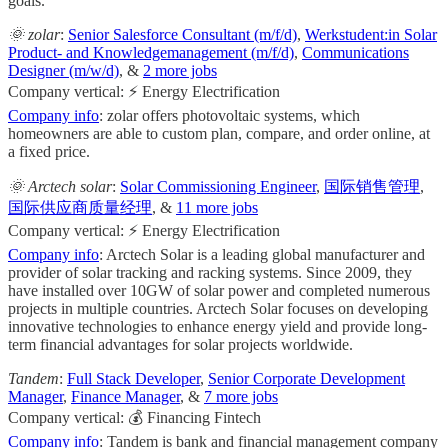
goals.
🌞 zolar
:
Senior Salesforce Consultant (m/f/d)
,
Werkstudent:in Solar
Product- and Knowledgemanagement (m/f/d)
,
Communications
Designer (m/w/d)
, &
2 more jobs
Company vertical: ⚡ Energy Electrification
Company info
: zolar offers photovoltaic systems, which
homeowners are able to custom plan, compare, and order online, at
a fixed price.
🌞 Arctech solar
:
Solar Commissioning Engineer
,
国际销售管理
,
国际供应商质量经理
, &
11 more jobs
Company vertical: ⚡ Energy Electrification
Company info
: Arctech Solar is a leading global manufacturer and
provider of solar tracking and racking systems. Since 2009, they
have installed over 10GW of solar power and completed numerous
projects in multiple countries. Arctech Solar focuses on developing
innovative technologies to enhance energy yield and provide long-
term financial advantages for solar projects worldwide.
Tandem
:
Full Stack Developer
,
Senior Corporate Development
Manager
,
Finance Manager
, &
7 more jobs
Company vertical: 💰 Financing Fintech
Company info
: Tandem is bank and financial management company