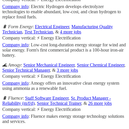
Company info
: Electric Hydrogen develops electrolyzer
technologies to enable abundant, low-cost, and clean hydrogen to
replace fossil fuels.
🔋 Form Energy
:
Electrical Engineer
,
Manufacturing Quality
Technician
,
Test Technician
, &
4 more jobs
Company vertical: ⚡ Energy Electrification
Company info
: Low-cost long-duration energy storage for wind and
solar energy. Form's first commercial product is a 100-hour iron-air
battery.
🌊 Amogy
:
Senior Mechanical Engineer
,
Senior Chemical Engineer
,
Senior Technical Manager
, &
3 more jobs
Company vertical: ⚡ Energy Electrification
Company info
: Amogy offers an innovative clean energy system
using ammonia as a renewable fuel.
🔋 Fluence
:
Staff Software Engineer
,
Sr. Product Manager -
Reliability (m/f/d)
,
Senior Technical Trainer
, &
26 more jobs
Company vertical: ⚡ Energy Electrification
Company info
: Fluence makes energy storage technology solutions
and services.