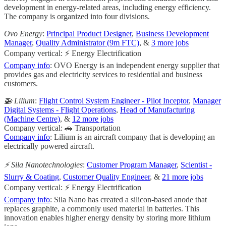
development in energy-related areas, including energy efficiency.
The company is organized into four divisions.
Ovo Energy
:
Principal Product Designer
,
Business Development
Manager
,
Quality Administrator (9m FTC)
, &
3 more jobs
Company vertical: ⚡ Energy Electrification
Company info
: OVO Energy is an independent energy supplier that
provides gas and electricity services to residential and business
customers.
🚁 Lilium
:
Flight Control System Engineer - Pilot Inceptor
,
Manager
Digital Systems - Flight Operations
,
Head of Manufacturing
(Machine Centre)
, &
12 more jobs
Company vertical: 🚗 Transportation
Company info
: Lilium is an aircraft company that is developing an
electrically powered aircraft.
⚡️ Sila Nanotechnologies
:
Customer Program Manager
,
Scientist -
Slurry & Coating
,
Customer Quality Engineer
, &
21 more jobs
Company vertical: ⚡ Energy Electrification
Company info
: Sila Nano has created a silicon-based anode that
replaces graphite, a commonly used material in batteries. This
innovation enables higher energy density by storing more lithium