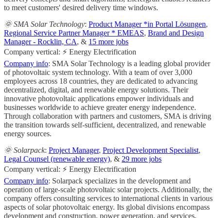
to meet customers' desired delivery time windows.
🌞 SMA Solar Technology
:
Product Manager *in Portal Lösungen
,
Regional Service Partner Manager * EMEAS
,
Brand and Design
Manager - Rocklin, CA
, &
15 more jobs
Company vertical: ⚡ Energy Electrification
Company info
: SMA Solar Technology is a leading global provider
of photovoltaic system technology. With a team of over 3,000
employees across 18 countries, they are dedicated to advancing
decentralized, digital, and renewable energy solutions. Their
innovative photovoltaic applications empower individuals and
businesses worldwide to achieve greater energy independence.
Through collaboration with partners and customers, SMA is driving
the transition towards self-sufficient, decentralized, and renewable
energy sources.
🌞 Solarpack
:
Project Manager
,
Project Development Specialist
,
Legal Counsel (renewable energy)
, &
29 more jobs
Company vertical: ⚡ Energy Electrification
Company info
: Solarpack specializes in the development and
operation of large-scale photovoltaic solar projects. Additionally, the
company offers consulting services to international clients in various
aspects of solar photovoltaic energy. Its global divisions encompass
development and construction, power generation, and services,