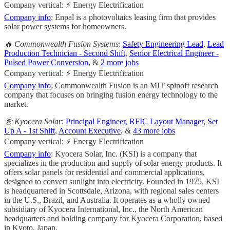
Company vertical: ⚡ Energy Electrification
Company info
: Enpal is a photovoltaics leasing firm that provides
solar power systems for homeowners.
🔥 Commonwealth Fusion Systems
:
Safety Engineering Lead
,
Lead
Production Technician - Second Shift
,
Senior Electrical Engineer -
Pulsed Power Conversion
, &
2 more jobs
Company vertical: ⚡ Energy Electrification
Company info
: Commonwealth Fusion is an MIT spinoff research
company that focuses on bringing fusion energy technology to the
market.
🌞 Kyocera Solar
:
Principal Engineer, RFIC Layout Manager
,
Set
Up A - 1st Shift
,
Account Executive
, &
43 more jobs
Company vertical: ⚡ Energy Electrification
Company info
: Kyocera Solar, Inc. (KSI) is a company that
specializes in the production and supply of solar energy products. It
offers solar panels for residential and commercial applications,
designed to convert sunlight into electricity. Founded in 1975, KSI
is headquartered in Scottsdale, Arizona, with regional sales centers
in the U.S., Brazil, and Australia. It operates as a wholly owned
subsidiary of Kyocera International, Inc., the North American
headquarters and holding company for Kyocera Corporation, based
in Kyoto, Japan.