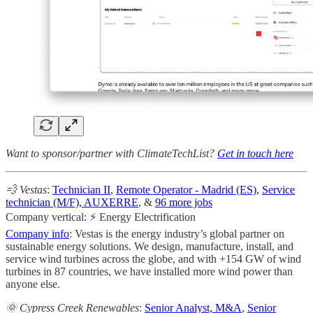
Want to sponsor/partner with ClimateTechList?
Get in touch here
💨 Vestas
:
Technician II
,
Remote Operator - Madrid (ES)
,
Service
technician (M/F), AUXERRE
, &
96 more jobs
Company vertical: ⚡ Energy Electrification
Company info
: Vestas is the energy industry’s global partner on
sustainable energy solutions. We design, manufacture, install, and
service wind turbines across the globe, and with +154 GW of wind
turbines in 87 countries, we have installed more wind power than
anyone else.
🌞 Cypress Creek Renewables
:
Senior Analyst, M&A
,
Senior