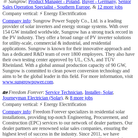
🔆 Sungrow
:
Product Manager - Poland
,
Buyer - Germany
,
Senior
Sales Operation Specialist - Southern Europe
, &
12 more jobs
Company vertical: ⚡ Energy Electrification
Company info
: Sungrow Power Supply Co., Ltd. is a leading
provider of solar inverters and energy storage systems. With over
154 GW installed worldwide, Sungrow has a strong track record in
the PV industry. They offer a broad range of PV inverter solutions
for utility-scale, commercial & industrial, and residential
applications. Sungrow is known for their innovative approach and
has a dedicated R&D team of over 1800 employees. They also have
their own testing center approved by UL, CSA, and TÜV
Rheinland. With a global annual production capacity of 90 GW,
Sungrow is committed to clean power conversion technology and
aims to be the global leader in this field. For more information, visit
www.sungrowpower.com
.
🏡 Freedom Forever
:
Service Technician
,
Installer- Solar
,
Journeyman Electrician (Solar)
, &
8 more jobs
Company vertical: ⚡ Energy Electrification
Company info
: Freedom Forever specializes in residential solar
installations, providing top-notch Engineering, Procurement, and
Construction (EPC) services to our network of dealer partners. Our
dealer partners are renowned solar sales companies, ensuring the
highest level of success in the industry. Since 2011, we have