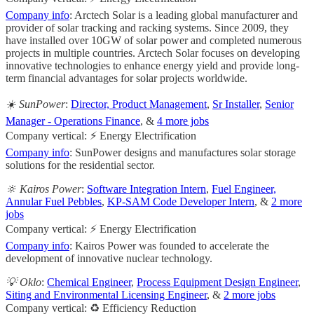
Company info
: Arctech Solar is a leading global manufacturer and
provider of solar tracking and racking systems. Since 2009, they
have installed over 10GW of solar power and completed numerous
projects in multiple countries. Arctech Solar focuses on developing
innovative technologies to enhance energy yield and provide long-
term financial advantages for solar projects worldwide.
☀️ SunPower
:
Director, Product Management
,
Sr Installer
,
Senior
Manager - Operations Finance
, &
4 more jobs
Company vertical: ⚡ Energy Electrification
Company info
: SunPower designs and manufactures solar storage
solutions for the residential sector.
🔆 Kairos Power
:
Software Integration Intern
,
Fuel Engineer,
Annular Fuel Pebbles
,
KP-SAM Code Developer Intern
, &
2 more
jobs
Company vertical: ⚡ Energy Electrification
Company info
: Kairos Power was founded to accelerate the
development of innovative nuclear technology.
💡 Oklo
:
Chemical Engineer
,
Process Equipment Design Engineer
,
Siting and Environmental Licensing Engineer
, &
2 more jobs
Company vertical: ♻️ Efficiency Reduction