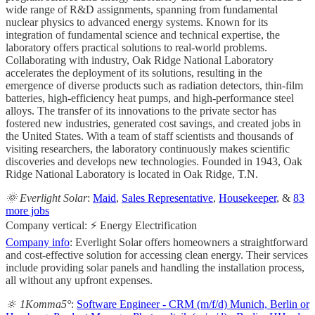
wide range of R&D assignments, spanning from fundamental
nuclear physics to advanced energy systems. Known for its
integration of fundamental science and technical expertise, the
laboratory offers practical solutions to real-world problems.
Collaborating with industry, Oak Ridge National Laboratory
accelerates the deployment of its solutions, resulting in the
emergence of diverse products such as radiation detectors, thin-film
batteries, high-efficiency heat pumps, and high-performance steel
alloys. The transfer of its innovations to the private sector has
fostered new industries, generated cost savings, and created jobs in
the United States. With a team of staff scientists and thousands of
visiting researchers, the laboratory continuously makes scientific
discoveries and develops new technologies. Founded in 1943, Oak
Ridge National Laboratory is located in Oak Ridge, T.N.
🌞 Everlight Solar
:
Maid
,
Sales Representative
,
Housekeeper
, &
83
more jobs
Company vertical: ⚡ Energy Electrification
Company info
: Everlight Solar offers homeowners a straightforward
and cost-effective solution for accessing clean energy. Their services
include providing solar panels and handling the installation process,
all without any upfront expenses.
🔆 1Komma5°
:
Software Engineer - CRM (m/f/d) Munich, Berlin or