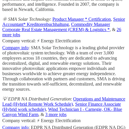
performance, and intelligence. Founded in 2007, the company is
based in Newark, California.
🌞 SMA Solar Technology
:
Product Manager * Certification
,
Senior
Accountant* Kreditorenbuchhaltung
,
Commodity Manager
Corporate Real Estate Management (CREM) & Logistics *
, &
26
more jobs
Company vertical: ⚡ Energy Electrification
Company info
: SMA Solar Technology is a leading global provider
of photovoltaic system technology. With a team of over 3,000
employees across 18 countries, they are dedicated to advancing
decentralized, digital, and renewable energy solutions. Their
innovative photovoltaic applications empower individuals and
businesses worldwide to achieve greater energy independence.
Through collaboration with partners and customers, SMA is driving
the transition towards self-sufficient, decentralized, and renewable
energy sources.
💡 EDPR NA Distributed Generation
:
Operations and Maintenance
Lead (Hybrid Remote Work Schedule)
,
Senior Finance Associate
(Hybrid work schedule)
,
Wind Technician I - Carnegie, OK- Blue
Canyon Wind Farm
, &
3 more jobs
Company vertical: ⚡ Energy Electrification
Company info
: EDPR NA Distributed Generation (EDPR NA DG)