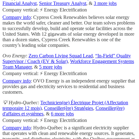
Financial Analyst
,
Senior Treasury Analyst
, &
3 more jobs
Company vertical: ⚡ Energy Electrification
Company info
: Cypress Creek Renewables believes solar energy
makes the world safer, cleaner and better. Our team solves problems
to successfully develop, build and operate solar facilities across the
United States. With 12 gigawatts of solar energy developed in more
than a dozen states, Cypress Creek Renewables is one of the
country’s leading solar companies.
Ovo Energy
:
Zero Carbon Living Squad Lead
,
“In-Field” Quality
Supervisor / Coach (EV & Solar)
,
Workforce Engagement Systems
Team Manager
, &
5 more jobs
Company vertical: ⚡ Energy Electrification
Company info
: OVO Energy is an independent energy supplier that
provides gas and electricity services to residential and business
customers.
💡 Hydro-Quebec
:
Technicien(ne) Électrique Projet (Affectation
temporaire 12 mois)
,
Conseiller(ère) Stratégies
,
Conseiller(ère)
d'affaires et systèmes
, &
6 more jobs
Company vertical: ⚡ Energy Electrification
Company info
: Hydro-Québec is a significant electricity supplier
that operates with clean and renewable energy sources. It generates,
transmits, and distributes electricity, with the Québec government as