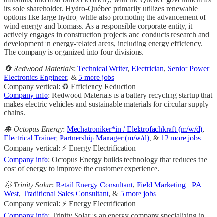
its sole shareholder. Hydro-Québec primarily utilizes renewable
options like large hydro, while also promoting the advancement of
wind energy and biomass. As a responsible corporate entity, it
actively engages in construction projects and conducts research and
development in energy-related areas, including energy efficiency.
The company is organized into four divisions.
🔄 Redwood Materials
:
Technical Writer
,
Electrician
,
Senior Power
Electronics Engineer
, &
5 more jobs
Company vertical: ♻️ Efficiency Reduction
Company info
: Redwood Materials is a battery recycling startup that
makes electric vehicles and sustainable materials for circular supply
chains.
🐙 Octopus Energy
:
Mechatroniker*in / Elektrofachkraft (m/w/d)
,
Electrical Trainer
,
Partnership Manager (m/w/d)
, &
12 more jobs
Company vertical: ⚡ Energy Electrification
Company info
: Octopus Energy builds technology that reduces the
cost of energy to improve the customer experience.
🌞 Trinity Solar
:
Retail Energy Consultant
,
Field Marketing - PA
West
,
Traditional Sales Consultant
, &
5 more jobs
Company vertical: ⚡ Energy Electrification
Company info
: Trinity Solar is an energy company specializing in