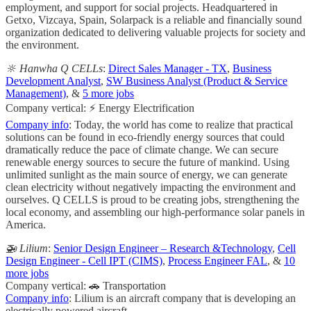
employment, and support for social projects. Headquartered in
Getxo, Vizcaya, Spain, Solarpack is a reliable and financially sound
organization dedicated to delivering valuable projects for society and
the environment.
🔆 Hanwha Q CELLs
:
Direct Sales Manager - TX
,
Business
Development Analyst
,
SW Business Analyst (Product & Service
Management)
, &
5 more jobs
Company vertical: ⚡ Energy Electrification
Company info
: Today, the world has come to realize that practical
solutions can be found in eco-friendly energy sources that could
dramatically reduce the pace of climate change. We can secure
renewable energy sources to secure the future of mankind. Using
unlimited sunlight as the main source of energy, we can generate
clean electricity without negatively impacting the environment and
ourselves. Q CELLS is proud to be creating jobs, strengthening the
local economy, and assembling our high-performance solar panels in
America.
🚁 Lilium
:
Senior Design Engineer – Research &Technology
,
Cell
Design Engineer - Cell IPT (CIMS)
,
Process Engineer FAL
, &
10
more jobs
Company vertical: 🚗 Transportation
Company info
: Lilium is an aircraft company that is developing an
electrically powered aircraft.