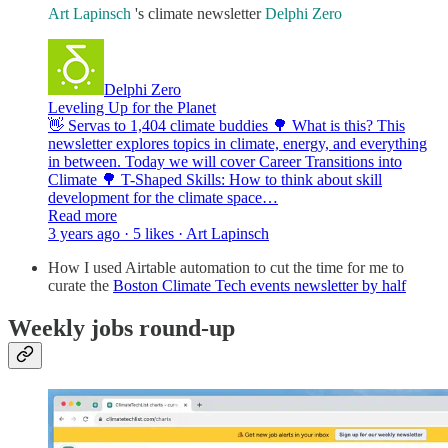
Art Lapinsch
's climate newsletter
Delphi Zero
Delphi Zero
Leveling Up for the Planet
👋 Servas to 1,404 climate buddies 🌳 What is this? This
newsletter explores topics in climate, energy, and everything
in between. Today we will cover Career Transitions into
Climate 🌳 T-Shaped Skills: How to think about skill
development for the climate space…
Read more
3 years ago · 5 likes · Art Lapinsch
How I used Airtable automation to cut the time for me to
curate the
Boston Climate Tech events newsletter by half
Weekly jobs round-up