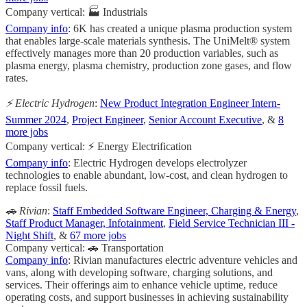
Company vertical: 🏭 Industrials
Company info
: 6K has created a unique plasma production system
that enables large-scale materials synthesis. The UniMelt® system
effectively manages more than 20 production variables, such as
plasma energy, plasma chemistry, production zone gases, and flow
rates.
⚡️ Electric Hydrogen
:
New Product Integration Engineer Intern-
Summer 2024
,
Project Engineer
,
Senior Account Executive
, &
8
more jobs
Company vertical: ⚡ Energy Electrification
Company info
: Electric Hydrogen develops electrolyzer
technologies to enable abundant, low-cost, and clean hydrogen to
replace fossil fuels.
🚗 Rivian
:
Staff Embedded Software Engineer, Charging & Energy
,
Staff Product Manager, Infotainment
,
Field Service Technician III -
Night Shift
, &
67 more jobs
Company vertical: 🚗 Transportation
Company info
: Rivian manufactures electric adventure vehicles and
vans, along with developing software, charging solutions, and
services. Their offerings aim to enhance vehicle uptime, reduce
operating costs, and support businesses in achieving sustainability