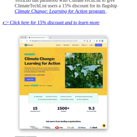
Terra.do has partnered with ClimateTechList to give
ClimateTechList users a 15% discount for its flagship
Climate Change: Learning for Action
program
.
👉 Click here for 15% discount and to learn more