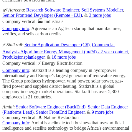
🌿 Agreena
:
Research Software Engineer
,
Soil Systems Modeller
,
Senior Frontend Developer (Remote - EU)
, &
3 more jobs
Company vertical: 🏭 Industrials
Company info
: Agreena is an AgTech startup that manufactures,
verifies, and sells carbon credits.
⚡ Statkraft
:
Senior Application Developer (C#)
,
Commercial
Analyst - Algorithmic Energy Management (m/f/d) - 2 year contract
,
Produksjonsplanlegger
, &
16 more jobs
Company vertical: ⚡ Energy Electrification
Company info
: Statkraft is a leading company in hydropower
internationally and Europe’s largest generator of renewable energy.
The Group produces hydropower, wind power, solar power, gas-
fired power and supplies district heating. Statkraft is a global
company in energy market operations. Statkraft has over 5,300
employees in 21 countries.
Amini
:
Senior Software Engineer (BackEnd)
,
Senior Data Engineer
(Platforms Lead)
,
Senior FrontEnd Engineer
, &
9 more jobs
Company vertical: 🌲 Nature Restoration
Company info
: Amini is a climate tech business that uses artificial
intelligence and satellite technology to bridge Africa's environmental