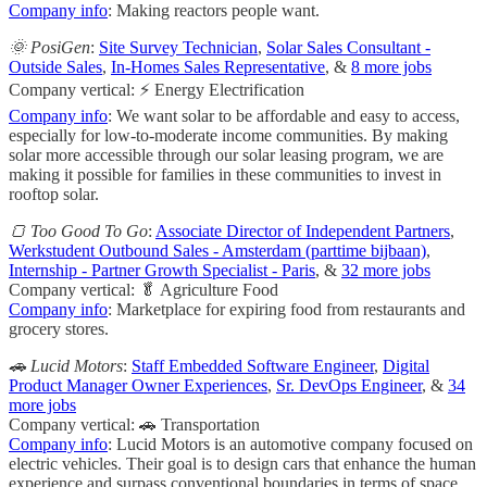
Company info
: Making reactors people want.
🌞 PosiGen
:
Site Survey Technician
,
Solar Sales Consultant -
Outside Sales
,
In-Homes Sales Representative
, &
8 more jobs
Company vertical: ⚡ Energy Electrification
Company info
: We want solar to be affordable and easy to access,
especially for low-to-moderate income communities. By making
solar more accessible through our solar leasing program, we are
making it possible for families in these communities to invest in
rooftop solar.
🍞 Too Good To Go
:
Associate Director of Independent Partners
,
Werkstudent Outbound Sales - Amsterdam (parttime bijbaan)
,
Internship - Partner Growth Specialist - Paris
, &
32 more jobs
Company vertical: 🥬 Agriculture Food
Company info
: Marketplace for expiring food from restaurants and
grocery stores.
🚗 Lucid Motors
:
Staff Embedded Software Engineer
,
Digital
Product Manager Owner Experiences
,
Sr. DevOps Engineer
, &
34
more jobs
Company vertical: 🚗 Transportation
Company info
: Lucid Motors is an automotive company focused on
electric vehicles. Their goal is to design cars that enhance the human
experience and surpass conventional boundaries in terms of space,