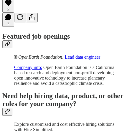
3
2
Featured job openings
🌐
OpenEarth Foundation:
Lead data engineer
Company info:
Open Earth Foundation is a California-
based research and deployment non-profit developing
open innovative technology to increase planetary
resilience and avoid a catastrophic climate crisis.
Need help hiring data, product, or other
roles for your company?
Explore customized and cost effective hiring solutions
with Hire Simplified.