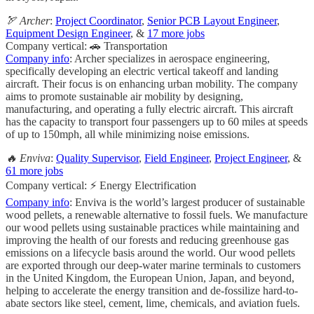
🏹 Archer
:
Project Coordinator
,
Senior PCB Layout Engineer
,
Equipment Design Engineer
, &
17 more jobs
Company vertical: 🚗 Transportation
Company info
: Archer specializes in aerospace engineering,
specifically developing an electric vertical takeoff and landing
aircraft. Their focus is on enhancing urban mobility. The company
aims to promote sustainable air mobility by designing,
manufacturing, and operating a fully electric aircraft. This aircraft
has the capacity to transport four passengers up to 60 miles at speeds
of up to 150mph, all while minimizing noise emissions.
🔥 Enviva
:
Quality Supervisor
,
Field Engineer
,
Project Engineer
, &
61 more jobs
Company vertical: ⚡ Energy Electrification
Company info
: Enviva is the world’s largest producer of sustainable
wood pellets, a renewable alternative to fossil fuels. We manufacture
our wood pellets using sustainable practices while maintaining and
improving the health of our forests and reducing greenhouse gas
emissions on a lifecycle basis around the world. Our wood pellets
are exported through our deep-water marine terminals to customers
in the United Kingdom, the European Union, Japan, and beyond,
helping to accelerate the energy transition and de-fossilize hard-to-
abate sectors like steel, cement, lime, chemicals, and aviation fuels.