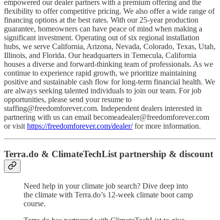
empowered our dealer partners with a premium offering and the
flexibility to offer competitive pricing. We also offer a wide range of
financing options at the best rates. With our 25-year production
guarantee, homeowners can have peace of mind when making a
significant investment. Operating out of six regional installation
hubs, we serve California, Arizona, Nevada, Colorado, Texas, Utah,
Illinois, and Florida. Our headquarters in Temecula, California
houses a diverse and forward-thinking team of professionals. As we
continue to experience rapid growth, we prioritize maintaining
positive and sustainable cash flow for long-term financial health. We
are always seeking talented individuals to join our team. For job
opportunities, please send your resume to
staffing@freedomforever.com
. Independent dealers interested in
partnering with us can email
becomeadealer@freedomforever.com
or visit
https://freedomforever.com/dealer/
for more information.
Terra.do & ClimateTechList partnership & discount
Need help in your climate job search? Dive deep into
the climate with Terra.do’s 12-week climate boot camp
course.