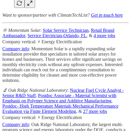
Want to sponsor/partner with ClimateTechList?
Get in touch here
🌞 Momentum Solar
:
Solar Service Technician
,
Retail Brand
Ambassador
,
Service Electrician-Orlando, FL
, &
4 more jobs
Company vertical: ⚡ Energy Electrification
Company info
: Momentum Solar is a rapidly expanding solar
installation provider that specializes in tailored solar arrays for
homes and businesses. Their services offer significant savings on
monthly electricity costs without any upfront expenses. Interested
individuals can reach out for a complimentary consultation to
determine eligibility for cleaner and more cost-effective power
solutions.
🔬 Oak Ridge National Laboratory
:
Nuclear Fuel Cycle Analyst -
Senior R&D Staff
,
Postdoc Associate - Material Scientist with
Emphasis on Polymer Science and Additive Manufacturing
,
Postdoc- High Temperature Materials Mechanical Performance
Evaluation via Finite Element Modeling
, &
27 more jobs
Company vertical: ⚡ Energy Electrification
Company info
: Oak Ridge National Laboratory, the largest multi-
program science and energy laboratory under the DOE, conducts a