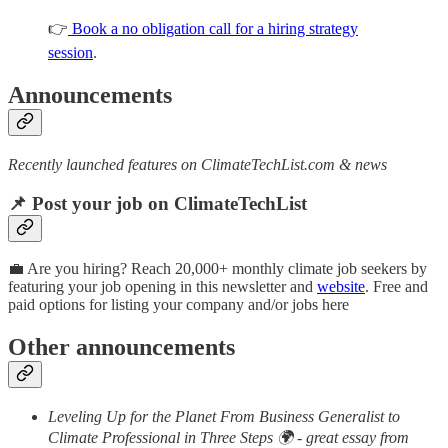
👉
Book a no obligation call for a hiring strategy
session
.
Announcements
Recently launched features on ClimateTechList.com & news
📌 Post your job on ClimateTechList
💼 Are you hiring? Reach 20,000+ monthly climate job seekers by
featuring your job opening in this newsletter and
website
. Free and
paid options for listing your company and/or jobs here
Other announcements
Leveling Up for the Planet From Business Generalist to
Climate Professional in Three Steps 🌍 - great essay from