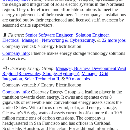
the design and integration of solar electric systems in the Northeast
region. They offer efficient and affordable solutions to meet the
energy requirements of their customers. The company's installations
are carried out by their experienced and licensed staff, overseen by
seasoned onsite supervisors.
🔋 Fluence
:
Senior Software Engineer.
,
Solution Engineer,
Electrical
,
Manager - Networking & Cybersecurity
, &
22 more jobs
Company vertical: ⚡ Energy Electrification
Company info
: Fluence makes energy storage technology solutions
and services.
💨 Clearway Energy Group
:
Manager, Business Development West
Region (Renewables, Storage, Hydrogen)
,
Manager, Grid
Integration
,
Solar Technician II
, &
59 more jobs
Company vertical: ⚡ Energy Electrification
Company info
: Clearway Energy Group is a leading player in the
transition towards clean energy. It owns and operates over 8
gigawatts of renewable and conventional energy assets across the
United States. With a focus on wind, solar, and energy storage,
Clearway's 5.6 gigawatts of assets currently offset more than 10.5
million metric tons of carbon emissions. The company is
headquartered in San Francisco and has offices in Carlsbad,
Scottsdale, Houston, and Princeton. For additional information,