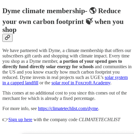
Dyme climate membership- 🌎 Reduce
your own carbon footprint 🍃 when you
shop
We have partnered with Dyme, a climate membership that offers our
subscribers gift cards and shopping with climate impact. Every time
you shop as a Dyme member,
a portion of your spend goes to
directly fund directly solar energy for schools
and communities in
the US and you know exactly how much carbon footprint you
reduced. Dyme invests in real projects such as UGE’s
solar system
in a capped landfill
or the
solar roof in Foxcroft Academy
.
This comes at no additional cost to you since this comes out of the
merchant fee which is already a fixed percentage.
For more info, see
https://climatetechlist.com/dyme
.
👉
Sign up here
with the company code
CLIMATETECHLIST