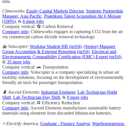
data.
Climeworks
:
Equity Capital Markets Director
,
Strategic Partnership
Manager, Asia Pacific
,
Praktikum Talent Acquisition für 6 Monate
(100%)
, &
6 more jobs
Company vertical: 🔄 Carbon Removal
Company info
: Climeworks engages in capturing CO2 from the air
via commercial carbon dioxide removal technology.
🚁 Volocopter
:
Working Student HR (m/f/d)
,
(Senior) Manager
Group Accounting & External Reporting (m/f/d)
,
Electrical and
Electromagnetic Compatibility Certification (EMC) Expert (m/f/d)
,
&
35 more jobs
Company vertical: 🚗 Transportation
Company info
: Volocopter is a company specializing in urban air
mobility solutions, focusing on the development of environmentally
friendly air taxis for passenger transportation.
🔋 Ascend Elements
:
Industrial Engineer
,
Lab Technician-Night
Shift
,
Lab Technician-Day Shift
, &
9 more jobs
Company vertical: ♻️ Efficiency Reduction
Company info
: Ascend Elements manufactures sustainable battery
materials using elements from discarded lithium-ion batteries.
⚡️ Electrify America
:
Graduate - Finance Analyst
,
Warehouseperson
,