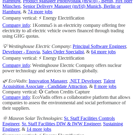
Hamburg
,
Product Manager Photovoltaik (m/w/d) - Berlin, HH oder
München
,
Senior Delivery Manager (m/f/d) Munich, Berlin or
Hamburg
, &
74 more jobs
Company vertical: ⚡ Energy Electrification
Company info
: 1Komma5 is an electricity company offering free
electricity to all electric vehicle owners financed through trading
using GHG quotas.
💡 Westinghouse Electric Company
:
Principal Software Engineer
,
Developer - Enovia
,
Sales Order Specialist
, &
64 more jobs
Company vertical: ⚡ Energy Electrification
Company info
: Westinghouse Electric Company offers nuclear
power technology and services to utilities globally.
🌿 EcoVadis
:
Innovation Manager
,
.NET Developer
,
Talent
Acquisition Associate - Candidate Attraction
, &
8 more jobs
Company vertical: 💱 Carbon Credits Capture
Company info
: EcoVadis offers a collaborative platform that allows
companies to assess the environmental and social performance of
their suppliers.
🌞 Maxeon Solar Technologies
:
Sr. Staff Facilities Controls
Engineer
,
Sr. Staff Facilities DIW & IWW Engineer
,
Sustaining
Engineer
, &
14 more jobs