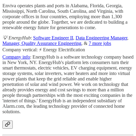
Enviva operates plants and ports in Alabama, Florida, Georgia,
Mississippi, North Carolina, South Carolina, and Virginia, with
corporate offices in four countries, employing more than 1,300
people around the globe. Together, we are dedicated to building a
renewable energy future for generations to come.
💡 EnergyHub
:
Software Engineer II
,
Data Engineering Manager
,
Manager, Quality Assurance Engineering
, &
7 more jobs
Company vertical: ⚡ Energy Electrification
Company info
: EnergyHub is a software technology company based
in New York, NY. EnergyHub's platform lets consumers turn their
smart thermostats, electric vehicles, EV charging equipment, energy
storage systems, solar inverters, water heaters and more into virtual
power plants that keep the grid reliable and enable higher
penetration of solar and wind power. We work on technology that
already provides energy and cost savings to more than a million
people through partnerships with the most exciting companies in the
'internet of things.'​ EnergyHub is an independent subsidiary of
Alarm.com, the leading technology provider of connected home
solutions.