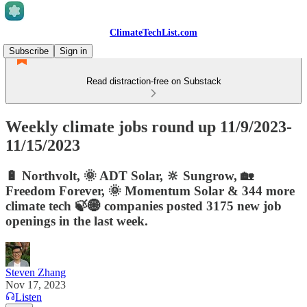
ClimateTechList.com
Subscribe
Sign in
Read distraction-free on Substack
Weekly climate jobs round up 11/9/2023-
11/15/2023
🔋 Northvolt, 🌞 ADT Solar, 🔆 Sungrow, 🏡
Freedom Forever, 🌞 Momentum Solar & 344 more
climate tech 🍃🌐 companies posted 3175 new job
openings in the last week.
Steven Zhang
Nov 17, 2023
Listen