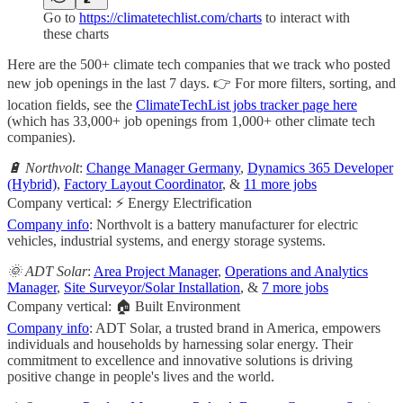
Go to
https://climatetechlist.com/charts
to interact with
these charts
Here are the 500+ climate tech companies that we track who posted
new job openings in the last 7 days. 👉 For more filters, sorting, and
location fields, see the
ClimateTechList jobs tracker page here
(which has 33,000+ job openings from 1,000+ other climate tech
companies).
🔋 Northvolt
:
Change Manager Germany
,
Dynamics 365 Developer
(Hybrid)
,
Factory Layout Coordinator
, &
11 more jobs
Company vertical: ⚡ Energy Electrification
Company info
: Northvolt is a battery manufacturer for electric
vehicles, industrial systems, and energy storage systems.
🌞 ADT Solar
:
Area Project Manager
,
Operations and Analytics
Manager
,
Site Surveyor/Solar Installation
, &
7 more jobs
Company vertical: 🏠 Built Environment
Company info
: ADT Solar, a trusted brand in America, empowers
individuals and households by harnessing solar energy. Their
commitment to excellence and innovative solutions is driving
positive change in people's lives and the world.