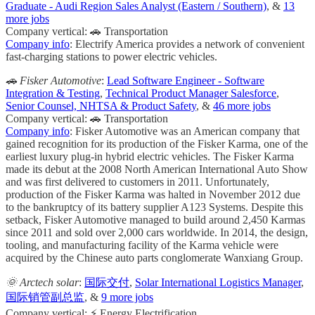
Graduate - Audi Region Sales Analyst (Eastern / Southern)
, &
13
more jobs
Company vertical: 🚗 Transportation
Company info
: Electrify America provides a network of convenient
fast-charging stations to power electric vehicles.
🚗 Fisker Automotive
:
Lead Software Engineer - Software
Integration & Testing
,
Technical Product Manager Salesforce
,
Senior Counsel, NHTSA & Product Safety
, &
46 more jobs
Company vertical: 🚗 Transportation
Company info
: Fisker Automotive was an American company that
gained recognition for its production of the Fisker Karma, one of the
earliest luxury plug-in hybrid electric vehicles. The Fisker Karma
made its debut at the 2008 North American International Auto Show
and was first delivered to customers in 2011. Unfortunately,
production of the Fisker Karma was halted in November 2012 due
to the bankruptcy of its battery supplier A123 Systems. Despite this
setback, Fisker Automotive managed to build around 2,450 Karmas
since 2011 and sold over 2,000 cars worldwide. In 2014, the design,
tooling, and manufacturing facility of the Karma vehicle were
acquired by the Chinese auto parts conglomerate Wanxiang Group.
🌞 Arctech solar
:
国际交付
,
Solar International Logistics Manager
,
国际销管副总监
, &
9 more jobs
Company vertical: ⚡ Energy Electrification