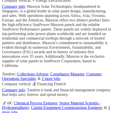
Company vertical: ⚡ Energy Electrification
Company info
: Maxeon Solar Technologies, headquartered in
Singapore, is a global leader in solar panel design, manufacturing,
and sales. With operations spanning across Africa, Asia, Oceania,
Europe, and the Americas, Maxeon offers two distinct product lines:
the high-efficiency SunPower Maxeon panels and the reliable
SunPower Performance panels. These panels are widely deployed in
top-performing solar power plants worldwide and are installed on
residential and commercial rooftops through a network of trusted
partners and distributors. Maxeon's commitment to sustainability is
evident through its numerous Environment, Sustainability, and
Governance (ESG) awards and its history of industry-first
innovations over 35 years. Additionally, Maxeon is the exclusive
supplier of solar panels to SunPower Corporation, based in
California.
Tandem
:
Collections Advisor
,
Compliance Manager
,
Customer
Operations Specialist
, &
2 more jobs
Company vertical: 💰 Financing Fintech
Company info
: Tandem is bank and financial management company
that helps save, borrow and spend money.
🔬 6K
:
Chemical Process Engineer
,
Senior Material Scientist -
Hydrometallurgy
,
Capital Equipment Commissioning Engineer
, &
3
more jobs