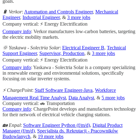
goals.
🔋 Verkor
:
Automation and Controls Engineer
,
Mechanical
Engineer
,
Industrial Engineer
, &
3 more jobs
Company vertical: ⚡ Energy Electrification
Company info
: Verkor manufactures low-carbon batteries, targeting
the electric mobility markets.
🌞 Yaskawa - Solectria Solar
:
Electrical Engineer B
,
Technical
Support Engineer
,
Supervisor, Production
, &
3 more jobs
Company vertical: ⚡ Energy Electrification
Company info
: Yaskawa - Solectria Solar is a company specializing
in renewable energy and environmental solutions, specifically
focusing on solar inverter systems.
⚡ ChargePoint
:
Staff Software Engineer-Java
,
Workforce
Management Real Time Analyst
,
Data Analyst
, &
5 more jobs
Company vertical: 🚗 Transportation
Company info
: ChargePoint develops and manufactures technology
for their network of electrical vehicle charging stations.
🏡 Enpal
:
Software Engineer Python (f/m/d)
,
Digital Product
Manager (f/m/d)
,
Specjalista ds. Rekrutacji - Pracowników
Budowlanych
, &
19 more jobs