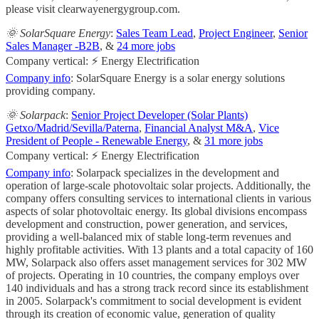
please visit clearwayenergygroup.com.
🌞 SolarSquare Energy
:
Sales Team Lead
,
Project Engineer
,
Senior
Sales Manager -B2B
, &
24 more jobs
Company vertical: ⚡ Energy Electrification
Company info
: SolarSquare Energy is a solar energy solutions
providing company.
🌞 Solarpack
:
Senior Project Developer (Solar Plants)
Getxo/Madrid/Sevilla/Paterna
,
Financial Analyst M&A
,
Vice
President of People - Renewable Energy
, &
31 more jobs
Company vertical: ⚡ Energy Electrification
Company info
: Solarpack specializes in the development and
operation of large-scale photovoltaic solar projects. Additionally, the
company offers consulting services to international clients in various
aspects of solar photovoltaic energy. Its global divisions encompass
development and construction, power generation, and services,
providing a well-balanced mix of stable long-term revenues and
highly profitable activities. With 13 plants and a total capacity of 160
MW, Solarpack also offers asset management services for 302 MW
of projects. Operating in 10 countries, the company employs over
140 individuals and has a strong track record since its establishment
in 2005. Solarpack's commitment to social development is evident
through its creation of economic value, generation of quality