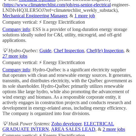
(
https://www.climatetechlist.com/job/ess-senior-electrical
engineer-
LNDIvHQ3LER5OJ?ref=climatetechlist_weekly_substack),
Mechanical Engineering Manager
, &
1 more job
Company vertical: ⚡ Energy Electrification
Company info
: ESS is a provider of long-duration energy storage
solutions ideally suited for C&I, utility, microgrid, and off-grid
applications.
💡 Hydro-Quebec
:
Guide
,
Chef Inspection
,
Chef(fe) Inspection
, &
27 more jobs
Company vertical: ⚡ Energy Electrification
Company info
: Hydro-Québec is a significant electricity supplier
that operates with clean and renewable energy sources. It generates,
transmits, and distributes electricity, with the Québec government as
its sole shareholder. Hydro-Québec primarily utilizes renewable
options like large hydro, while also promoting the advancement of
wind energy and biomass. As a responsible corporate entity, it
actively engages in construction projects and conducts research and
development in energy-related areas, including energy efficiency.
The company is organized into four divisions.
💡 Husk Power Systems
:
Zoho developer
,
ELECTRICAL
GRADUATE INTERN
,
AREA SALES LEAD
, &
2 more jobs
Company vertical: ⚡ Energy Electrification