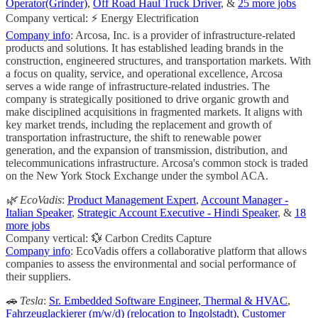
Operator(Grinder)
,
Off Road Haul Truck Driver
, &
25 more jobs
Company vertical: ⚡ Energy Electrification
Company info
: Arcosa, Inc. is a provider of infrastructure-related
products and solutions. It has established leading brands in the
construction, engineered structures, and transportation markets. With
a focus on quality, service, and operational excellence, Arcosa
serves a wide range of infrastructure-related industries. The
company is strategically positioned to drive organic growth and
make disciplined acquisitions in fragmented markets. It aligns with
key market trends, including the replacement and growth of
transportation infrastructure, the shift to renewable power
generation, and the expansion of transmission, distribution, and
telecommunications infrastructure. Arcosa's common stock is traded
on the New York Stock Exchange under the symbol ACA.
🌿 EcoVadis
:
Product Management Expert
,
Account Manager -
Italian Speaker
,
Strategic Account Executive - Hindi Speaker
, &
18
more jobs
Company vertical: 💱 Carbon Credits Capture
Company info
: EcoVadis offers a collaborative platform that allows
companies to assess the environmental and social performance of
their suppliers.
🚗 Tesla
:
Sr. Embedded Software Engineer, Thermal & HVAC
,
Fahrzeuglackierer (m/w/d) (relocation to Ingolstadt)
,
Customer