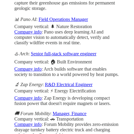
capture their greenhouse gas emissions for permanent
geologic storage.
📊 Pano AI
:
Field Operations Manager
Company vertical: 🌲 Nature Restoration
Company info
: Pano uses deep learning AI and
computer vision to automatically detect, verify and
classify wildfire events in real time.
♨️ Arch
:
Senior full-stack software engineer
Company vertical: 🏠 Built Environment
Company info
: Arch builds software that enables
society to transition to a world powered by heat pumps.
🔬 Zap Energy
:
R&D Electrical Engineer
Company vertical: ⚡ Energy Electrification
Company info
: Zap Energy is developing compact
fusion power that doesn't require magnets or lasers.
🚚 Forum Mobility
:
Manager, Finance
Company vertical: 🚗 Transportation
Company info
: Forum Mobility provides zero-emission
drayage turnkey battery electric truck and charging