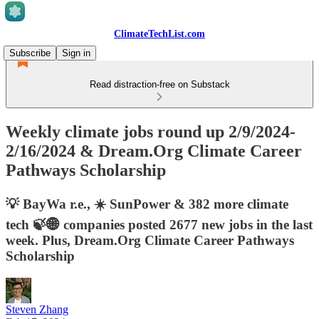
ClimateTechList.com
Subscribe
Sign in
Read distraction-free on Substack
Weekly climate jobs round up 2/9/2024-
2/16/2024 & Dream.Org Climate Career
Pathways Scholarship
💡 BayWa r.e., ☀️ SunPower & 382 more climate
tech 🍃🌐 companies posted 2677 new jobs in the last
week. Plus, Dream.Org Climate Career Pathways
Scholarship
Steven Zhang