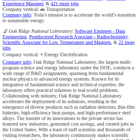
Experience Manager
, &
421 more jobs
Company vertical: 🚗 Transportation
Company info
: Tesla’s mission is to accelerate the world’s transition
to sustainable energy.
🔬 Oak Ridge National Laboratory
:
Software Engineer - Data
Engineering
,
Postdoctoral Research Associate - Radiochemistry
,
Scientific Associate for Low Temperature and Magnets
, &
22 more
jobs
Company vertical: ⚡ Energy Electrification
Company info
: Oak Ridge National Laboratory, the largest multi-
program science and energy laboratory under the DOE, conducts a
wide range of R&D assignments, spanning from fundamental
nuclear physics to advanced energy systems. Known for its
integration of fundamental science and technical expertise, the
laboratory offers practical solutions to real-world problems.
Collaborating with industry, Oak Ridge National Laboratory
accelerates the deployment of its solutions, resulting in the
emergence of diverse products such as radiation detectors, thin-film
batteries, high-efficiency heat pumps, and high-performance steel
alloys. The transfer of its innovations to the private sector has
fostered new industries, generated cost savings, and created jobs in
the United States. With a team of staff scientists and thousands of
visiting researchers, the laboratory continuously makes scientific