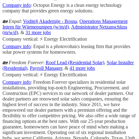
Company info
: Octopus Energy is a clean energy technology
company that provides green energy solutions.
🏡 Enpal
:
Voditelj Akademije - Bosna
,
Operations Management
Intern für Wärmepumpen (w/m/d)
,
Administrator Netzanschluss
(m/w/d)
, &
31 more jobs
Company vertical: ⚡ Energy Electrification
Company info
: Enpal is a photovoltaics leasing firm that provides
solar power systems for homeowners.
🏡 Freedom Forever
:
Roof Lead (Residential Solar)
,
Solar Installer
(Residential)
,
Payroll Manager
, &
41 more jobs
Company vertical: ⚡ Energy Electrification
Company info
: Freedom Forever specializes in residential solar
installations, providing top-notch Engineering, Procurement, and
Construction (EPC) services to our network of dealer partners. Our
dealer partners are renowned solar sales companies, ensuring the
highest level of success in the industry. Since 2011, we have
empowered our dealer partners with a premium offering and the
flexibility to offer competitive pricing. We also offer a wide range of
financing options at the best rates. With our 25-year production
guarantee, homeowners can have peace of mind when making a
significant investment. Operating out of six regional installation
hubs, we serve California, Arizona, Nevada, Colorado, Texas, Utah,