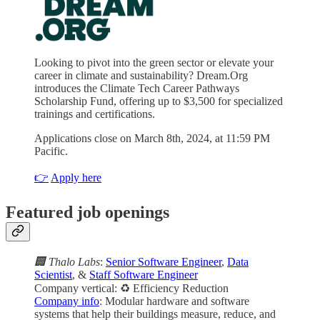
Looking to pivot into the green sector or elevate your
career in climate and sustainability? Dream.Org
introduces the Climate Tech Career Pathways
Scholarship Fund, offering up to $3,500 for specialized
trainings and certifications.
Applications close on March 8th, 2024, at 11:59 PM
Pacific.
👉
Apply here
Featured job openings
🏢 Thalo Labs
:
Senior Software Engineer
,
Data
Scientist
, &
Staff Software Engineer
Company vertical: ♻️ Efficiency Reduction
Company info
: Modular hardware and software
systems that help their buildings measure, reduce, and