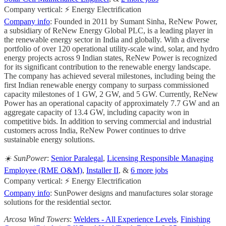
Company vertical: ⚡ Energy Electrification
Company info
: Founded in 2011 by Sumant Sinha, ReNew Power,
a subsidiary of ReNew Energy Global PLC, is a leading player in
the renewable energy sector in India and globally. With a diverse
portfolio of over 120 operational utility-scale wind, solar, and hydro
energy projects across 9 Indian states, ReNew Power is recognized
for its significant contribution to the renewable energy landscape.
The company has achieved several milestones, including being the
first Indian renewable energy company to surpass commissioned
capacity milestones of 1 GW, 2 GW, and 5 GW. Currently, ReNew
Power has an operational capacity of approximately 7.7 GW and an
aggregate capacity of 13.4 GW, including capacity won in
competitive bids. In addition to serving commercial and industrial
customers across India, ReNew Power continues to drive
sustainable energy solutions.
☀️ SunPower
:
Senior Paralegal
,
Licensing Responsible Managing
Employee (RME O&M)
,
Installer II
, &
6 more jobs
Company vertical: ⚡ Energy Electrification
Company info
: SunPower designs and manufactures solar storage
solutions for the residential sector.
Arcosa Wind Towers
:
Welders - All Experience Levels
,
Finishing