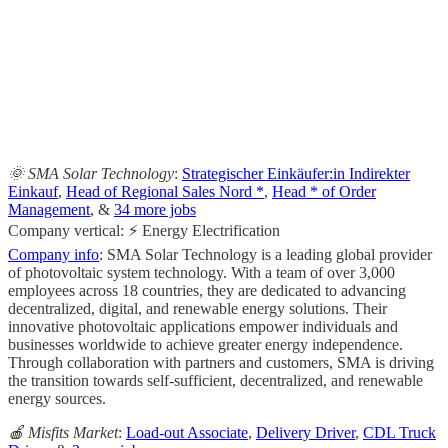
                                                       
                                                     
                                                   
                                                       
                                                     
🌞 SMA Solar Technology
:
Strategischer Einkäufer:in Indirekter
Einkauf
,
Head of Regional Sales Nord *
,
Head * of Order
Management
, &
34 more jobs
Company vertical: ⚡ Energy Electrification
Company info
: SMA Solar Technology is a leading global provider
of photovoltaic system technology. With a team of over 3,000
employees across 18 countries, they are dedicated to advancing
decentralized, digital, and renewable energy solutions. Their
innovative photovoltaic applications empower individuals and
businesses worldwide to achieve greater energy independence.
Through collaboration with partners and customers, SMA is driving
the transition towards self-sufficient, decentralized, and renewable
energy sources.
🍎 Misfits Market
:
Load-out Associate
,
Delivery Driver
,
CDL Truck