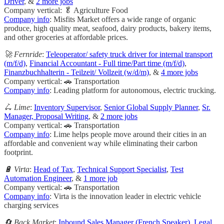
Driver
, &
2 more jobs
Company vertical: 🥬 Agriculture Food
Company info
: Misfits Market offers a wide range of organic
produce, high quality meat, seafood, dairy products, bakery items,
and other groceries at affordable prices.
🚀 Fernride
:
Teleoperator/ safety truck driver for internal transport
(m/f/d)
,
Financial Accountant - Full time/Part time (m/f/d)
,
Finanzbuchhalterin - Teilzeit/ Vollzeit (w/d/m)
, &
4 more jobs
Company vertical: 🚗 Transportation
Company info
: Leading platform for autonomous, electric trucking.
🛴 Lime
:
Inventory Supervisor
,
Senior Global Supply Planner
,
Sr.
Manager, Proposal Writing
, &
2 more jobs
Company vertical: 🚗 Transportation
Company info
: Lime helps people move around their cities in an
affordable and convenient way while eliminating their carbon
footprint.
🔋 Virta
:
Head of Tax
,
Technical Support Specialist
,
Test
Automation Engineer
, &
1 more job
Company vertical: 🚗 Transportation
Company info
: Virta is the innovation leader in electric vehicle
charging services
🔄 Back Market
:
Inbound Sales Manager (French Speaker)
,
Legal