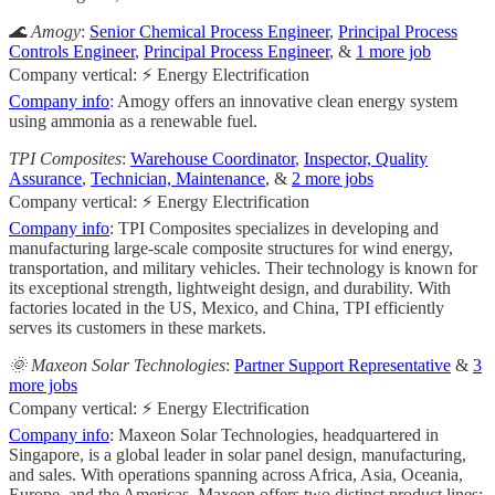
🌊 Amogy
:
Senior Chemical Process Engineer
,
Principal Process
Controls Engineer
,
Principal Process Engineer
, &
1 more job
Company vertical: ⚡ Energy Electrification
Company info
: Amogy offers an innovative clean energy system
using ammonia as a renewable fuel.
TPI Composites
:
Warehouse Coordinator
,
Inspector, Quality
Assurance
,
Technician, Maintenance
, &
2 more jobs
Company vertical: ⚡ Energy Electrification
Company info
: TPI Composites specializes in developing and
manufacturing large-scale composite structures for wind energy,
transportation, and military vehicles. Their technology is known for
its exceptional strength, lightweight design, and durability. With
factories located in the US, Mexico, and China, TPI efficiently
serves its customers in these markets.
🌞 Maxeon Solar Technologies
:
Partner Support Representative
&
3
more jobs
Company vertical: ⚡ Energy Electrification
Company info
: Maxeon Solar Technologies, headquartered in
Singapore, is a global leader in solar panel design, manufacturing,
and sales. With operations spanning across Africa, Asia, Oceania,
Europe, and the Americas, Maxeon offers two distinct product lines: