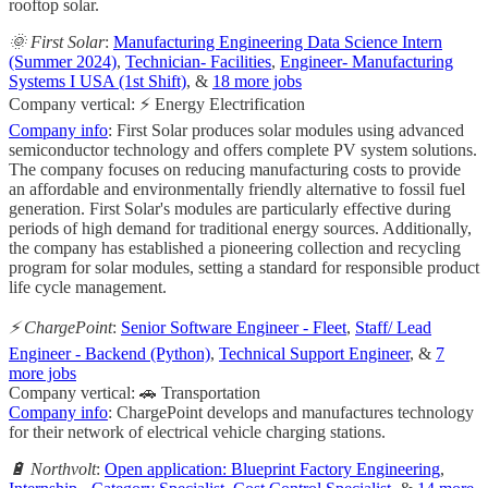
rooftop solar.
🌞 First Solar
:
Manufacturing Engineering Data Science Intern
(Summer 2024)
,
Technician- Facilities
,
Engineer- Manufacturing
Systems I USA (1st Shift)
, &
18 more jobs
Company vertical: ⚡ Energy Electrification
Company info
: First Solar produces solar modules using advanced
semiconductor technology and offers complete PV system solutions.
The company focuses on reducing manufacturing costs to provide
an affordable and environmentally friendly alternative to fossil fuel
generation. First Solar's modules are particularly effective during
periods of high demand for traditional energy sources. Additionally,
the company has established a pioneering collection and recycling
program for solar modules, setting a standard for responsible product
life cycle management.
⚡ ChargePoint
:
Senior Software Engineer - Fleet
,
Staff/ Lead
Engineer - Backend (Python)
,
Technical Support Engineer
, &
7
more jobs
Company vertical: 🚗 Transportation
Company info
: ChargePoint develops and manufactures technology
for their network of electrical vehicle charging stations.
🔋 Northvolt
:
Open application: Blueprint Factory Engineering
,