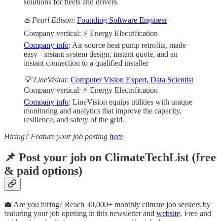
solutions for fleets and drivers.
♨️ Pearl Edison
:
Founding Software Engineer
Company vertical: ⚡ Energy Electrification
Company info
: Air-source heat pump retrofits, made
easy - instant system design, instant quote, and an
instant connection to a qualified installer
💡 LineVision
:
Computer Vision Expert, Data Scientist
Company vertical: ⚡ Energy Electrification
Company info
: LineVision equips utilities with unique
monitoring and analytics that improve the capacity,
resilience, and safety of the grid.
Hiring? Feature your job posting
here
📌 Post your job on ClimateTechList (free
& paid options)
💼 Are you hiring? Reach 30,000+ monthly climate job seekers by
featuring your job opening in this newsletter and
website
. Free and