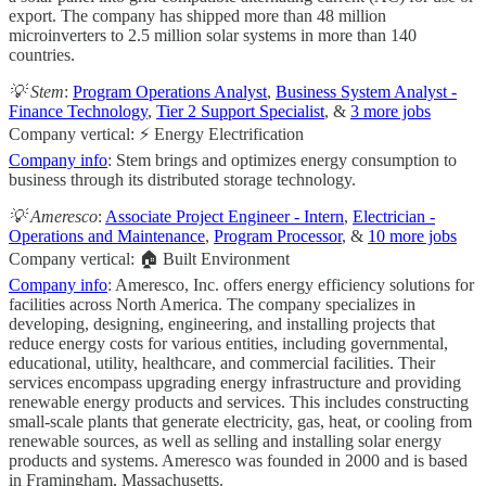
export. The company has shipped more than 48 million
microinverters to 2.5 million solar systems in more than 140
countries.
💡 Stem
:
Program Operations Analyst
,
Business System Analyst -
Finance Technology
,
Tier 2 Support Specialist
, &
3 more jobs
Company vertical: ⚡ Energy Electrification
Company info
: Stem brings and optimizes energy consumption to
business through its distributed storage technology.
💡 Ameresco
:
Associate Project Engineer - Intern
,
Electrician -
Operations and Maintenance
,
Program Processor
, &
10 more jobs
Company vertical: 🏠 Built Environment
Company info
: Ameresco, Inc. offers energy efficiency solutions for
facilities across North America. The company specializes in
developing, designing, engineering, and installing projects that
reduce energy costs for various entities, including governmental,
educational, utility, healthcare, and commercial facilities. Their
services encompass upgrading energy infrastructure and providing
renewable energy products and services. This includes constructing
small-scale plants that generate electricity, gas, heat, or cooling from
renewable sources, as well as selling and installing solar energy
products and systems. Ameresco was founded in 2000 and is based
in Framingham, Massachusetts.