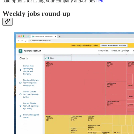
paid options for listing your company and/or jobs
here
.
Weekly jobs round-up