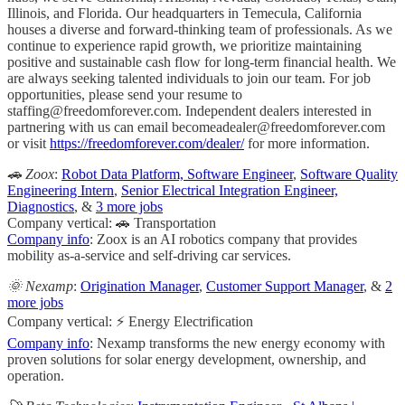
Illinois, and Florida. Our headquarters in Temecula, California
houses a diverse and forward-thinking team of professionals. As we
continue to experience rapid growth, we prioritize maintaining
positive and sustainable cash flow for long-term financial health. We
are always seeking talented individuals to join our team. For job
opportunities, please send your resume to
staffing@freedomforever.com
. Independent dealers interested in
partnering with us can email
becomeadealer@freedomforever.com
or visit
https://freedomforever.com/dealer/
for more information.
🚗 Zoox
:
Robot Data Platform, Software Engineer
,
Software Quality
Engineering Intern
,
Senior Electrical Integration Engineer,
Diagnostics
, &
3 more jobs
Company vertical: 🚗 Transportation
Company info
: Zoox is an AI robotics company that provides
mobility as-a-service and self-driving car services.
🌞 Nexamp
:
Origination Manager
,
Customer Support Manager
, &
2
more jobs
Company vertical: ⚡ Energy Electrification
Company info
: Nexamp transforms the new energy economy with
proven solutions for solar energy development, ownership, and
operation.