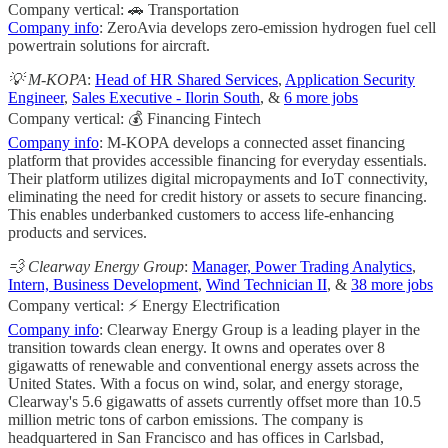
Company vertical: 🚗 Transportation
Company info
: ZeroAvia develops zero-emission hydrogen fuel cell
powertrain solutions for aircraft.
💡 M-KOPA
:
Head of HR Shared Services
,
Application Security
Engineer
,
Sales Executive - Ilorin South
, &
6 more jobs
Company vertical: 💰 Financing Fintech
Company info
: M-KOPA develops a connected asset financing
platform that provides accessible financing for everyday essentials.
Their platform utilizes digital micropayments and IoT connectivity,
eliminating the need for credit history or assets to secure financing.
This enables underbanked customers to access life-enhancing
products and services.
💨 Clearway Energy Group
:
Manager, Power Trading Analytics
,
Intern, Business Development
,
Wind Technician II
, &
38 more jobs
Company vertical: ⚡ Energy Electrification
Company info
: Clearway Energy Group is a leading player in the
transition towards clean energy. It owns and operates over 8
gigawatts of renewable and conventional energy assets across the
United States. With a focus on wind, solar, and energy storage,
Clearway's 5.6 gigawatts of assets currently offset more than 10.5
million metric tons of carbon emissions. The company is
headquartered in San Francisco and has offices in Carlsbad,