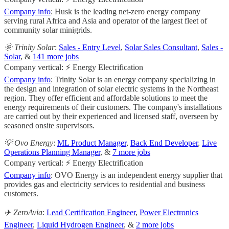
Company info
: Husk is the leading net-zero energy company
serving rural Africa and Asia and operator of the largest fleet of
community solar minigrids.
🌞 Trinity Solar
:
Sales - Entry Level
,
Solar Sales Consultant
,
Sales -
Solar
, &
141 more jobs
Company vertical: ⚡ Energy Electrification
Company info
: Trinity Solar is an energy company specializing in
the design and integration of solar electric systems in the Northeast
region. They offer efficient and affordable solutions to meet the
energy requirements of their customers. The company's installations
are carried out by their experienced and licensed staff, overseen by
seasoned onsite supervisors.
💡 Ovo Energy
:
ML Product Manager
,
Back End Developer
,
Live
Operations Planning Manager
, &
7 more jobs
Company vertical: ⚡ Energy Electrification
Company info
: OVO Energy is an independent energy supplier that
provides gas and electricity services to residential and business
customers.
✈️ ZeroAvia
:
Lead Certification Engineer
,
Power Electronics
Engineer
,
Liquid Hydrogen Engineer
, &
2 more jobs