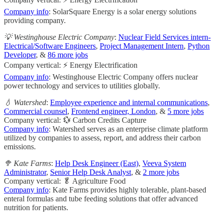
Company info
: SolarSquare Energy is a solar energy solutions
providing company.
💡 Westinghouse Electric Company
:
Nuclear Field Services intern-
Electrical/Software Engineers
,
Project Management Intern
,
Python
Developer
, &
86 more jobs
Company vertical: ⚡ Energy Electrification
Company info
: Westinghouse Electric Company offers nuclear
power technology and services to utilities globally.
💧 Watershed
:
Employee experience and internal communications
,
Commercial counsel
,
Frontend engineer, London
, &
5 more jobs
Company vertical: 💱 Carbon Credits Capture
Company info
: Watershed serves as an enterprise climate platform
utilized by companies to assess, report, and address their carbon
emissions.
🥦 Kate Farms
:
Help Desk Engineer (East)
,
Veeva System
Administrator
,
Senior Help Desk Analyst
, &
2 more jobs
Company vertical: 🥬 Agriculture Food
Company info
: Kate Farms provides highly tolerable, plant-based
enteral formulas and tube feeding solutions that offer advanced
nutrition for patients.