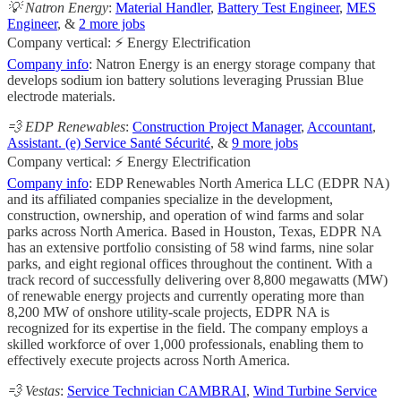
💡 Natron Energy
:
Material Handler
,
Battery Test Engineer
,
MES
Engineer
, &
2 more jobs
Company vertical: ⚡ Energy Electrification
Company info
: Natron Energy is an energy storage company that
develops sodium ion battery solutions leveraging Prussian Blue
electrode materials.
💨 EDP Renewables
:
Construction Project Manager
,
Accountant
,
Assistant. (e) Service Santé Sécurité
, &
9 more jobs
Company vertical: ⚡ Energy Electrification
Company info
: EDP Renewables North America LLC (EDPR NA)
and its affiliated companies specialize in the development,
construction, ownership, and operation of wind farms and solar
parks across North America. Based in Houston, Texas, EDPR NA
has an extensive portfolio consisting of 58 wind farms, nine solar
parks, and eight regional offices throughout the continent. With a
track record of successfully delivering over 8,800 megawatts (MW)
of renewable energy projects and currently operating more than
8,200 MW of onshore utility-scale projects, EDPR NA is
recognized for its expertise in the field. The company employs a
skilled workforce of over 1,000 professionals, enabling them to
effectively execute projects across North America.
💨 Vestas
:
Service Technician CAMBRAI
,
Wind Turbine Service