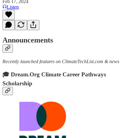
Feb 17, 2024
Listen
Announcements
Recently launched features on ClimateTechList.com & news
🎓 Dream.Org Climate Career Pathways
Scholarship