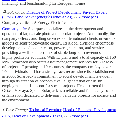
financing, and benchmarking for European homes.
🌞 Solarpack
:
Director of Project Development
,
Payroll Expert
(H/M)
,
Land Seeker (energías renovables)
, &
2 more jobs
Company vertical: ⚡ Energy Electrification
Company info
: Solarpack specializes in the development and
operation of large-scale photovoltaic solar projects. Additionally, the
company offers consulting services to international clients in various
aspects of solar photovoltaic energy. Its global divisions encompass
development and construction, power generation, and services,
providing a well-balanced mix of stable long-term revenues and
highly profitable activities. With 13 plants and a total capacity of 160
MW, Solarpack also offers asset management services for 302 MW
of projects. Operating in 10 countries, the company employs over
140 individuals and has a strong track record since its establishment
in 2005. Solarpack's commitment to social development is evident
through its creation of economic value, generation of quality
employment, and support for social projects. Headquartered in
Getxo, Vizcaya, Spain, Solarpack is a reliable and financially sound
organization dedicated to delivering valuable projects for society and
the environment.
⚡️ Fuse Energy
:
Technical Recruiter
,
Head of Business Development
- US
,
Head of Development - Texas
, &
5 more jobs