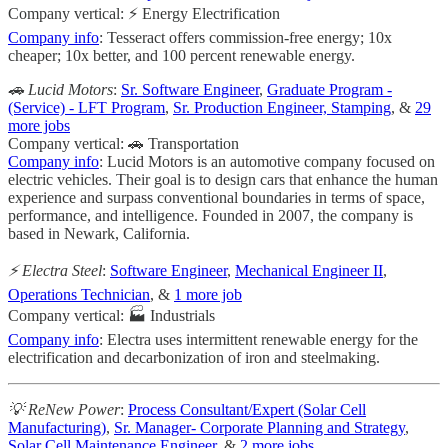
Company vertical: ⚡ Energy Electrification
Company info
: Tesseract offers commission-free energy; 10x
cheaper; 10x better, and 100 percent renewable energy.
🚗 Lucid Motors
:
Sr. Software Engineer
,
Graduate Program -
(Service) - LFT Program
,
Sr. Production Engineer, Stamping
, &
29
more jobs
Company vertical: 🚗 Transportation
Company info
: Lucid Motors is an automotive company focused on
electric vehicles. Their goal is to design cars that enhance the human
experience and surpass conventional boundaries in terms of space,
performance, and intelligence. Founded in 2007, the company is
based in Newark, California.
⚡️ Electra Steel
:
Software Engineer
,
Mechanical Engineer II
,
Operations Technician
, &
1 more job
Company vertical: 🏭 Industrials
Company info
: Electra uses intermittent renewable energy for the
electrification and decarbonization of iron and steelmaking.
💡 ReNew Power
:
Process Consultant/Expert (Solar Cell
Manufacturing)
,
Sr. Manager- Corporate Planning and Strategy
,
Solar Cell Maintenance Engineer
, &
2 more jobs