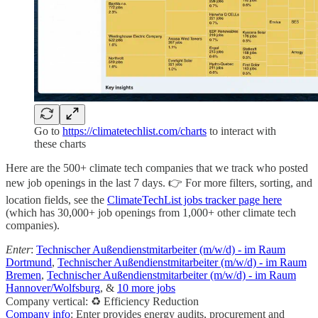
Go to
https://climatetechlist.com/charts
to interact with
these charts
Here are the 500+ climate tech companies that we track who posted
new job openings in the last 7 days. 👉 For more filters, sorting, and
location fields, see the
ClimateTechList jobs tracker page here
(which has 30,000+ job openings from 1,000+ other climate tech
companies).
Enter
:
Technischer Außendienstmitarbeiter (m/w/d) - im Raum
Dortmund
,
Technischer Außendienstmitarbeiter (m/w/d) - im Raum
Bremen
,
Technischer Außendienstmitarbeiter (m/w/d) - im Raum
Hannover/Wolfsburg
, &
10 more jobs
Company vertical: ♻️ Efficiency Reduction
Company info
: Enter provides energy audits, procurement and