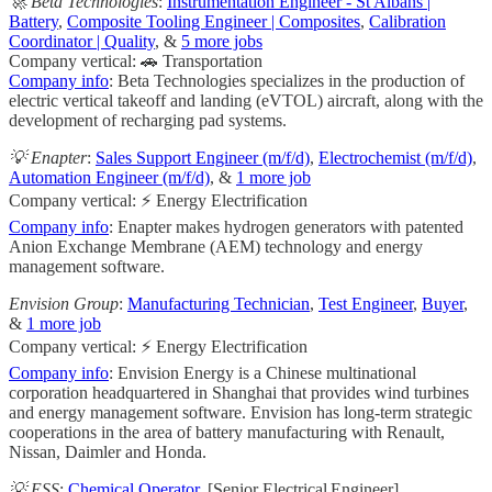
🚀 Beta Technologies
:
Instrumentation Engineer - St Albans |
Battery
,
Composite Tooling Engineer | Composites
,
Calibration
Coordinator | Quality
, &
5 more jobs
Company vertical: 🚗 Transportation
Company info
: Beta Technologies specializes in the production of
electric vertical takeoff and landing (eVTOL) aircraft, along with the
development of recharging pad systems.
💡 Enapter
:
Sales Support Engineer (m/f/d)
,
Electrochemist (m/f/d)
,
Automation Engineer (m/f/d)
, &
1 more job
Company vertical: ⚡ Energy Electrification
Company info
: Enapter makes hydrogen generators with patented
Anion Exchange Membrane (AEM) technology and energy
management software.
Envision Group
:
Manufacturing Technician
,
Test Engineer
,
Buyer
,
&
1 more job
Company vertical: ⚡ Energy Electrification
Company info
: Envision Energy is a Chinese multinational
corporation headquartered in Shanghai that provides wind turbines
and energy management software. Envision has long-term strategic
cooperations in the area of battery manufacturing with Renault,
Nissan, Daimler and Honda.
💡 ESS
:
Chemical Operator
, [Senior Electrical Engineer]