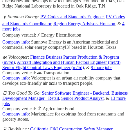
discoveries and develops new technologies. Founded in 1943, Oak
Ridge National Laboratory is located in Oak Ridge, T.N.
☀️ Sunnova Energy
:
PV Codes and Standards Engineer
,
PV Codes
and Standards Coordinator
,
Region Energy Advisor- Houston
, &
4
more jobs
Company vertical: ⚡ Energy Electrification
Company info
: Sunnova Energy is an American residential and
commercial solar energy company[3] based in Houston, Texas.
🚁 Volocopter
:
Finance Business Partner Production & Program
(m/f/d)
,
Aircraft Integration and Human Factors Engineer (m/f/d)
,
Senior Flight Control Laws Engineer (m/f/d)
, &
9 more jobs
Company vertical: 🚗 Transportation
Company info
: Volocopter is an urban air mobility company that
develops eco-friendly air taxis to transport people.
🍞 Too Good To Go
:
Senior Software Engineer - Backend
,
Business
Development Manager - Retail
,
Senior Product Analyst
, &
13 more
jobs
Company vertical: 🥬 Agriculture Food
Company info
: Marketplace for expiring food from restaurants and
grocery stores.
💡 BayWa r.e.
:
California C&I Construction Safety Manager
,