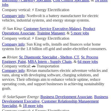
Internship - Category Specialist
,
Cost Control Specialist
, &
14 more
jobs
Company vertical: ⚡ Energy Electrification
Company info
: Northvolt is a battery manufacturer for electric
vehicles, industrial systems, and energy storage systems.
🌞 Sun King
:
Customer Service Executive-Malawi
,
Product
Operations Associate
,
Training Manager
, &
5 more jobs
Company vertical: ⚡ Energy Electrification
Company info
: Sun King sells, installs and finances solar home
systems for the 1.8 billion off-grid and under-electrified consumers.
🚗 Rivian
:
Sr. Diagnostic Specialist - Shelton, CT
,
Sr. Process
Engineer, Paint
,
MBA Intern - Supply Chain
, &
64 more jobs
Company vertical: 🚗 Transportation
Company info
: Rivian manufactures electric adventure vehicles and
vans, along with developing software, charging solutions, and
services. Their offerings aim to enhance vehicle uptime, reduce
operating costs, and support businesses in achieving sustainability
goals.
🌞 SolarSquare Energy
:
Business Development Associate
,
Business
Development Executive
,
Customer Relationship Management
Specialist
, &
18 more jobs
Company vertical: ⚡ Energy Electrification