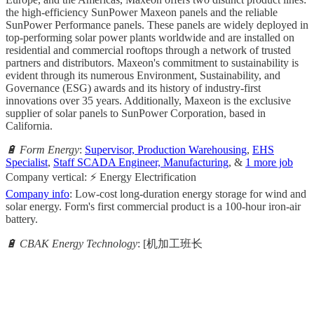
the high-efficiency SunPower Maxeon panels and the reliable
SunPower Performance panels. These panels are widely deployed in
top-performing solar power plants worldwide and are installed on
residential and commercial rooftops through a network of trusted
partners and distributors. Maxeon's commitment to sustainability is
evident through its numerous Environment, Sustainability, and
Governance (ESG) awards and its history of industry-first
innovations over 35 years. Additionally, Maxeon is the exclusive
supplier of solar panels to SunPower Corporation, based in
California.
🔋 Form Energy
:
Supervisor, Production Warehousing
,
EHS
Specialist
,
Staff SCADA Engineer, Manufacturing
, &
1 more job
Company vertical: ⚡ Energy Electrification
Company info
: Low-cost long-duration energy storage for wind and
solar energy. Form's first commercial product is a 100-hour iron-air
battery.
🔋 CBAK Energy Technology
: [机加工班长
                                                       
                                                     
                                                    