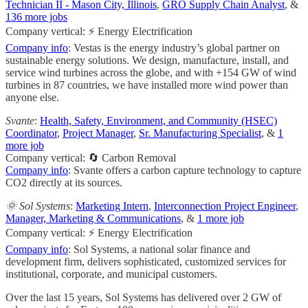
Technician II - Mason City, Illinois
,
GRO Supply Chain Analyst
, &
136 more jobs
Company vertical: ⚡ Energy Electrification
Company info
: Vestas is the energy industry’s global partner on
sustainable energy solutions. We design, manufacture, install, and
service wind turbines across the globe, and with +154 GW of wind
turbines in 87 countries, we have installed more wind power than
anyone else.
Svante
:
Health, Safety, Environment, and Community (HSEC)
Coordinator
,
Project Manager
,
Sr. Manufacturing Specialist
, &
1
more job
Company vertical: 🔄 Carbon Removal
Company info
: Svante offers a carbon capture technology to capture
CO2 directly at its sources.
🌞 Sol Systems
:
Marketing Intern
,
Interconnection Project Engineer
,
Manager, Marketing & Communications
, &
1 more job
Company vertical: ⚡ Energy Electrification
Company info
: Sol Systems, a national solar finance and
development firm, delivers sophisticated, customized services for
institutional, corporate, and municipal customers.
Over the last 15 years, Sol Systems has delivered over 2 GW of