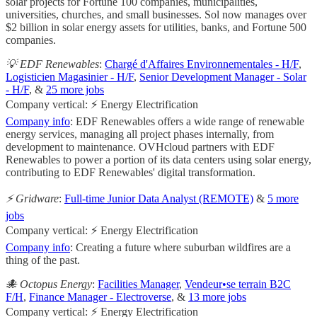
solar projects for Fortune 100 companies, municipalities,
universities, churches, and small businesses. Sol now manages over
$2 billion in solar energy assets for utilities, banks, and Fortune 500
companies.
💡 EDF Renewables
:
Chargé d'Affaires Environnementales - H/F
,
Logisticien Magasinier - H/F
,
Senior Development Manager - Solar
- H/F
, &
25 more jobs
Company vertical: ⚡ Energy Electrification
Company info
: EDF Renewables offers a wide range of renewable
energy services, managing all project phases internally, from
development to maintenance. OVHcloud partners with EDF
Renewables to power a portion of its data centers using solar energy,
contributing to EDF Renewables' digital transformation.
⚡️ Gridware
:
Full-time Junior Data Analyst (REMOTE)
&
5 more
jobs
Company vertical: ⚡ Energy Electrification
Company info
: Creating a future where suburban wildfires are a
thing of the past.
🐙 Octopus Energy
:
Facilities Manager
,
Vendeur•se terrain B2C
F/H
,
Finance Manager - Electroverse
, &
13 more jobs
Company vertical: ⚡ Energy Electrification