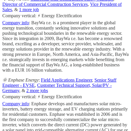
Director of Commercial Construction Services
,
Vice President of
Sales
, &
1 more job
Company vertical: ⚡ Energy Electrification
Company info
: BayWa r.e. is a prominent player in the global
energy transition, constantly seeking innovative solutions and
pushing technological boundaries in the renewable energy sector.
Since its integration in 2009, BayWa r.e. has become a renowned
brand, excelling as a developer, service provider, wholesaler, and
energy solutions provider in the renewable energy industry. With a
strong presence in Europe, North America, and Asia-Pacific, BayWa
r.e. strategically invests in emerging markets while benefiting from
the financial support of BayWa AG, a long-established business
with a EUR 16 billion valuation.
🌞 Enphase Energy
:
Field Applications Engineer
,
Senior Staff
Engineer - EVSE
,
Customer Technical Support, Solar/PV -
Germany
, &
2 more jobs
Company vertical: ⚡ Energy Electrification
Company info
: Enphase develops and manufactures solar micro-
inverters, battery energy storage, and EV charging stations primarily
for residential customers. Enphase was established in 2006 and is
the first company to successfully commercialize the solar micro-
inverter, which converts the direct current (DC) power generated by
a solar panel into grid-compatible alternating current (AC) for use or