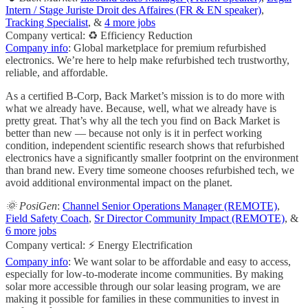
Intern / Stage Juriste Droit des Affaires (FR & EN speaker)
,
Tracking Specialist
, &
4 more jobs
Company vertical: ♻️ Efficiency Reduction
Company info
: Global marketplace for premium refurbished
electronics. We’re here to help make refurbished tech trustworthy,
reliable, and affordable.
As a certified B-Corp, Back Market’s mission is to do more with
what we already have. Because, well, what we already have is
pretty great. That’s why all the tech you find on Back Market is
better than new — because not only is it in perfect working
condition, independent scientific research shows that refurbished
electronics have a significantly smaller footprint on the environment
than brand new. Every time someone chooses refurbished tech, we
avoid additional environmental impact on the planet.
🌞 PosiGen
:
Channel Senior Operations Manager (REMOTE)
,
Field Safety Coach
,
Sr Director Community Impact (REMOTE)
, &
6 more jobs
Company vertical: ⚡ Energy Electrification
Company info
: We want solar to be affordable and easy to access,
especially for low-to-moderate income communities. By making
solar more accessible through our solar leasing program, we are
making it possible for families in these communities to invest in