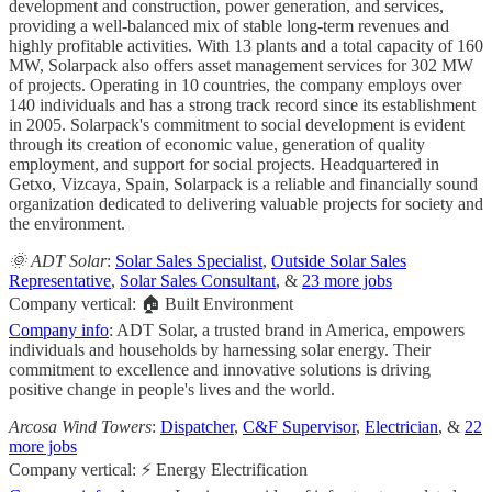
development and construction, power generation, and services,
providing a well-balanced mix of stable long-term revenues and
highly profitable activities. With 13 plants and a total capacity of 160
MW, Solarpack also offers asset management services for 302 MW
of projects. Operating in 10 countries, the company employs over
140 individuals and has a strong track record since its establishment
in 2005. Solarpack's commitment to social development is evident
through its creation of economic value, generation of quality
employment, and support for social projects. Headquartered in
Getxo, Vizcaya, Spain, Solarpack is a reliable and financially sound
organization dedicated to delivering valuable projects for society and
the environment.
🌞 ADT Solar
:
Solar Sales Specialist
,
Outside Solar Sales
Representative
,
Solar Sales Consultant
, &
23 more jobs
Company vertical: 🏠 Built Environment
Company info
: ADT Solar, a trusted brand in America, empowers
individuals and households by harnessing solar energy. Their
commitment to excellence and innovative solutions is driving
positive change in people's lives and the world.
Arcosa Wind Towers
:
Dispatcher
,
C&F Supervisor
,
Electrician
, &
22
more jobs
Company vertical: ⚡ Energy Electrification