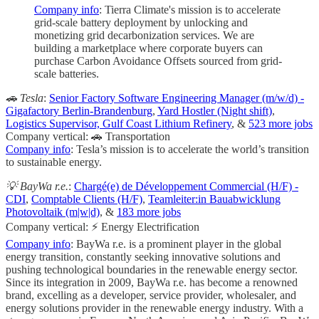
Company info
: Tierra Climate's mission is to accelerate
grid-scale battery deployment by unlocking and
monetizing grid decarbonization services. We are
building a marketplace where corporate buyers can
purchase Carbon Avoidance Offsets sourced from grid-
scale batteries.
🚗 Tesla
:
Senior Factory Software Engineering Manager (m/w/d) -
Gigafactory Berlin-Brandenburg
,
Yard Hostler (Night shift)
,
Logistics Supervisor, Gulf Coast Lithium Refinery
, &
523 more jobs
Company vertical: 🚗 Transportation
Company info
: Tesla’s mission is to accelerate the world’s transition
to sustainable energy.
💡 BayWa r.e.
:
Chargé(e) de Développement Commercial (H/F) -
CDI
,
Comptable Clients (H/F)
,
Teamleiter:in Bauabwicklung
Photovoltaik (m|w|d)
, &
183 more jobs
Company vertical: ⚡ Energy Electrification
Company info
: BayWa r.e. is a prominent player in the global
energy transition, constantly seeking innovative solutions and
pushing technological boundaries in the renewable energy sector.
Since its integration in 2009, BayWa r.e. has become a renowned
brand, excelling as a developer, service provider, wholesaler, and
energy solutions provider in the renewable energy industry. With a