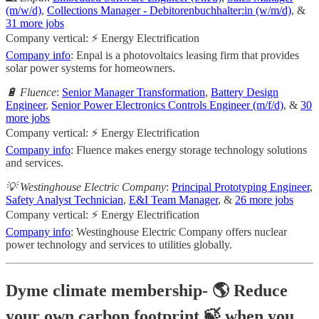
(m/w/d)
,
Collections Manager - Debitorenbuchhalter:in (w/m/d)
, &
31 more jobs
Company vertical: ⚡ Energy Electrification
Company info
: Enpal is a photovoltaics leasing firm that provides
solar power systems for homeowners.
🔋 Fluence
:
Senior Manager Transformation
,
Battery Design
Engineer
,
Senior Power Electronics Controls Engineer (m/f/d)
, &
30
more jobs
Company vertical: ⚡ Energy Electrification
Company info
: Fluence makes energy storage technology solutions
and services.
💡 Westinghouse Electric Company
:
Principal Prototyping Engineer
,
Safety Analyst Technician
,
E&I Team Manager
, &
26 more jobs
Company vertical: ⚡ Energy Electrification
Company info
: Westinghouse Electric Company offers nuclear
power technology and services to utilities globally.
Dyme climate membership- 🌎 Reduce
your own carbon footprint 🍃 when you