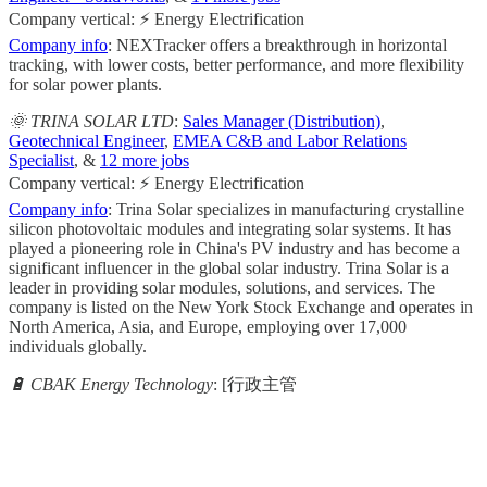
Company vertical: ⚡ Energy Electrification
Company info
: NEXTracker offers a breakthrough in horizontal
tracking, with lower costs, better performance, and more flexibility
for solar power plants.
🌞 TRINA SOLAR LTD
:
Sales Manager (Distribution)
,
Geotechnical Engineer
,
EMEA C&B and Labor Relations
Specialist
, &
12 more jobs
Company vertical: ⚡ Energy Electrification
Company info
: Trina Solar specializes in manufacturing crystalline
silicon photovoltaic modules and integrating solar systems. It has
played a pioneering role in China's PV industry and has become a
significant influencer in the global solar industry. Trina Solar is a
leader in providing solar modules, solutions, and services. The
company is listed on the New York Stock Exchange and operates in
North America, Asia, and Europe, employing over 17,000
individuals globally.
🔋 CBAK Energy Technology
: [行政主管
                                                       
                                                     
                                                    