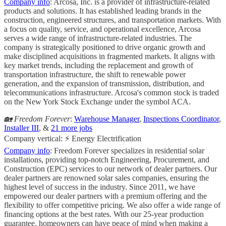
Company info
: Arcosa, Inc. is a provider of infrastructure-related
products and solutions. It has established leading brands in the
construction, engineered structures, and transportation markets. With
a focus on quality, service, and operational excellence, Arcosa
serves a wide range of infrastructure-related industries. The
company is strategically positioned to drive organic growth and
make disciplined acquisitions in fragmented markets. It aligns with
key market trends, including the replacement and growth of
transportation infrastructure, the shift to renewable power
generation, and the expansion of transmission, distribution, and
telecommunications infrastructure. Arcosa's common stock is traded
on the New York Stock Exchange under the symbol ACA.
🏡 Freedom Forever
:
Warehouse Manager
,
Inspections Coordinator
,
Installer III
, &
21 more jobs
Company vertical: ⚡ Energy Electrification
Company info
: Freedom Forever specializes in residential solar
installations, providing top-notch Engineering, Procurement, and
Construction (EPC) services to our network of dealer partners. Our
dealer partners are renowned solar sales companies, ensuring the
highest level of success in the industry. Since 2011, we have
empowered our dealer partners with a premium offering and the
flexibility to offer competitive pricing. We also offer a wide range of
financing options at the best rates. With our 25-year production
guarantee, homeowners can have peace of mind when making a