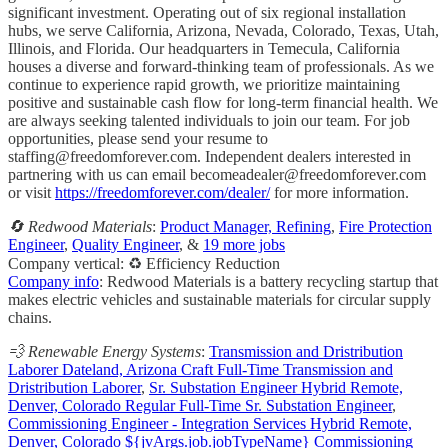
significant investment. Operating out of six regional installation
hubs, we serve California, Arizona, Nevada, Colorado, Texas, Utah,
Illinois, and Florida. Our headquarters in Temecula, California
houses a diverse and forward-thinking team of professionals. As we
continue to experience rapid growth, we prioritize maintaining
positive and sustainable cash flow for long-term financial health. We
are always seeking talented individuals to join our team. For job
opportunities, please send your resume to
staffing@freedomforever.com
. Independent dealers interested in
partnering with us can email
becomeadealer@freedomforever.com
or visit
https://freedomforever.com/dealer/
for more information.
🔄 Redwood Materials
:
Product Manager, Refining
,
Fire Protection
Engineer
,
Quality Engineer
, &
19 more jobs
Company vertical: ♻️ Efficiency Reduction
Company info
: Redwood Materials is a battery recycling startup that
makes electric vehicles and sustainable materials for circular supply
chains.
💨 Renewable Energy Systems
:
Transmission and Dristribution
Laborer Dateland, Arizona Craft Full-Time Transmission and
Dristribution Laborer
,
Sr. Substation Engineer Hybrid Remote,
Denver, Colorado Regular Full-Time Sr. Substation Engineer
,
Commissioning Engineer - Integration Services Hybrid Remote,
Denver, Colorado ${jvArgs.job.jobTypeName} Commissioning