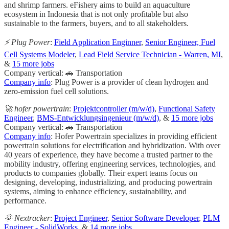
and shrimp farmers. eFishery aims to build an aquaculture
ecosystem in Indonesia that is not only profitable but also
sustainable to the farmers, buyers, and to all stakeholders.
⚡️ Plug Power
:
Field Application Enginner
,
Senior Engineer, Fuel
Cell Systems Modeler
,
Lead Field Service Technician - Warren, MI
,
&
15 more jobs
Company vertical: 🚗 Transportation
Company info
: Plug Power is a provider of clean hydrogen and
zero-emission fuel cell solutions.
🚀 hofer powertrain
:
Projektcontroller (m/w/d)
,
Functional Safety
Engineer
,
BMS-Entwicklungsingenieur (m/w/d)
, &
15 more jobs
Company vertical: 🚗 Transportation
Company info
: Hofer Powertrain specializes in providing efficient
powertrain solutions for electrification and hybridization. With over
40 years of experience, they have become a trusted partner to the
mobility industry, offering engineering services, technologies, and
products to companies globally. Their expert teams focus on
designing, developing, industrializing, and producing powertrain
systems, aiming to enhance efficiency, sustainability, and
performance.
🌞 Nextracker
:
Project Engineer
,
Senior Software Developer
,
PLM
Engineer - SolidWorks
, &
14 more jobs