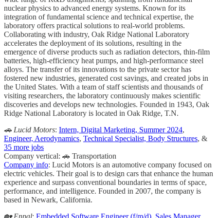
nuclear physics to advanced energy systems. Known for its
integration of fundamental science and technical expertise, the
laboratory offers practical solutions to real-world problems.
Collaborating with industry, Oak Ridge National Laboratory
accelerates the deployment of its solutions, resulting in the
emergence of diverse products such as radiation detectors, thin-film
batteries, high-efficiency heat pumps, and high-performance steel
alloys. The transfer of its innovations to the private sector has
fostered new industries, generated cost savings, and created jobs in
the United States. With a team of staff scientists and thousands of
visiting researchers, the laboratory continuously makes scientific
discoveries and develops new technologies. Founded in 1943, Oak
Ridge National Laboratory is located in Oak Ridge, T.N.
🚗 Lucid Motors
:
Intern, Digital Marketing, Summer 2024
,
Engineer, Aerodynamics
,
Technical Specialist, Body Structures
, &
35 more jobs
Company vertical: 🚗 Transportation
Company info
: Lucid Motors is an automotive company focused on
electric vehicles. Their goal is to design cars that enhance the human
experience and surpass conventional boundaries in terms of space,
performance, and intelligence. Founded in 2007, the company is
based in Newark, California.
🏡 Enpal
:
Embedded Software Engineer (f/m/d)
,
Sales Manager