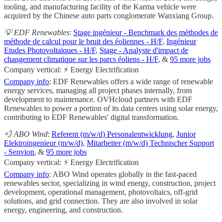
tooling, and manufacturing facility of the Karma vehicle were
acquired by the Chinese auto parts conglomerate Wanxiang Group.
💡 EDF Renewables
:
Stage ingénieur - Benchmark des méthodes de
méthode de calcul pour le bruit des éoliennes - H/F
,
Ingénieur
Etudes Photovoltaïques - H/F
,
Stage - Analyste d'impact de
changement climatique sur les parcs éoliens - H/F
, &
95 more jobs
Company vertical: ⚡ Energy Electrification
Company info
: EDF Renewables offers a wide range of renewable
energy services, managing all project phases internally, from
development to maintenance. OVHcloud partners with EDF
Renewables to power a portion of its data centers using solar energy,
contributing to EDF Renewables' digital transformation.
💨 ABO Wind
:
Referent (m/w/d) Personalentwicklung
,
Junior
Elektroingenieur (m/w/d)
,
Mitarbeiter (m/w/d) Technischer Support
- Senvion
, &
95 more jobs
Company vertical: ⚡ Energy Electrification
Company info
: ABO Wind operates globally in the fast-paced
renewables sector, specializing in wind energy, construction, project
development, operational management, photovoltaics, off-grid
solutions, and grid connection. They are also involved in solar
energy, engineering, and construction.