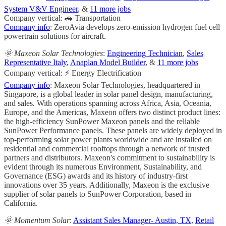
System V&V Engineer
, &
11 more jobs
Company vertical: 🚗 Transportation
Company info
: ZeroAvia develops zero-emission hydrogen fuel cell
powertrain solutions for aircraft.
🌞 Maxeon Solar Technologies
:
Engineering Technician
,
Sales
Representative Italy
,
Anaplan Model Builder
, &
11 more jobs
Company vertical: ⚡ Energy Electrification
Company info
: Maxeon Solar Technologies, headquartered in
Singapore, is a global leader in solar panel design, manufacturing,
and sales. With operations spanning across Africa, Asia, Oceania,
Europe, and the Americas, Maxeon offers two distinct product lines:
the high-efficiency SunPower Maxeon panels and the reliable
SunPower Performance panels. These panels are widely deployed in
top-performing solar power plants worldwide and are installed on
residential and commercial rooftops through a network of trusted
partners and distributors. Maxeon's commitment to sustainability is
evident through its numerous Environment, Sustainability, and
Governance (ESG) awards and its history of industry-first
innovations over 35 years. Additionally, Maxeon is the exclusive
supplier of solar panels to SunPower Corporation, based in
California.
🌞 Momentum Solar
:
Assistant Sales Manager- Austin, TX
,
Retail