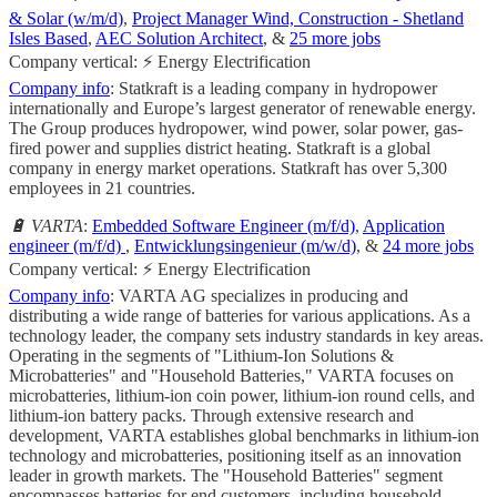
& Solar (w/m/d)
,
Project Manager Wind, Construction - Shetland
Isles Based
,
AEC Solution Architect
, &
25 more jobs
Company vertical: ⚡ Energy Electrification
Company info
: Statkraft is a leading company in hydropower
internationally and Europe’s largest generator of renewable energy.
The Group produces hydropower, wind power, solar power, gas-
fired power and supplies district heating. Statkraft is a global
company in energy market operations. Statkraft has over 5,300
employees in 21 countries.
🔋 VARTA
:
Embedded Software Engineer (m/f/d)
,
Application
engineer (m/f/d)
,
Entwicklungsingenieur (m/w/d)
, &
24 more jobs
Company vertical: ⚡ Energy Electrification
Company info
: VARTA AG specializes in producing and
distributing a wide range of batteries for various applications. As a
technology leader, the company sets industry standards in key areas.
Operating in the segments of "Lithium-Ion Solutions &
Microbatteries" and "Household Batteries," VARTA focuses on
microbatteries, lithium-ion coin power, lithium-ion round cells, and
lithium-ion battery packs. Through extensive research and
development, VARTA establishes global benchmarks in lithium-ion
technology and microbatteries, positioning itself as an innovation
leader in growth markets. The "Household Batteries" segment
encompasses batteries for end customers, including household