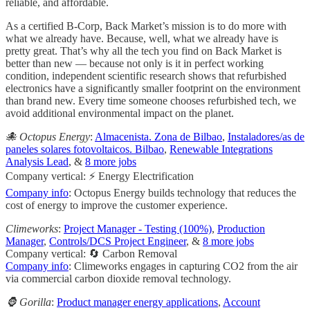
reliable, and affordable.
As a certified B-Corp, Back Market’s mission is to do more with
what we already have. Because, well, what we already have is
pretty great. That’s why all the tech you find on Back Market is
better than new — because not only is it in perfect working
condition, independent scientific research shows that refurbished
electronics have a significantly smaller footprint on the environment
than brand new. Every time someone chooses refurbished tech, we
avoid additional environmental impact on the planet.
🐙 Octopus Energy
:
Almacenista. Zona de Bilbao
,
Instaladores/as de
paneles solares fotovoltaicos. Bilbao
,
Renewable Integrations
Analysis Lead
, &
8 more jobs
Company vertical: ⚡ Energy Electrification
Company info
: Octopus Energy builds technology that reduces the
cost of energy to improve the customer experience.
Climeworks
:
Project Manager - Testing (100%)
,
Production
Manager
,
Controls/DCS Project Engineer
, &
8 more jobs
Company vertical: 🔄 Carbon Removal
Company info
: Climeworks engages in capturing CO2 from the air
via commercial carbon dioxide removal technology.
🦍 Gorilla
:
Product manager energy applications
,
Account