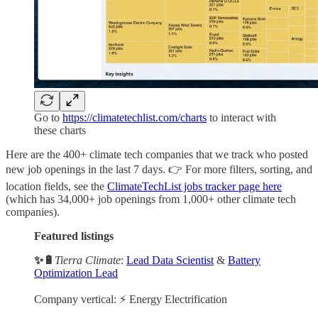
Go to
https://climatetechlist.com/charts
to interact with
these charts
Here are the 400+ climate tech companies that we track who posted
new job openings in the last 7 days. 👉 For more filters, sorting, and
location fields, see the
ClimateTechList jobs tracker page here
(which has 34,000+ job openings from 1,000+ other climate tech
companies).
Featured listings
✨🔋
Tierra Climate
:
Lead Data Scientist
&
Battery
Optimization Lead
Company vertical: ⚡ Energy Electrification