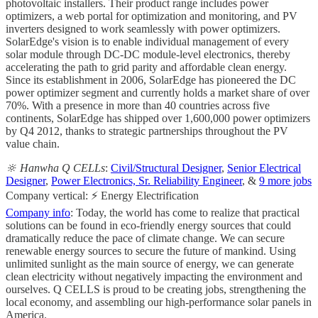
photovoltaic installers. Their product range includes power
optimizers, a web portal for optimization and monitoring, and PV
inverters designed to work seamlessly with power optimizers.
SolarEdge's vision is to enable individual management of every
solar module through DC-DC module-level electronics, thereby
accelerating the path to grid parity and affordable clean energy.
Since its establishment in 2006, SolarEdge has pioneered the DC
power optimizer segment and currently holds a market share of over
70%. With a presence in more than 40 countries across five
continents, SolarEdge has shipped over 1,600,000 power optimizers
by Q4 2012, thanks to strategic partnerships throughout the PV
value chain.
🔆 Hanwha Q CELLs
:
Civil/Structural Designer
,
Senior Electrical
Designer
,
Power Electronics, Sr. Reliability Engineer
, &
9 more jobs
Company vertical: ⚡ Energy Electrification
Company info
: Today, the world has come to realize that practical
solutions can be found in eco-friendly energy sources that could
dramatically reduce the pace of climate change. We can secure
renewable energy sources to secure the future of mankind. Using
unlimited sunlight as the main source of energy, we can generate
clean electricity without negatively impacting the environment and
ourselves. Q CELLS is proud to be creating jobs, strengthening the
local economy, and assembling our high-performance solar panels in
America.