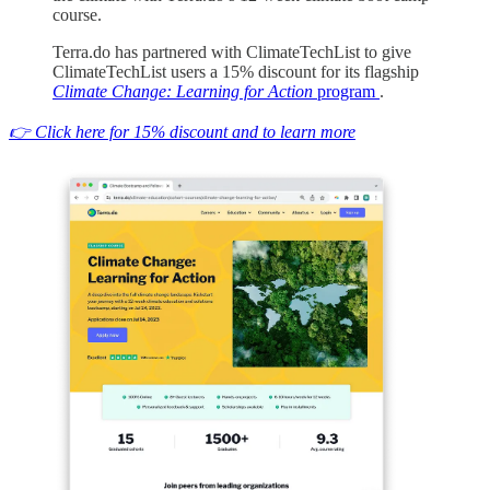
course.
Terra.do has partnered with ClimateTechList to give
ClimateTechList users a 15% discount for its flagship
Climate Change: Learning for Action
program
.
👉 Click here for 15% discount and to learn more