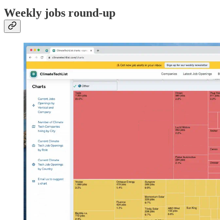
Weekly jobs round-up