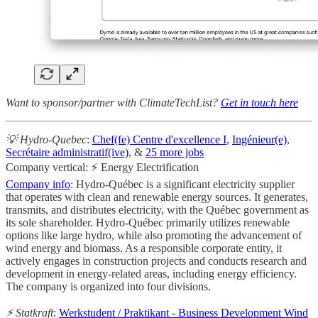
Want to sponsor/partner with ClimateTechList?
Get in touch here
💡 Hydro-Quebec
:
Chef(fe) Centre d'excellence I
,
Ingénieur(e)
,
Secrétaire administratif(ive)
, &
25 more jobs
Company vertical: ⚡ Energy Electrification
Company info
: Hydro-Québec is a significant electricity supplier
that operates with clean and renewable energy sources. It generates,
transmits, and distributes electricity, with the Québec government as
its sole shareholder. Hydro-Québec primarily utilizes renewable
options like large hydro, while also promoting the advancement of
wind energy and biomass. As a responsible corporate entity, it
actively engages in construction projects and conducts research and
development in energy-related areas, including energy efficiency.
The company is organized into four divisions.
⚡ Statkraft
:
Werkstudent / Praktikant - Business Development Wind