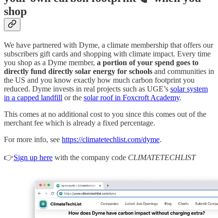
shop
We have partnered with Dyme, a climate membership that offers our
subscribers gift cards and shopping with climate impact. Every time
you shop as a Dyme member,
a portion of your spend goes to
directly fund directly solar energy for schools
and communities in
the US and you know exactly how much carbon footprint you
reduced. Dyme invests in real projects such as UGE’s
solar system
in a capped landfill
or the
solar roof in Foxcroft Academy
.
This comes at no additional cost to you since this comes out of the
merchant fee which is already a fixed percentage.
For more info, see
https://climatetechlist.com/dyme
.
👉
Sign up here
with the company code
CLIMATETECHLIST