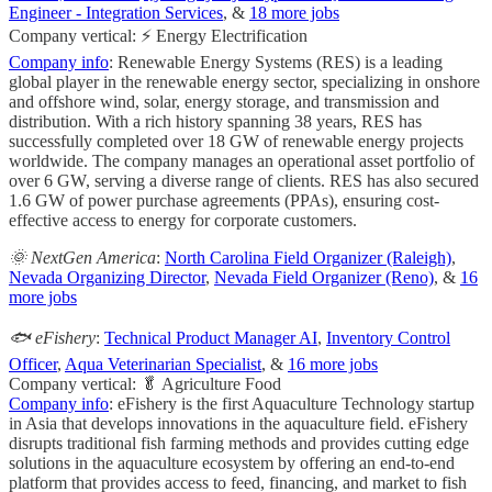
Engineer - Integration Services
, &
18 more jobs
Company vertical: ⚡ Energy Electrification
Company info
: Renewable Energy Systems (RES) is a leading
global player in the renewable energy sector, specializing in onshore
and offshore wind, solar, energy storage, and transmission and
distribution. With a rich history spanning 38 years, RES has
successfully completed over 18 GW of renewable energy projects
worldwide. The company manages an operational asset portfolio of
over 6 GW, serving a diverse range of clients. RES has also secured
1.6 GW of power purchase agreements (PPAs), ensuring cost-
effective access to energy for corporate customers.
🌞 NextGen America
:
North Carolina Field Organizer (Raleigh)
,
Nevada Organizing Director
,
Nevada Field Organizer (Reno)
, &
16
more jobs
🐟 eFishery
:
Technical Product Manager AI
,
Inventory Control
Officer
,
Aqua Veterinarian Specialist
, &
16 more jobs
Company vertical: 🥬 Agriculture Food
Company info
: eFishery is the first Aquaculture Technology startup
in Asia that develops innovations in the aquaculture field. eFishery
disrupts traditional fish farming methods and provides cutting edge
solutions in the aquaculture ecosystem by offering an end-to-end
platform that provides access to feed, financing, and market to fish