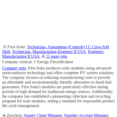
                                                       
                                                     
                                                    
                                                       
                                                     
🌞 First Solar
:
Technician- Automation (Controls) I C Crew/AM
Shift
,
Technician- Manufacturing Engineer II USA
,
Engineer-
Manufacturing II USA
, &
11 more jobs
Company vertical: ⚡ Energy Electrification
Company info
: First Solar produces solar modules using advanced
semiconductor technology and offers complete PV system solutions.
The company focuses on reducing manufacturing costs to provide
an affordable and environmentally friendly alternative to fossil fuel
generation. First Solar's modules are particularly effective during
periods of high demand for traditional energy sources. Additionally,
the company has established a pioneering collection and recycling
program for solar modules, setting a standard for responsible product
life cycle management.
✈️ ZeroAvia
:
Supply Chain Manager
,
Supplier Account Manager
,