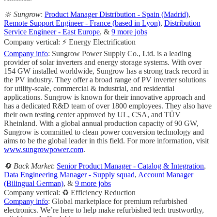
🔆 Sungrow
:
Product Manager Distribution - Spain (Madrid)
,
Remote Support Engineer - France (based in Lyon)
,
Distribution
Service Engineer - East Europe
, &
9 more jobs
Company vertical: ⚡ Energy Electrification
Company info
: Sungrow Power Supply Co., Ltd. is a leading
provider of solar inverters and energy storage systems. With over
154 GW installed worldwide, Sungrow has a strong track record in
the PV industry. They offer a broad range of PV inverter solutions
for utility-scale, commercial & industrial, and residential
applications. Sungrow is known for their innovative approach and
has a dedicated R&D team of over 1800 employees. They also have
their own testing center approved by UL, CSA, and TÜV
Rheinland. With a global annual production capacity of 90 GW,
Sungrow is committed to clean power conversion technology and
aims to be the global leader in this field. For more information, visit
www.sungrowpower.com
.
🔄 Back Market
:
Senior Product Manager - Catalog & Integration
,
Data Engineering Manager - Supply squad
,
Account Manager
(Bilingual German)
, &
9 more jobs
Company vertical: ♻️ Efficiency Reduction
Company info
: Global marketplace for premium refurbished
electronics. We’re here to help make refurbished tech trustworthy,