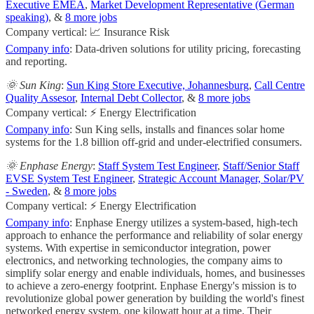
Executive EMEA
,
Market Development Representative (German
speaking)
, &
8 more jobs
Company vertical: 📈 Insurance Risk
Company info
: Data-driven solutions for utility pricing, forecasting
and reporting.
🌞 Sun King
:
Sun King Store Executive, Johannesburg
,
Call Centre
Quality Assesor
,
Internal Debt Collector
, &
8 more jobs
Company vertical: ⚡ Energy Electrification
Company info
: Sun King sells, installs and finances solar home
systems for the 1.8 billion off-grid and under-electrified consumers.
🌞 Enphase Energy
:
Staff System Test Engineer
,
Staff/Senior Staff
EVSE System Test Engineer
,
Strategic Account Manager, Solar/PV
- Sweden
, &
8 more jobs
Company vertical: ⚡ Energy Electrification
Company info
: Enphase Energy utilizes a system-based, high-tech
approach to enhance the performance and reliability of solar energy
systems. With expertise in semiconductor integration, power
electronics, and networking technologies, the company aims to
simplify solar energy and enable individuals, homes, and businesses
to achieve a zero-energy footprint. Enphase Energy's mission is to
revolutionize global power generation by building the world's finest
networked energy system, one kilowatt hour at a time. Their