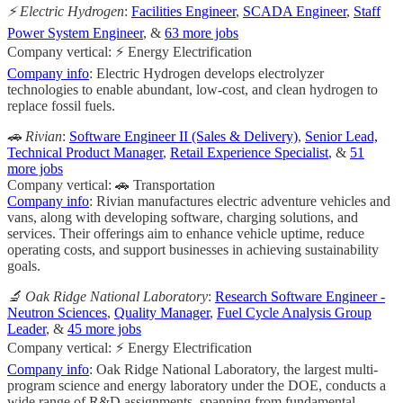
⚡️ Electric Hydrogen
:
Facilities Engineer
,
SCADA Engineer
,
Staff
Power System Engineer
, &
63 more jobs
Company vertical: ⚡ Energy Electrification
Company info
: Electric Hydrogen develops electrolyzer
technologies to enable abundant, low-cost, and clean hydrogen to
replace fossil fuels.
🚗 Rivian
:
Software Engineer II (Sales & Delivery)
,
Senior Lead,
Technical Product Manager
,
Retail Experience Specialist
, &
51
more jobs
Company vertical: 🚗 Transportation
Company info
: Rivian manufactures electric adventure vehicles and
vans, along with developing software, charging solutions, and
services. Their offerings aim to enhance vehicle uptime, reduce
operating costs, and support businesses in achieving sustainability
goals.
🔬 Oak Ridge National Laboratory
:
Research Software Engineer -
Neutron Sciences
,
Quality Manager
,
Fuel Cycle Analysis Group
Leader
, &
45 more jobs
Company vertical: ⚡ Energy Electrification
Company info
: Oak Ridge National Laboratory, the largest multi-
program science and energy laboratory under the DOE, conducts a
wide range of R&D assignments, spanning from fundamental