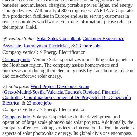
batteries, accumulators, chargers, portable power, lights, and energy
storage devices. With nearly 4,800 employees, VARTA AG operates
five production facilities in Europe and Asia, serving customers in
over 75 countries worldwide. For more information, please refer to
the imprint: [link].
☀️ Venture Solar
:
Solar Sales Consultant
,
Customer Experience
Associate
,
Journeyman Electrician
, &
23 more jobs
Company vertical: ⚡ Energy Electrification
Company info
: Venture Solar specializes in installing solar panels in
the Northeast region. The company assists homeowners and
businesses in reducing their electricity costs by transitioning to clean
and cost-effective solar energy.
🌞 Solarpack
:
Wind Project Developer Spain
(Getxo/Madrid/Sevilla/Valencia/Cuenca)
,
Regional Financial
Controller
,
Coordinador/a Comercial De Proyectos De Generación
Eléctrica
, &
23 more jobs
Company vertical: ⚡ Energy Electrification
Company info
: Solarpack specializes in the development and
operation of large-scale photovoltaic solar projects. Additionally, the
company offers consulting services to international clients in various
aspects of solar photovoltaic energy. Its global divisions encompass