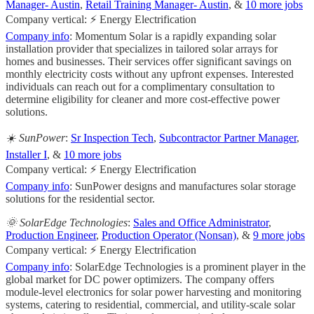
Manager- Austin
,
Retail Training Manager- Austin
, &
10 more jobs
Company vertical: ⚡ Energy Electrification
Company info
: Momentum Solar is a rapidly expanding solar
installation provider that specializes in tailored solar arrays for
homes and businesses. Their services offer significant savings on
monthly electricity costs without any upfront expenses. Interested
individuals can reach out for a complimentary consultation to
determine eligibility for cleaner and more cost-effective power
solutions.
☀️ SunPower
:
Sr Inspection Tech
,
Subcontractor Partner Manager
,
Installer I
, &
10 more jobs
Company vertical: ⚡ Energy Electrification
Company info
: SunPower designs and manufactures solar storage
solutions for the residential sector.
🌞 SolarEdge Technologies
:
Sales and Office Administrator
,
Production Engineer
,
Production Operator (Nonsan)
, &
9 more jobs
Company vertical: ⚡ Energy Electrification
Company info
: SolarEdge Technologies is a prominent player in the
global market for DC power optimizers. The company offers
module-level electronics for solar power harvesting and monitoring
systems, catering to residential, commercial, and utility-scale solar