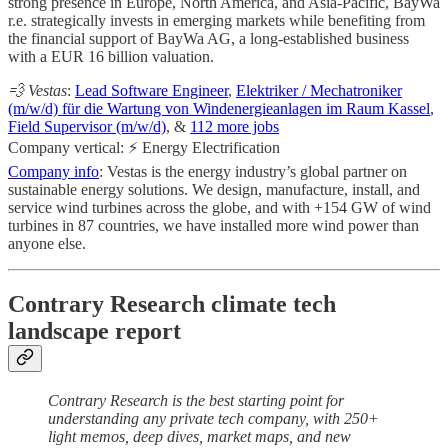
strong presence in Europe, North America, and Asia-Pacific, BayWa
r.e. strategically invests in emerging markets while benefiting from
the financial support of BayWa AG, a long-established business
with a EUR 16 billion valuation.
💨 Vestas
:
Lead Software Engineer
,
Elektriker / Mechatroniker
(m/w/d) für die Wartung von Windenergieanlagen im Raum Kassel
,
Field Supervisor (m/w/d)
, &
112 more jobs
Company vertical: ⚡ Energy Electrification
Company info
: Vestas is the energy industry’s global partner on
sustainable energy solutions. We design, manufacture, install, and
service wind turbines across the globe, and with +154 GW of wind
turbines in 87 countries, we have installed more wind power than
anyone else.
Contrary Research climate tech
landscape report
Contrary Research is the best starting point for
understanding any private tech company, with 250+
light memos, deep dives, market maps, and new