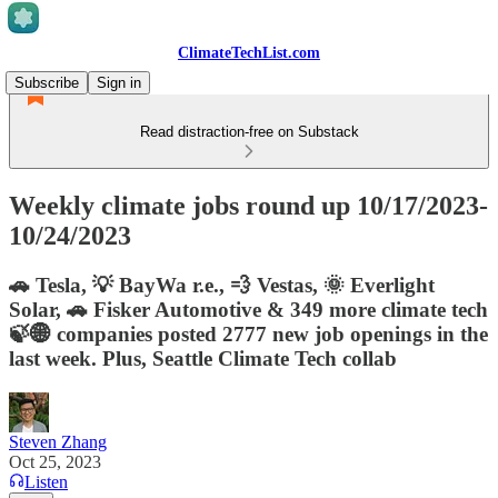
ClimateTechList.com
Subscribe
Sign in
Read distraction-free on Substack
Weekly climate jobs round up 10/17/2023-
10/24/2023
🚗 Tesla, 💡 BayWa r.e., 💨 Vestas, 🌞 Everlight
Solar, 🚗 Fisker Automotive & 349 more climate tech
🍃🌐 companies posted 2777 new job openings in the
last week. Plus, Seattle Climate Tech collab
Steven Zhang
Oct 25, 2023
Listen