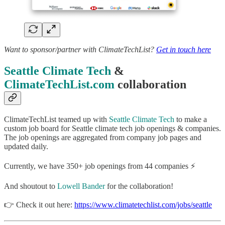
Want to sponsor/partner with ClimateTechList?
Get in touch here
Seattle Climate Tech
&
ClimateTechList.com
collaboration
ClimateTechList teamed up with
Seattle Climate Tech
to make a
custom job board for Seattle climate tech job openings & companies.
The job openings are aggregated from company job pages and
updated daily.
Currently, we have 350+ job openings from 44 companies ⚡
And shoutout to
Lowell Bander
for the collaboration!
👉 Check it out here:
https://www.climatetechlist.com/jobs/seattle