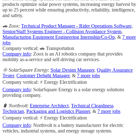
products optimize solar power systems, increasing energy harvest by
up to 25 percent while ensuring productivity, reliability, intelligence,
and safety.
🚗 Zoox
:
Technical Product Manager - Rider Operations Software
,
Senior/Staff Systems Engineer - Collision Avoidance System
,
Manufacturing Equipment Engineering Internship/Co-Op
, &
7 more
jobs
Company vertical: 🚗 Transportation
Company info
: Zoox is an AI robotics company that provides
mobility as-a-service and self-driving car services.
🌞 SolarSquare Energy
:
Solar Design Manager
,
Quality Assurance
Tester
,
Customer Delight Manager
, &
7 more jobs
Company vertical: ⚡ Energy Electrification
Company info
: SolarSquare Energy is a solar energy solutions
providing company.
🔋 Northvolt
:
Enterprise Architect
,
Technical Cleanliness
Technician
,
Packaging and Logistics Planner
, &
7 more jobs
Company vertical: ⚡ Energy Electrification
Company info
: Northvolt is a battery manufacturer for electric
vehicles, industrial systems, and energy storage systems.