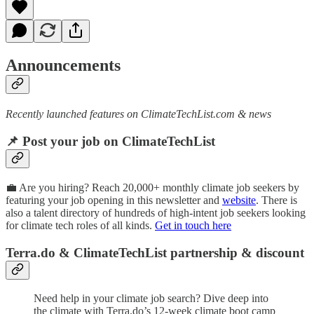
Announcements
Recently launched features on ClimateTechList.com & news
📌 Post your job on ClimateTechList
💼 Are you hiring? Reach 20,000+ monthly climate job seekers by
featuring your job opening in this newsletter and
website
. There is
also a talent directory of hundreds of high-intent job seekers looking
for climate tech roles of all kinds.
Get in touch here
Terra.do & ClimateTechList partnership & discount
Need help in your climate job search? Dive deep into
the climate with Terra.do’s 12-week climate boot camp