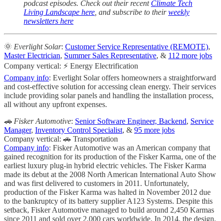
podcast episodes. Check out their recent
Climate Tech
Living Landscape here
, and subscribe to their
weekly
newsletters here
🌞
Everlight Solar
:
Customer Service Representative (REMOTE)
,
Master Electrician
,
Summer Sales Representative
, &
112 more jobs
Company vertical: ⚡ Energy Electrification
Company info
: Everlight Solar offers homeowners a straightforward
and cost-effective solution for accessing clean energy. Their services
include providing solar panels and handling the installation process,
all without any upfront expenses.
🚗 Fisker Automotive
:
Senior Software Engineer, Backend
,
Service
Manager
,
Inventory Control Specialist
, &
95 more jobs
Company vertical: 🚗 Transportation
Company info
: Fisker Automotive was an American company that
gained recognition for its production of the Fisker Karma, one of the
earliest luxury plug-in hybrid electric vehicles. The Fisker Karma
made its debut at the 2008 North American International Auto Show
and was first delivered to customers in 2011. Unfortunately,
production of the Fisker Karma was halted in November 2012 due
to the bankruptcy of its battery supplier A123 Systems. Despite this
setback, Fisker Automotive managed to build around 2,450 Karmas
since 2011 and sold over 2,000 cars worldwide. In 2014, the design,