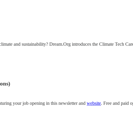
in climate and sustainability? Dream.Org introduces the Climate Tech Ca
ions)
turing your job opening in this newsletter and
website
. Free and paid o