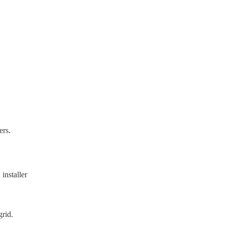
ers.
installer
grid.