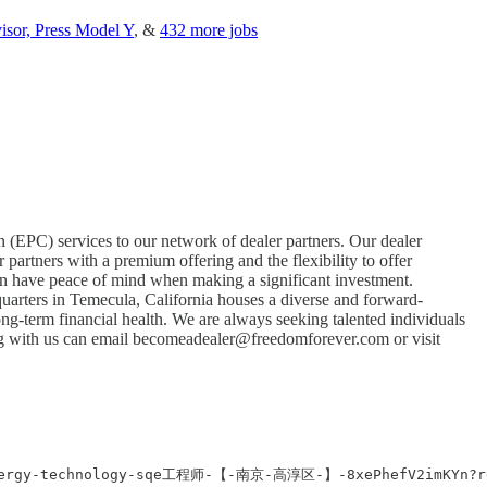
isor, Press Model Y
, &
432 more jobs
n (EPC) services to our network of dealer partners. Our dealer
partners with a premium offering and the flexibility to offer
can have peace of mind when making a significant investment.
quarters in Temecula, California houses a diverse and forward-
ong-term financial health. We are always seeking talented individuals
ng with us can email
becomeadealer@freedomforever.com
or visit
bak-energy-technology-sqe工程师-【-南京-高淳区-】-8xePhefV2imKY