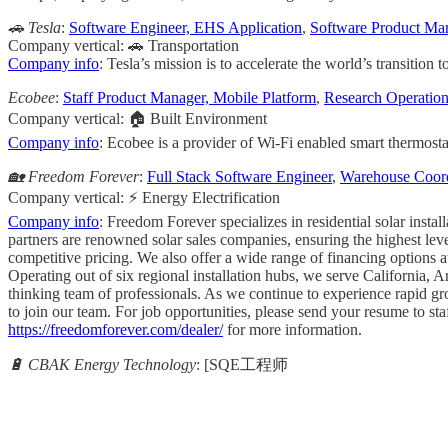
🚗 Tesla
:
Software Engineer, EHS Application
,
Software Product Man
Company vertical: 🚗 Transportation
Company info
: Tesla’s mission is to accelerate the world’s transition 
Ecobee
:
Staff Product Manager, Mobile Platform
,
Research Operation
Company vertical: 🏠 Built Environment
Company info
: Ecobee is a provider of Wi-Fi enabled smart thermosta
🏡 Freedom Forever
:
Full Stack Software Engineer
,
Warehouse Coord
Company vertical: ⚡ Energy Electrification
Company info
: Freedom Forever specializes in residential solar inst
partners are renowned solar sales companies, ensuring the highest leve
competitive pricing. We also offer a wide range of financing options
Operating out of six regional installation hubs, we serve California,
thinking team of professionals. As we continue to experience rapid gro
to join our team. For job opportunities, please send your resume to
st
https://freedomforever.com/dealer/
for more information.
🔋 CBAK Energy Technology
: [SQE工程师
                                                       
                                                     
                                                   