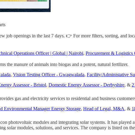
rts
job openings in the last 7 days. 👉 For more filters, sorting, and loca
hnical Operations Officer | Global | Nairobi
,
Procurement & Logistics 
rms the manure of animals into biogas and a potent, natural fertilizer.
alada
,
Vision Testing Officer - Gwagwalada
,
Facility/Administative Su
nergy Assessor - Bristol
,
Domestic Energy Assessor - Derbyshire
, &
2
vides gas and electricity services to residential and business customer
and Environmental Manager Energy Storage
,
Head of Legal, M&A
, &
1
ilicon photovoltaic modules and integrating solar systems. It has played
roviding solar modules, solutions, and services. The company is listed o