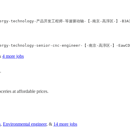
ak-energy-technology-产品开发工程师-等速驱动轴-【-南京-高淳区-】-B3AIXRB
&
4 more jobs
.
ceries at affordable prices.
n
,
Environmental engineer
, &
14 more jobs