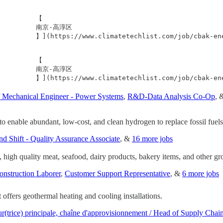
         【

           南京-高淳区

            】](https://www.climatetechlist.com/job/cb
         【

           南京-高淳区

f Mechanical Engineer - Power Systems
,
R&D-Data Analysis Co-Op
, 
to enable abundant, low-cost, and clean hydrogen to replace fossil fuels
nd Shift - Quality Assurance Associate
, &
16 more jobs
 high quality meat, seafood, dairy products, bakery items, and other gro
onstruction Laborer
,
Customer Support Representative
, &
6 more jobs
ffers geothermal heating and cooling installations.
ur(trice) principale, chaîne d'approvisionnement / Head of Supply Chai