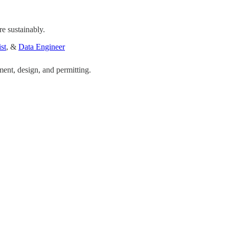
e sustainably.
st
, &
Data Engineer
ent, design, and permitting.