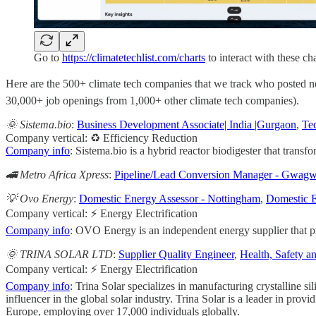
Go to
https://climatetechlist.com/charts
to interact with these cha
Here are the 500+ climate tech companies that we track who posted new 
30,000+ job openings from 1,000+ other climate tech companies).
🌞 Sistema.bio
:
Business Development Associate| India |Gurgaon
,
Tec
Company vertical: ♻️ Efficiency Reduction
Company info
: Sistema.bio is a hybrid reactor biodigester that transfo
🚄 Metro Africa Xpress
:
Pipeline/Lead Conversion Manager - Gwagw
💡 Ovo Energy
:
Domestic Energy Assessor - Nottingham
,
Domestic E
Company vertical: ⚡ Energy Electrification
Company info
: OVO Energy is an independent energy supplier that pro
🌞 TRINA SOLAR LTD
:
Supplier Quality Engineer
,
Health, Safety 
Company vertical: ⚡ Energy Electrification
Company info
: Trina Solar specializes in manufacturing crystalline s
influencer in the global solar industry. Trina Solar is a leader in p
Europe, employing over 17,000 individuals globally.