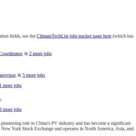
tion fields, see the
ClimateTechList jobs tracker page here
(which has
Coordinator
, &
2 more jobs
pervisor
, &
5 more jobs
1 more jobs
s.
8 more jobs
 a pioneering role in China's PV industry and has become a significant
n the New York Stock Exchange and operates in North America, Asia, and