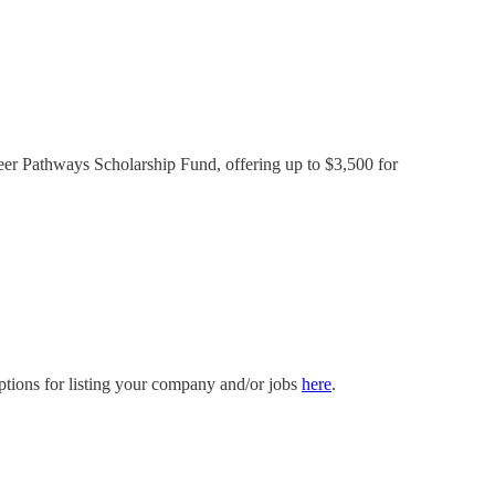
reer Pathways Scholarship Fund, offering up to $3,500 for
ptions for listing your company and/or jobs
here
.