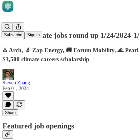
Weekly climate jobs round up 1/24/2024-1
Subscribe
Sign in
♨️ Arch, 🔬 Zap Energy, 🚚 Forum Mobility, 🌊 Pearl 
$3,500 climate careers scholarship
Steven Zhang
Feb 01, 2024
Share
Featured job openings