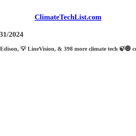
ClimateTechList.com
/31/2024
Edison, 💡 LineVision, & 398 more climate tech 🍃🌐 co