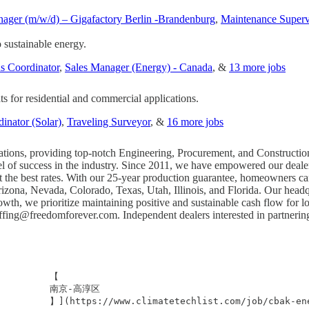
ager (m/w/d) – Gigafactory Berlin -Brandenburg
,
Maintenance Superv
to sustainable energy.
s Coordinator
,
Sales Manager (Energy) - Canada
, &
13 more jobs
ts for residential and commercial applications.
inator (Solar)
,
Traveling Surveyor
, &
16 more jobs
allations, providing top-notch Engineering, Procurement, and Constructio
l of success in the industry. Since 2011, we have empowered our dealer 
 at the best rates. With our 25-year production guarantee, homeowners 
 Arizona, Nevada, Colorado, Texas, Utah, Illinois, and Florida. Our head
wth, we prioritize maintaining positive and sustainable cash flow for l
affing@freedomforever.com
. Independent dealers interested in partneri
         【

           南京-高淳区

             】](https://www.climatetechlist.com/job/c