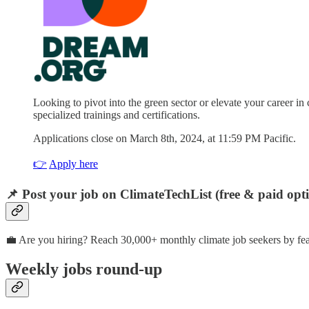
Looking to pivot into the green sector or elevate your career 
specialized trainings and certifications.
Applications close on March 8th, 2024, at 11:59 PM Pacific.
👉
Apply here
📌 Post your job on ClimateTechList (free & paid opt
💼 Are you hiring? Reach 30,000+ monthly climate job seekers by fea
Weekly jobs round-up