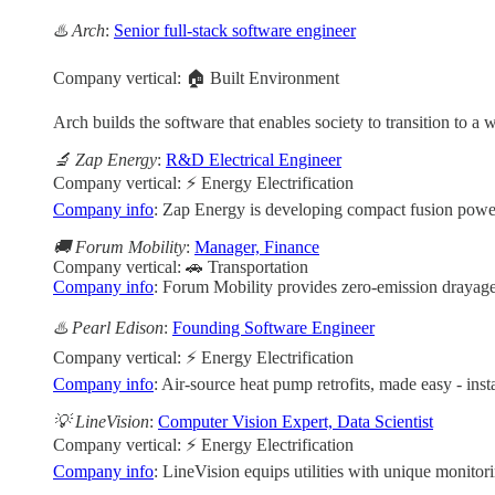
♨️ Arch
:
Senior full-stack software engineer
Company vertical: 🏠 Built Environment
Arch builds the software that enables society to transition to 
🔬 Zap Energy
:
R&D Electrical Engineer
Company vertical: ⚡ Energy Electrification
Company info
: Zap Energy is developing compact fusion power 
🚚 Forum Mobility
:
Manager, Finance
Company vertical: 🚗 Transportation
Company info
: Forum Mobility provides zero-emission drayage t
♨️ Pearl Edison
:
Founding Software Engineer
Company vertical: ⚡ Energy Electrification
Company info
: Air-source heat pump retrofits, made easy - insta
💡 LineVision
:
Computer Vision Expert, Data Scientist
Company vertical: ⚡ Energy Electrification
Company info
: LineVision equips utilities with unique monitori