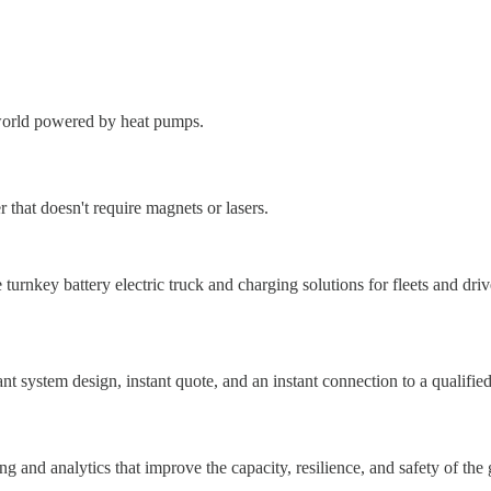
a world powered by heat pumps.
that doesn't require magnets or lasers.
urnkey battery electric truck and charging solutions for fleets and driv
nt system design, instant quote, and an instant connection to a qualified 
ng and analytics that improve the capacity, resilience, and safety of the 