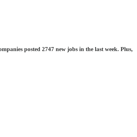
mpanies posted 2747 new jobs in the last week. Plus,