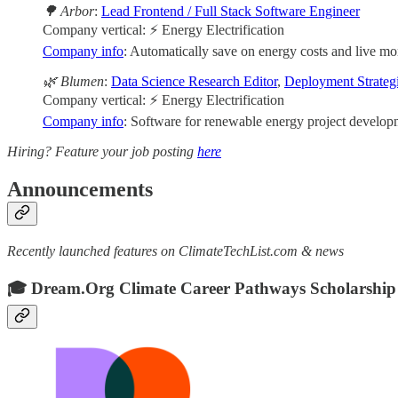
🌳 Arbor
:
Lead Frontend / Full Stack Software Engineer
Company vertical: ⚡ Energy Electrification
Company info
: Automatically save on energy costs and live mor
🌿 Blumen
:
Data Science Research Editor
,
Deployment Strategi
Company vertical: ⚡ Energy Electrification
Company info
: Software for renewable energy project developm
Hiring? Feature your job posting
here
Announcements
Recently launched features on ClimateTechList.com & news
🎓 Dream.Org Climate Career Pathways Scholarship