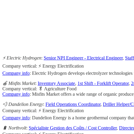
                                                       
                                                     
                                                    
                                                       
                                                     
⚡️ Electric Hydrogen
:
Senior NPI Engineer - Electrical Engineer
,
Staf
Company vertical: ⚡ Energy Electrification
Company info
: Electric Hydrogen develops electrolyzer technologies 
🍎 Misfits Market
:
Inventory Associate
,
1st Shift - Forklift Operator
,
2
Company vertical: 🥬 Agriculture Food
Company info
: Misfits Market offers a wide range of organic produce,
💨 Dandelion Energy
:
Field Operations Coordinator
,
Driller Helper/C
Company vertical: ⚡ Energy Electrification
Company info
: Dandelion Energy is a home geothermal company that o
🔋 Northvolt
:
Spécialiste Gestion des Coûts / Cost Controller
,
Directe