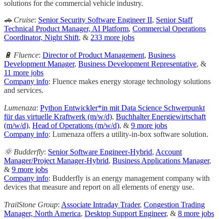
solutions for the commercial vehicle industry.
🚗 Cruise
:
Senior Security Software Engineer II
,
Senior Staff
Technical Product Manager, AI Platform
,
Commercial Operations
Coordinator, Night Shift
, &
233 more jobs
🔋 Fluence
:
Director of Product Management
,
Business
Development Manager
,
Business Development Representative
, &
11 more jobs
Company info
: Fluence makes energy storage technology solutions
and services.
Lumenaza
:
Python Entwickler*in mit Data Science Schwerpunkt
für das virtuelle Kraftwerk (m/w/d)
,
Buchhalter Energiewirtschaft
(m/w/d)
,
Head of Operations (m/w/d)
, &
9 more jobs
Company info
: Lumenaza offers a utility-in-box software solution.
🌞 Budderfly
:
Senior Software Engineer-Hybrid
,
Account
Manager/Project Manager-Hybrid
,
Business Applications Manager
,
&
9 more jobs
Company info
: Budderfly is an energy management company with
devices that measure and report on all elements of energy use.
TrailStone Group
:
Associate Intraday Trader
,
Congestion Trading
Manager, North America
,
Desktop Support Engineer
, &
8 more jobs