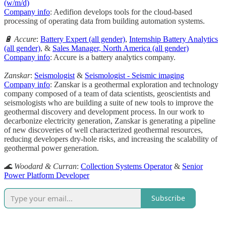
(w/m/d)
Company info
: Aedifion develops tools for the cloud-based
processing of operating data from building automation systems.
🔋 Accure
:
Battery Expert (all gender)
,
Internship Battery Analytics
(all gender)
, &
Sales Manager, North America (all gender)
Company info
: Accure is a battery analytics company.
Zanskar
:
Seismologist
&
Seismologist - Seismic imaging
Company info
: Zanskar is a geothermal exploration and technology
company composed of a team of data scientists, geoscientists and
seismologists who are building a suite of new tools to improve the
geothermal discovery and development process. In our work to
decarbonize electricity generation, Zanskar is generating a pipeline
of new discoveries of well characterized geothermal resources,
reducing developers dry-hole risks, and increasing the scalability of
geothermal power generation.
🌊 Woodard & Curran
:
Collection Systems Operator
&
Senior
Power Platform Developer
Subscribe