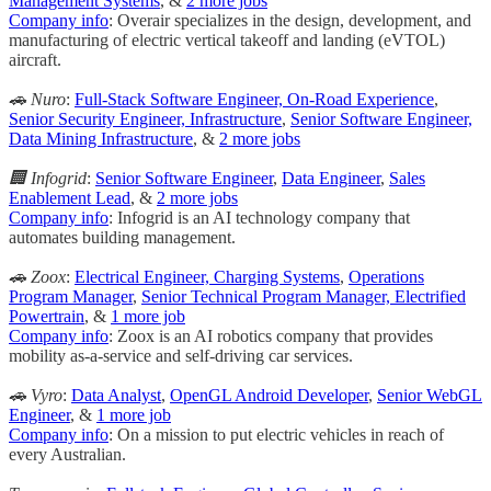
Management Systems
, &
2 more jobs
Company info
: Overair specializes in the design, development, and
manufacturing of electric vertical takeoff and landing (eVTOL)
aircraft.
🚗 Nuro
:
Full-Stack Software Engineer, On-Road Experience
,
Senior Security Engineer, Infrastructure
,
Senior Software Engineer,
Data Mining Infrastructure
, &
2 more jobs
🏢 Infogrid
:
Senior Software Engineer
,
Data Engineer
,
Sales
Enablement Lead
, &
2 more jobs
Company info
: Infogrid is an AI technology company that
automates building management.
🚗 Zoox
:
Electrical Engineer, Charging Systems
,
Operations
Program Manager
,
Senior Technical Program Manager, Electrified
Powertrain
, &
1 more job
Company info
: Zoox is an AI robotics company that provides
mobility as-a-service and self-driving car services.
🚗 Vyro
:
Data Analyst
,
OpenGL Android Developer
,
Senior WebGL
Engineer
, &
1 more job
Company info
: On a mission to put electric vehicles in reach of
every Australian.