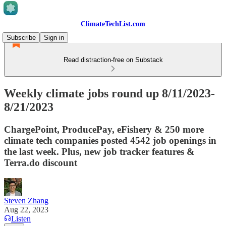
ClimateTechList.com
Subscribe
Sign in
Read distraction-free on Substack
Weekly climate jobs round up 8/11/2023-
8/21/2023
ChargePoint, ProducePay, eFishery & 250 more
climate tech companies posted 4542 job openings in
the last week. Plus, new job tracker features &
Terra.do discount
Steven Zhang
Aug 22, 2023
Listen