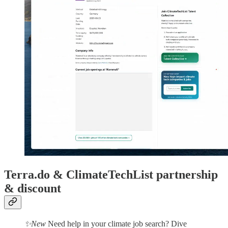
Terra.do & ClimateTechList partnership
& discount
✨New
Need help in your climate job search? Dive