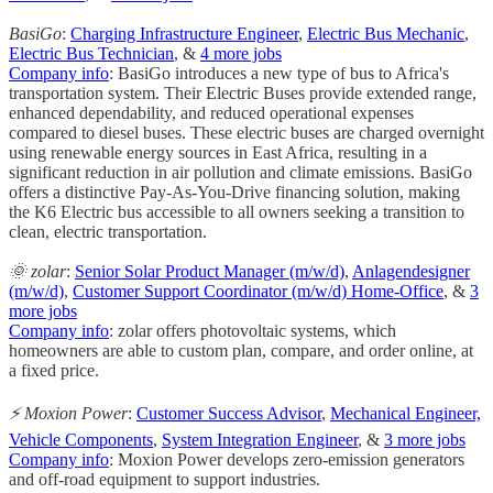
BasiGo
:
Charging Infrastructure Engineer
,
Electric Bus Mechanic
,
Electric Bus Technician
, &
4 more jobs
Company info
: BasiGo introduces a new type of bus to Africa's
transportation system. Their Electric Buses provide extended range,
enhanced dependability, and reduced operational expenses
compared to diesel buses. These electric buses are charged overnight
using renewable energy sources in East Africa, resulting in a
significant reduction in air pollution and climate emissions. BasiGo
offers a distinctive Pay-As-You-Drive financing solution, making
the K6 Electric bus accessible to all owners seeking a transition to
clean, electric transportation.
🌞 zolar
:
Senior Solar Product Manager (m/w/d)
,
Anlagendesigner
(m/w/d)
,
Customer Support Coordinator (m/w/d) Home-Office
, &
3
more jobs
Company info
: zolar offers photovoltaic systems, which
homeowners are able to custom plan, compare, and order online, at
a fixed price.
⚡️ Moxion Power
:
Customer Success Advisor
,
Mechanical Engineer,
Vehicle Components
,
System Integration Engineer
, &
3 more jobs
Company info
: Moxion Power develops zero-emission generators
and off-road equipment to support industries.