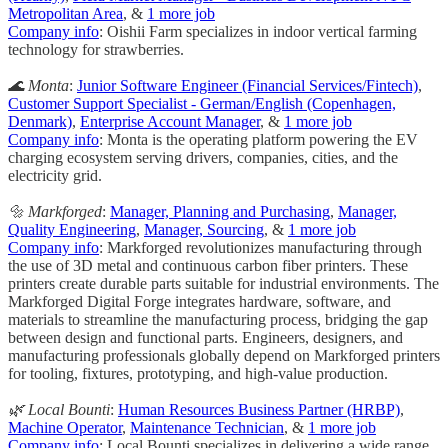
Metropolitan Area
, &
1 more job
Company info
: Oishii Farm specializes in indoor vertical farming
technology for strawberries.
🌊 Monta
:
Junior Software Engineer (Financial Services/Fintech)
,
Customer Support Specialist - German/English (Copenhagen,
Denmark)
,
Enterprise Account Manager
, &
1 more job
Company info
: Monta is the operating platform powering the EV
charging ecosystem serving drivers, companies, cities, and the
electricity grid.
🔩 Markforged
:
Manager, Planning and Purchasing
,
Manager,
Quality Engineering
,
Manager, Sourcing
, &
1 more job
Company info
: Markforged revolutionizes manufacturing through
the use of 3D metal and continuous carbon fiber printers. These
printers create durable parts suitable for industrial environments. The
Markforged Digital Forge integrates hardware, software, and
materials to streamline the manufacturing process, bridging the gap
between design and functional parts. Engineers, designers, and
manufacturing professionals globally depend on Markforged printers
for tooling, fixtures, prototyping, and high-value production.
🌿 Local Bounti
:
Human Resources Business Partner (HRBP)
,
Machine Operator
,
Maintenance Technician
, &
1 more job
Company info
: Local Bounti specializes in delivering a wide range