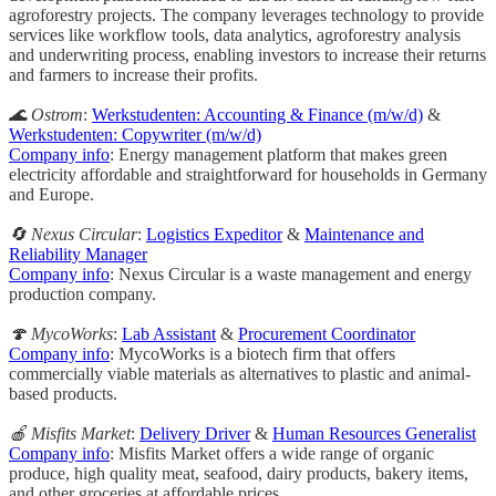
agroforestry projects. The company leverages technology to provide
services like workflow tools, data analytics, agroforestry analysis
and underwriting process, enabling investors to increase their returns
and farmers to increase their profits.
🌊 Ostrom
:
Werkstudenten: Accounting & Finance (m/w/d)
&
Werkstudenten: Copywriter (m/w/d)
Company info
: Energy management platform that makes green
electricity affordable and straightforward for households in Germany
and Europe.
🔄 Nexus Circular
:
Logistics Expeditor
&
Maintenance and
Reliability Manager
Company info
: Nexus Circular is a waste management and energy
production company.
🍄 MycoWorks
:
Lab Assistant
&
Procurement Coordinator
Company info
: MycoWorks is a biotech firm that offers
commercially viable materials as alternatives to plastic and animal-
based products.
🍎 Misfits Market
:
Delivery Driver
&
Human Resources Generalist
Company info
: Misfits Market offers a wide range of organic
produce, high quality meat, seafood, dairy products, bakery items,
and other groceries at affordable prices.