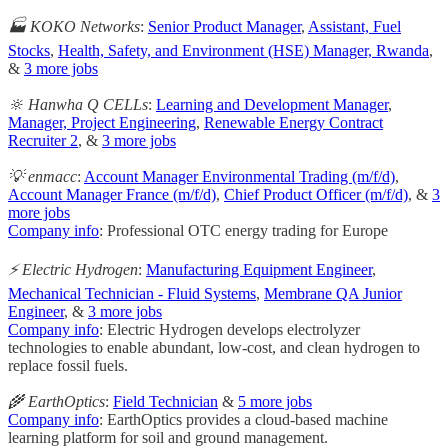
🏭 KOKO Networks
:
Senior Product Manager
,
Assistant, Fuel
Stocks
,
Health, Safety, and Environment (HSE) Manager, Rwanda
,
&
3 more jobs
🔆 Hanwha Q CELLs
:
Learning and Development Manager
,
Manager, Project Engineering
,
Renewable Energy Contract
Recruiter 2
, &
3 more jobs
💡 enmacc
:
Account Manager Environmental Trading (m/f/d)
,
Account Manager France (m/f/d)
,
Chief Product Officer (m/f/d)
, &
3
more jobs
Company info
: Professional OTC energy trading for Europe
⚡️ Electric Hydrogen
:
Manufacturing Equipment Engineer
,
Mechanical Technician - Fluid Systems
,
Membrane QA Junior
Engineer
, &
3 more jobs
Company info
: Electric Hydrogen develops electrolyzer
technologies to enable abundant, low-cost, and clean hydrogen to
replace fossil fuels.
🌾 EarthOptics
:
Field Technician
&
5 more jobs
Company info
: EarthOptics provides a cloud-based machine
learning platform for soil and ground management.