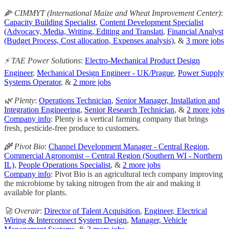
🌽 CIMMYT (International Maize and Wheat Improvement Center)
:
Capacity Building Specialist
,
Content Development Specialist
(Advocacy, Media, Writing, Editing and Translati
,
Financial Analyst
(Budget Process, Cost allocation, Expenses analysis)
, &
3 more jobs
⚡️ TAE Power Solutions
:
Electro-Mechanical Product Design
Engineer
,
Mechanical Design Engineer - UK/Prague
,
Power Supply
Systems Operator
, &
2 more jobs
🌿 Plenty
:
Operations Technician
,
Senior Manager, Installation and
Integration Engineering
,
Senior Research Technician
, &
2 more jobs
Company info
: Plenty is a vertical farming company that brings
fresh, pesticide-free produce to customers.
🌾 Pivot Bio
:
Channel Development Manager - Central Region
,
Commercial Agronomist – Central Region (Southern WI - Northern
IL)
,
People Operations Specialist
, &
2 more jobs
Company info
: Pivot Bio is an agricultural tech company improving
the microbiome by taking nitrogen from the air and making it
available for plants.
🚀 Overair
:
Director of Talent Acquisition
,
Engineer, Electrical
Wiring & Interconnect System Design
,
Manager, Vehicle