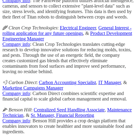
Company info
: The FarmWise platform utilizes artificial intelligence,
cameras, and sensors to collect extensive "plant-level data" such as
size, stress levels, and identifying features. This data is then used by
their fleet of Titan robots to distinguish between crops and weeds.
🌾 Clean Crop Technologies
:
Electrical Engineer
,
General Interest -
rolling application for any future openings
, &
Product Development
Engineering Manager
Company info
: Clean Crop Technologies translates cutting-edge
research to develop innovative solutions for reducing molds, toxins,
and pests. Through the use of an energetic field, the company
creates customized gas blends that effectively eliminate
contaminants from food surfaces and improve seed performance,
leaving no residue behind.
💨 Carbon Direct
:
Carbon Accounting Specialist
,
IT Manager
, &
Marketing Campaigns Manager
Company info
: Carbon Direct combines scientific expertise and
financial capital to scale global carbon management and removal.
🌽 Benson Hill
:
Centralized Seed Handling Associate
,
Maintenance
Technician
, &
Sr. Manager, Financial Reporting
Company info
: Benson Hill provides a crop design platform that
enables innovators to create healthier and more sustainable food and
ingredients.