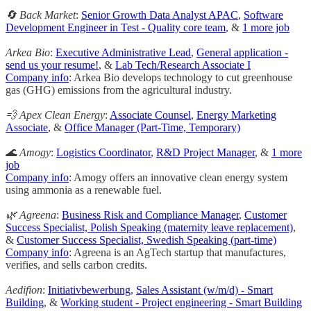
🔄 Back Market
:
Senior Growth Data Analyst APAC
,
Software
Development Engineer in Test - Quality core team
, &
1 more job
Arkea Bio
:
Executive Administrative Lead
,
General application -
send us your resume!
, &
Lab Tech/Research Associate I
Company info
: Arkea Bio develops technology to cut greenhouse
gas (GHG) emissions from the agricultural industry.
💨 Apex Clean Energy
:
Associate Counsel
,
Energy Marketing
Associate
, &
Office Manager (Part-Time, Temporary)
🌊 Amogy
:
Logistics Coordinator
,
R&D Project Manager
, &
1 more
job
Company info
: Amogy offers an innovative clean energy system
using ammonia as a renewable fuel.
🌿 Agreena
:
Business Risk and Compliance Manager
,
Customer
Success Specialist, Polish Speaking (maternity leave replacement)
,
&
Customer Success Specialist, Swedish Speaking (part-time)
Company info
: Agreena is an AgTech startup that manufactures,
verifies, and sells carbon credits.
Aedifion
:
Initiativbewerbung
,
Sales Assistant (w/m/d) - Smart
Building
, &
Working student - Project engineering - Smart Building