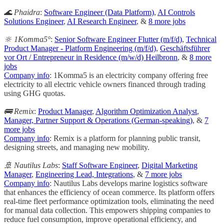
🌊 Phaidra
:
Software Engineer (Data Platform)
,
AI Controls
Solutions Engineer
,
AI Research Engineer
, &
8 more jobs
🔆 1Komma5°
:
Senior Software Engineer Flutter (m/f/d)
,
Technical
Product Manager - Platform Engineering (m/f/d)
,
Geschäftsführer
vor Ort / Entrepreneur in Residence (m/w/d) Heilbronn
, &
8 more
jobs
Company info
: 1Komma5 is an electricity company offering free
electricity to all electric vehicle owners financed through trading
using GHG quotas.
🚌 Remix
:
Product Manager
,
Algorithm Optimization Analyst
,
Manager, Partner Support & Operations (German-speaking)
, &
7
more jobs
Company info
: Remix is a platform for planning public transit,
designing streets, and managing new mobility.
🚢 Nautilus Labs
:
Staff Software Engineer
,
Digital Marketing
Manager
,
Engineering Lead, Integrations
, &
7 more jobs
Company info
: Nautilus Labs develops marine logistics software
that enhances the efficiency of ocean commerce. Its platform offers
real-time fleet performance optimization tools, eliminating the need
for manual data collection. This empowers shipping companies to
reduce fuel consumption, improve operational efficiency, and