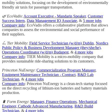
mobility solutions, focusing on the development of environmentally
friendly air taxis for passenger transportation.
🌿 EcoVadis
:
Account Executive - Mandarin Speaker
,
Customer
Success Intern
,
Data Management IQ Associate
, &
5 more jobs
Company info
: EcoVadis offers a collaborative platform that allows
companies to assess the environmental and social performance of
their suppliers.
🛴 Tier Mobility
:
Field Service Technician (w/d/m) Dublin
,
Nordics
Public Policy & Business Development Manager (they/she/he)
,
Operations Coordinator (w/d/m) Budapest
, &
4 more jobs
Company info
: TIER Mobility is a micro-mobility company that
provides sustainable ride-sharing solutions to its customers.
Princeton NuEnergy
:
Commercialization Program Manager
,
Equipment Maintenance Technician - Contract
,
R&D Lab
Technician
, &
4 more jobs
Company info
: Princeton NuEnergy is a clean-tech startup focused
on the direct recycling of lithium-ion batteries and battery materials
production.
🔋 Form Energy
:
Manager, Finance Operations
,
Mechanical
Engineer, Cathode Advanced Manufacturing
,
R&D Build
Technician
, &
4 more jobs