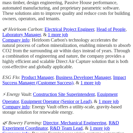
mass timber, design engineering, Passive House performance,
automated manufacturing, and proprietary parametric software.
These solutions aim to improve quality and reduce costs for building
owners, operators, and tenants.
🌿 Heirloom Carbon
:
Electrical Project Engineer
,
Head of People
,
Laboratory Manager
, &
1 more job
Company info
: Heirloom Carbon's technology accelerates the
natural process of carbon mineralization, enabling minerals to absorb
CO2 from the surrounding air within days instead of years. Through
a combination of engineering and nature, the company provides a
highly efficient and scalable Direct Air Capture solution that is both
cost-effective and globally applicable.
ESG Flo
:
Product Manager
,
Business Developer Manager
,
Impact
Success Manager (Customer Success)
, &
1 more job
⚡ Energy Vault
:
Construction Site Superintendent
,
Equipment
Operator
,
Equipment Operator (Senior or Lead)
, &
1 more job
Company info
: Energy Vault offers a utility-scale, gravity-based
storage solution for renewable energy.
🌿 Bowery Farming
:
Director, Mechanical Engineering
,
R&D
Experiment Coordinator
,
R&D Team Lead
, &
1 more job