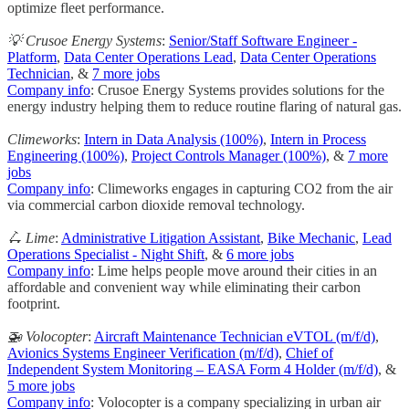
optimize fleet performance.
💡 Crusoe Energy Systems
:
Senior/Staff Software Engineer -
Platform
,
Data Center Operations Lead
,
Data Center Operations
Technician
, &
7 more jobs
Company info
: Crusoe Energy Systems provides solutions for the
energy industry helping them to reduce routine flaring of natural gas.
Climeworks
:
Intern in Data Analysis (100%)
,
Intern in Process
Engineering (100%)
,
Project Controls Manager (100%)
, &
7 more
jobs
Company info
: Climeworks engages in capturing CO2 from the air
via commercial carbon dioxide removal technology.
🛴 Lime
:
Administrative Litigation Assistant
,
Bike Mechanic
,
Lead
Operations Specialist - Night Shift
, &
6 more jobs
Company info
: Lime helps people move around their cities in an
affordable and convenient way while eliminating their carbon
footprint.
🚁 Volocopter
:
Aircraft Maintenance Technician eVTOL (m/f/d)
,
Avionics Systems Engineer Verification (m/f/d)
,
Chief of
Independent System Monitoring – EASA Form 4 Holder (m/f/d)
, &
5 more jobs
Company info
: Volocopter is a company specializing in urban air