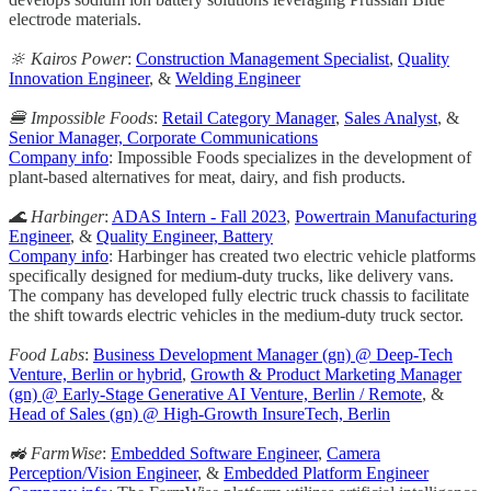
electrode materials.
🔆 Kairos Power
:
Construction Management Specialist
,
Quality
Innovation Engineer
, &
Welding Engineer
🍔 Impossible Foods
:
Retail Category Manager
,
Sales Analyst
, &
Senior Manager, Corporate Communications
Company info
: Impossible Foods specializes in the development of
plant-based alternatives for meat, dairy, and fish products.
🌊 Harbinger
:
ADAS Intern - Fall 2023
,
Powertrain Manufacturing
Engineer
, &
Quality Engineer, Battery
Company info
: Harbinger has created two electric vehicle platforms
specifically designed for medium-duty trucks, like delivery vans.
The company has developed fully electric truck chassis to facilitate
the shift towards electric vehicles in the medium-duty truck sector.
Food Labs
:
Business Development Manager (gn) @ Deep-Tech
Venture, Berlin or hybrid
,
Growth & Product Marketing Manager
(gn) @ Early-Stage Generative AI Venture, Berlin / Remote
, &
Head of Sales (gn) @ High-Growth InsureTech, Berlin
🚜 FarmWise
:
Embedded Software Engineer
,
Camera
Perception/Vision Engineer
, &
Embedded Platform Engineer