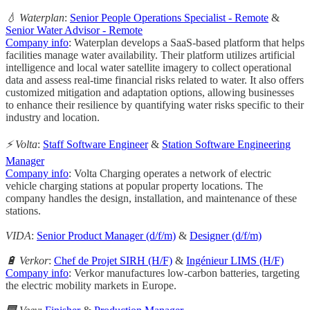
💧 Waterplan
:
Senior People Operations Specialist - Remote
&
Senior Water Advisor - Remote
Company info
: Waterplan develops a SaaS-based platform that helps
facilities manage water availability. Their platform utilizes artificial
intelligence and local water satellite imagery to collect operational
data and assess real-time financial risks related to water. It also offers
customized mitigation and adaptation options, allowing businesses
to enhance their resilience by quantifying water risks specific to their
industry and location.
⚡️ Volta
:
Staff Software Engineer
&
Station Software Engineering
Manager
Company info
: Volta Charging operates a network of electric
vehicle charging stations at popular property locations. The
company handles the design, installation, and maintenance of these
stations.
VIDA
:
Senior Product Manager (d/f/m)
&
Designer (d/f/m)
🔋 Verkor
:
Chef de Projet SIRH (H/F)
&
Ingénieur LIMS (H/F)
Company info
: Verkor manufactures low-carbon batteries, targeting
the electric mobility markets in Europe.