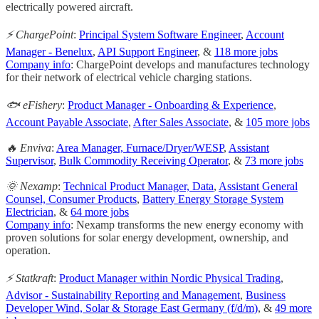
electrically powered aircraft.
⚡ ChargePoint
:
Principal System Software Engineer
,
Account
Manager - Benelux
,
API Support Engineer
, &
118 more jobs
Company info
: ChargePoint develops and manufactures technology
for their network of electrical vehicle charging stations.
🐟 eFishery
:
Product Manager - Onboarding & Experience
,
Account Payable Associate
,
After Sales Associate
, &
105 more jobs
🔥 Enviva
:
Area Manager, Furnace/Dryer/WESP
,
Assistant
Supervisor
,
Bulk Commodity Receiving Operator
, &
73 more jobs
🌞 Nexamp
:
Technical Product Manager, Data
,
Assistant General
Counsel, Consumer Products
,
Battery Energy Storage System
Electrician
, &
64 more jobs
Company info
: Nexamp transforms the new energy economy with
proven solutions for solar energy development, ownership, and
operation.
⚡ Statkraft
:
Product Manager within Nordic Physical Trading
,
Advisor - Sustainability Reporting and Management
,
Business
Developer Wind, Solar & Storage East Germany (f/d/m)
, &
49 more