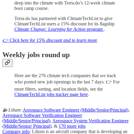
deep into the climate with Terra.do’s 12-week climate
boot camp course.
Terra.do has partnered with ClimateTechList to give
ClimateTechList users a 15% discount for its flagship
Climate Change: Learning for Action
program
.
👉 Click here for 15% discount and to learn more
Weekly jobs round up
Here are the 276 climate tech companies that we track
who posted new job openings in the last 7 days. 👉 For
more filters, sorting, and location fields, see the
ClimateTechList jobs tracker page here
.
🚁 Lilium
:
Aerospace Software Engineer (Middle/Senior/Principal)
,
Aerospace Software Verification Engineer
(Middle/Senior/Principal)
,
Aerospace System Verification Engineer
(Middle/Senior/ Principal)
, &
170 more jobs
Company info
: Lilium is an aircraft company that is developing an