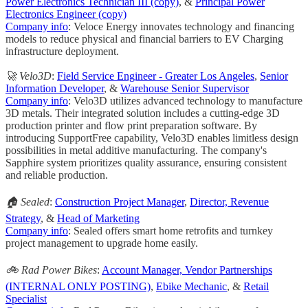
Power Electronics Technician III (copy)
, &
Principal Power
Electronics Engineer (copy)
Company info
: Veloce Energy innovates technology and financing
models to reduce physical and financial barriers to EV Charging
infrastructure deployment.
🚀 Velo3D
:
Field Service Engineer - Greater Los Angeles
,
Senior
Information Developer
, &
Warehouse Senior Supervisor
Company info
: Velo3D utilizes advanced technology to manufacture
3D metals. Their integrated solution includes a cutting-edge 3D
production printer and flow print preparation software. By
introducing SupportFree capability, Velo3D enables limitless design
possibilities in metal additive manufacturing. The company's
Sapphire system prioritizes quality assurance, ensuring consistent
and reliable production.
🏠 Sealed
:
Construction Project Manager
,
Director, Revenue
Strategy
, &
Head of Marketing
Company info
: Sealed offers smart home retrofits and turnkey
project management to upgrade home easily.
🚲 Rad Power Bikes
:
Account Manager, Vendor Partnerships
(INTERNAL ONLY POSTING)
,
Ebike Mechanic
, &
Retail
Specialist