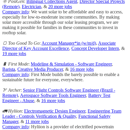
🌞 PosiGen
:
Bilingual Collections Agent
,
Director Special Projects
(Remote)
,
Electrician
, &
20 more jobs
Company info
: We want solar to be affordable and easy to access,
especially for low-to-moderate income communities. By making
solar more accessible through our solar leasing program, we are
making it possible for families in these communities to invest in
rooftop solar.
🍞 Too Good To Go
:
Account Manager*in (w/m/d)
,
Associate
Director of Key Account Excellence
,
Concept Developer Intern
, &
19 more jobs
🔋 First Mode
:
Modeling & Simulation - Software Engineer
,
Barista
,
Creative Media Producer
, &
16 more jobs
Company info
: First Mode builds the barely possible to enable a
sustainable future for everyone, everywhere.
🏹 Archer
:
Senior Flight Controls Software Engineer (Brazil -
Remote)
,
Aerospace Software Tools Engineer
,
Battery Test
Engineer - Abuse
, &
16 more jobs
🚛 Hyliion
:
Electromagnetic Design Engineer
,
Engineering Team
Leader - Controls Verification & Quality
,
Functional Safety
Manager
, &
11 more jobs
Company info
: Hyliion is a provider of electrified powertrain