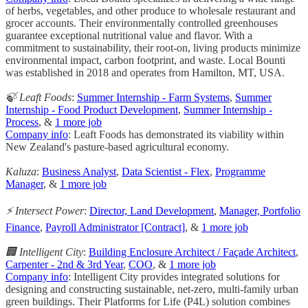
of herbs, vegetables, and other produce to wholesale restaurant and
grocer accounts. Their environmentally controlled greenhouses
guarantee exceptional nutritional value and flavor. With a
commitment to sustainability, their root-on, living products minimize
environmental impact, carbon footprint, and waste. Local Bounti
was established in 2018 and operates from Hamilton, MT, USA.
🍃 Leaft Foods
:
Summer Internship - Farm Systems
,
Summer
Internship - Food Product Development
,
Summer Internship -
Process
, &
1 more job
Company info
: Leaft Foods has demonstrated its viability within
New Zealand's pasture-based agricultural economy.
Kaluza
:
Business Analyst
,
Data Scientist - Flex
,
Programme
Manager
, &
1 more job
⚡️ Intersect Power
:
Director, Land Development
,
Manager, Portfolio
Finance
,
Payroll Administrator [Contract]
, &
1 more job
🏢 Intelligent City
:
Building Enclosure Architect / Façade Architect
,
Carpenter - 2nd & 3rd Year
,
COO
, &
1 more job
Company info
: Intelligent City provides integrated solutions for
designing and constructing sustainable, net-zero, multi-family urban
green buildings. Their Platforms for Life (P4L) solution combines