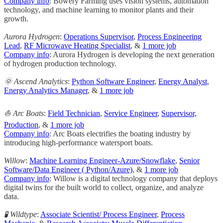
Company info
: Bowery Farming uses vision systems, automation
technology, and machine learning to monitor plants and their
growth.
Aurora Hydrogen
:
Operations Supervisor
,
Process Engineering
Lead
,
RF Microwave Heating Specialist
, &
1 more job
Company info
: Aurora Hydrogen is developing the next generation
of hydrogen production technology.
🌞 Ascend Analytics
:
Python Software Engineer
,
Energy Analyst
,
Energy Analytics Manager
, &
1 more job
⛵ Arc Boats
:
Field Technician
,
Service Engineer
,
Supervisor,
Production
, &
1 more job
Company info
: Arc Boats electrifies the boating industry by
introducing high-performance watersport boats.
Willow
:
Machine Learning Engineer-Azure/Snowflake
,
Senior
Software/Data Engineer ( Python/Azure)
, &
1 more job
Company info
: Willow is a digital technology company that deploys
digital twins for the built world to collect, organize, and analyze
data.
🧪 Wildtype
:
Associate Scientist/ Process Engineer
,
Process