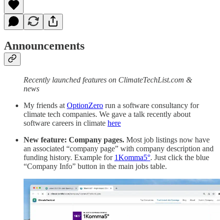
Announcements
Recently launched features on ClimateTechList.com &
news
My friends at
OptionZero
run a software consultancy for
climate tech companies. We gave a talk recently about
software careers in climate
here
New feature: Company pages.
Most job listings now have
an associated “company page” with company description and
funding history. Example for
1Komma5°
. Just click the blue
“Company Info” button in the main jobs table.