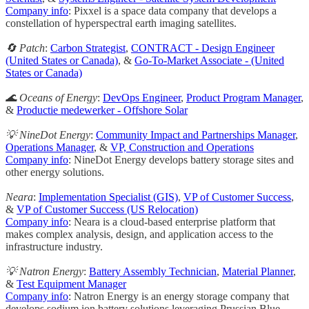
Company info
: Pixxel is a space data company that develops a
constellation of hyperspectral earth imaging satellites.
🔄 Patch
:
Carbon Strategist
,
CONTRACT - Design Engineer
(United States or Canada)
, &
Go-To-Market Associate - (United
States or Canada)
🌊 Oceans of Energy
:
DevOps Engineer
,
Product Program Manager
,
&
Productie medewerker - Offshore Solar
💡 NineDot Energy
:
Community Impact and Partnerships Manager
,
Operations Manager
, &
VP, Construction and Operations
Company info
: NineDot Energy develops battery storage sites and
other energy solutions.
Neara
:
Implementation Specialist (GIS)
,
VP of Customer Success
,
&
VP of Customer Success (US Relocation)
Company info
: Neara is a cloud-based enterprise platform that
makes complex analysis, design, and application access to the
infrastructure industry.
💡 Natron Energy
:
Battery Assembly Technician
,
Material Planner
,
&
Test Equipment Manager
Company info
: Natron Energy is an energy storage company that
develops sodium ion battery solutions leveraging Prussian Blue