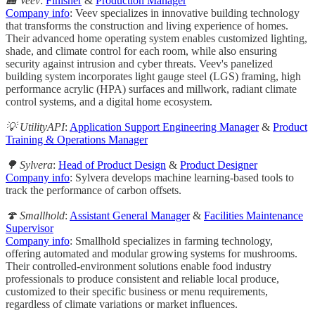
🏢 Veev
:
Finisher
&
Production Manager
Company info
: Veev specializes in innovative building technology
that transforms the construction and living experience of homes.
Their advanced home operating system enables customized lighting,
shade, and climate control for each room, while also ensuring
security against intrusion and cyber threats. Veev's panelized
building system incorporates light gauge steel (LGS) framing, high
performance acrylic (HPA) surfaces and millwork, radiant climate
control systems, and a digital home ecosystem.
💡 UtilityAPI
:
Application Support Engineering Manager
&
Product
Training & Operations Manager
🌳 Sylvera
:
Head of Product Design
&
Product Designer
Company info
: Sylvera develops machine learning-based tools to
track the performance of carbon offsets.
🍄 Smallhold
:
Assistant General Manager
&
Facilities Maintenance
Supervisor
Company info
: Smallhold specializes in farming technology,
offering automated and modular growing systems for mushrooms.
Their controlled-environment solutions enable food industry
professionals to produce consistent and reliable local produce,
customized to their specific business or menu requirements,
regardless of climate variations or market influences.