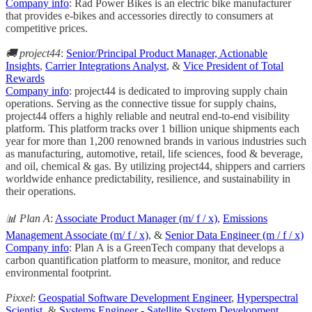
Company info
: Rad Power Bikes is an electric bike manufacturer
that provides e-bikes and accessories directly to consumers at
competitive prices.
🚚 project44
:
Senior/Principal Product Manager, Actionable
Insights
,
Carrier Integrations Analyst
, &
Vice President of Total
Rewards
Company info
: project44 is dedicated to improving supply chain
operations. Serving as the connective tissue for supply chains,
project44 offers a highly reliable and neutral end-to-end visibility
platform. This platform tracks over 1 billion unique shipments each
year for more than 1,200 renowned brands in various industries such
as manufacturing, automotive, retail, life sciences, food & beverage,
and oil, chemical & gas. By utilizing project44, shippers and carriers
worldwide enhance predictability, resilience, and sustainability in
their operations.
📊 Plan A
:
Associate Product Manager (m/ f / x)
,
Emissions
Management Associate (m/ f / x)
, &
Senior Data Engineer (m / f / x)
Company info
: Plan A is a GreenTech company that develops a
carbon quantification platform to measure, monitor, and reduce
environmental footprint.
Pixxel
:
Geospatial Software Development Engineer
,
Hyperspectral
Scientist
, &
Systems Engineer - Satellite System Development