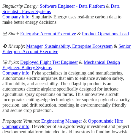
Singularity Energy
:
Software Engineer - Data Platform
&
Data
Scientist - Power Systems
Company info
: Singularity Energy uses real-time carbon data to
make better energy decisions.
📊 Sinai
:
Enterprise Account Executive
&
Product Operations Lead
🔄 Rheaply
:
Manager, Sustainability, Enterprise Ecosystem
&
Senior
Enterprise Account Executive
🚀 Pyka
:
Deployed Flight Test Engineer
&
Mechanical Design
Engineer, Battery Systems
Company info
: Pyka specializes in designing and manufacturing
autonomous electric airplanes that aim to enhance aviation safety,
affordability, and accessibility. Their flagship product is an
autonomous electric airplane specifically designed for intricate
agricultural spray operations on farms. This innovative aircraft
incorporates cutting-edge technologies for superior payload capacity,
precision, and drift reduction, resulting in environmentally friendly
and secure crop protection.
Propagate Ventures
:
Engineering Manager
&
Opportunistic Hire
Company info
: Developer of an agroforestry investment and project
development platform intended to aid investors in funding low-risk