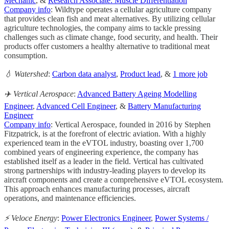
Mechanic
, &
Research Associate: Muscle Differentiation
Company info
: Wildtype operates a cellular agriculture company
that provides clean fish and meat alternatives. By utilizing cellular
agriculture technologies, the company aims to tackle pressing
challenges such as climate change, food security, and health. Their
products offer customers a healthy alternative to traditional meat
consumption.
💧 Watershed
:
Carbon data analyst
,
Product lead
, &
1 more job
✈️ Vertical Aerospace
:
Advanced Battery Ageing Modelling
Engineer
,
Advanced Cell Engineer
, &
Battery Manufacturing
Engineer
Company info
: Vertical Aerospace, founded in 2016 by Stephen
Fitzpatrick, is at the forefront of electric aviation. With a highly
experienced team in the eVTOL industry, boasting over 1,700
combined years of engineering experience, the company has
established itself as a leader in the field. Vertical has cultivated
strong partnerships with industry-leading players to develop its
aircraft components and create a comprehensive eVTOL ecosystem.
This approach enhances manufacturing processes, aircraft
operations, and maintenance efficiencies.
⚡️ Veloce Energy
:
Power Electronics Engineer
,
Power Systems /