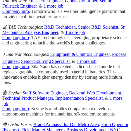
Tomorrow.io
:
Fullstack Engineer
,
Global Controller
,
Senior
Fullstack Engineer
, &
1 more job
Company info
: Tomorrow.io is a weather intelligence platform that
provides real-time weather forecasts.
🔬 TAE Technologies
:
R&D Technician
,
Senior R&D Scientist
,
Sr.
Mechanical Analysis Engineer
, &
1 more job
Company info
: TAE Technologies is leveraging proprietary science
and engineering to tackle the world's biggest challenges.
⚡️ Sila Nanotechnologies
:
Equipment & Controls Engineer
,
Process
Engineer
,
Senior Sourcing Specialist
, &
1 more job
Company info
: Sila Nano has created a silicon-based anode that
replaces graphite, a commonly used material in batteries. This
innovation enables higher energy density by storing more lithium
ions.
🤖 Scythe
:
Staff Software Engineer, Backend Web Development
,
Technical Product Manager
,
Implementation Specialist
, &
1 more
job
Company info
: Scythe is a robotics company that develops
autonomous machines for maintaining off-road environments.
🍓 Oishii Farm
:
Brand Ambassador DC Metro Area
,
Farm Operator
(Kearny)
,
Field Market Manager - Business Development NYC