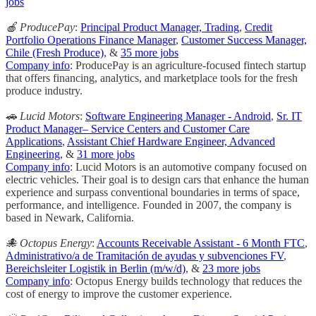
jobs
🍎 ProducePay
:
Principal Product Manager, Trading
,
Credit
Portfolio Operations Finance Manager
,
Customer Success Manager,
Chile (Fresh Produce)
, &
35 more jobs
Company info
: ProducePay is an agriculture-focused fintech startup
that offers financing, analytics, and marketplace tools for the fresh
produce industry.
🚗 Lucid Motors
:
Software Engineering Manager - Android
,
Sr. IT
Product Manager– Service Centers and Customer Care
Applications
,
Assistant Chief Hardware Engineer, Advanced
Engineering
, &
31 more jobs
Company info
: Lucid Motors is an automotive company focused on
electric vehicles. Their goal is to design cars that enhance the human
experience and surpass conventional boundaries in terms of space,
performance, and intelligence. Founded in 2007, the company is
based in Newark, California.
🐙 Octopus Energy
:
Accounts Receivable Assistant - 6 Month FTC
,
Administrativo/a de Tramitación de ayudas y subvenciones FV
,
Bereichsleiter Logistik in Berlin (m/w/d)
, &
23 more jobs
Company info
: Octopus Energy builds technology that reduces the
cost of energy to improve the customer experience.