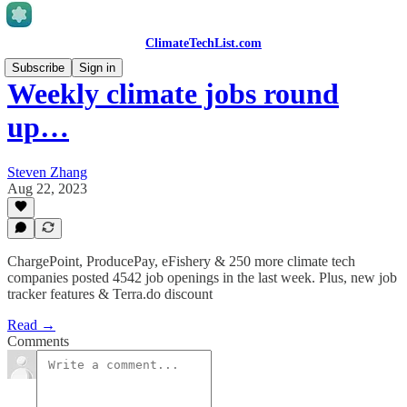
ClimateTechList.com
Subscribe
Sign in
Weekly climate jobs round
up…
Steven Zhang
Aug 22, 2023
ChargePoint, ProducePay, eFishery & 250 more climate tech
companies posted 4542 job openings in the last week. Plus, new job
tracker features & Terra.do discount
Read →
Comments