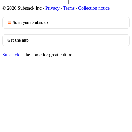
© 2026 Substack Inc
·
Privacy
∙
Terms
∙
Collection notice
Start your Substack
Get the app
Substack
is the home for great culture