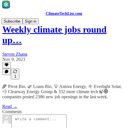
ClimateTechList.com
Subscribe
Sign in
Weekly climate jobs round
up…
Steven Zhang
Nov 9, 2023
1
🌾 Pivot Bio, 🌿 Loam Bio, 💡 Antora Energy, 🌞 Everlight Solar,
💨 Clearway Energy Group & 332 more climate tech 🍃🌐
companies posted 2386 new job openings in the last week.
Read →
Comments