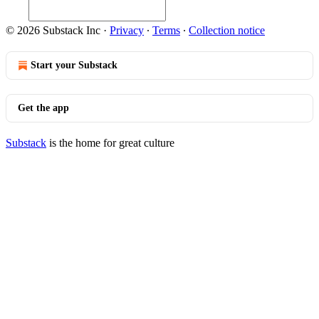
© 2026 Substack Inc
·
Privacy
∙
Terms
∙
Collection notice
Start your Substack
Get the app
Substack
is the home for great culture