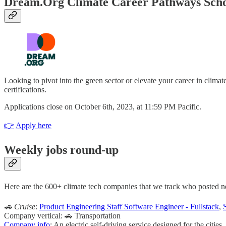
Dream.Org Climate Career Pathways Scho
Looking to pivot into the green sector or elevate your career in clim
certifications.
Applications close on October 6th, 2023, at 11:59 PM Pacific.
👉
Apply here
Weekly jobs round-up
Here are the 600+ climate tech companies that we track who posted new 
🚗 Cruise
:
Product Engineering Staff Software Engineer - Fullstack
,
Company vertical: 🚗 Transportation
Company info
: An electric self-driving service designed for the cities