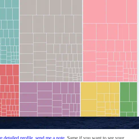
e detailed profile
,
send me a note
. Same if you want to see your