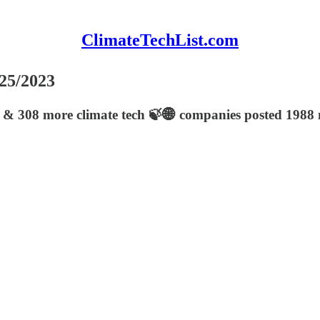
ClimateTechList.com
/25/2023
 & 308 more climate tech 🍃🌐 companies posted 1988 n