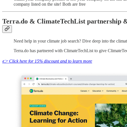
company listed on the site! Both are free
Terra.do & ClimateTechList partnership &
Need help in your climate job search? Dive deep into the clima
Terra.do has partnered with ClimateTechList to give ClimateTec
👉 Click here for 15% discount and to learn more