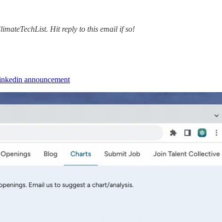
mateTechList. Hit reply to this email if so!
Linkedin announcement