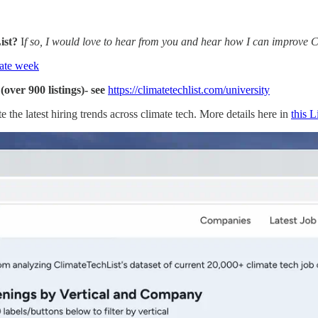
List?
I
f so, I would love to hear from you and hear how I can improve Cli
ate week
over 900 listings)- see
https://climatetechlist.com/university
e the latest hiring trends across climate tech. More details here in
this 