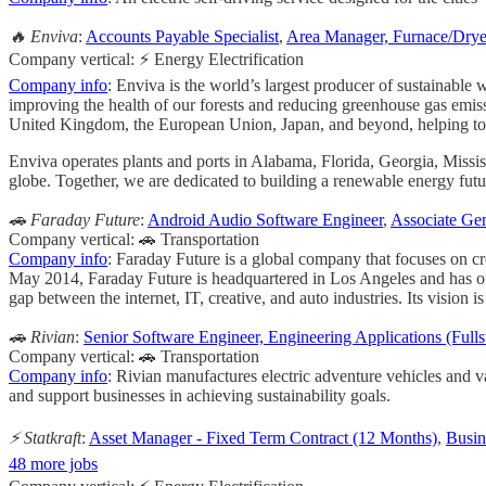
🔥 Enviva
:
Accounts Payable Specialist
,
Area Manager, Furnace/Dry
Company vertical: ⚡ Energy Electrification
Company info
: Enviva is the world’s largest producer of sustainable 
improving the health of our forests and reducing greenhouse gas emiss
United Kingdom, the European Union, Japan, and beyond, helping to acce
Enviva operates plants and ports in Alabama, Florida, Georgia, Missis
globe. Together, we are dedicated to building a renewable energy futu
🚗 Faraday Future
:
Android Audio Software Engineer
,
Associate Ge
Company vertical: 🚗 Transportation
Company info
: Faraday Future is a global company that focuses on cr
May 2014, Faraday Future is headquartered in Los Angeles and has of
gap between the internet, IT, creative, and auto industries. Its vision i
🚗 Rivian
:
Senior Software Engineer, Engineering Applications (Fulls
Company vertical: 🚗 Transportation
Company info
: Rivian manufactures electric adventure vehicles and v
and support businesses in achieving sustainability goals.
⚡ Statkraft
:
Asset Manager - Fixed Term Contract (12 Months)
,
Busin
48 more jobs