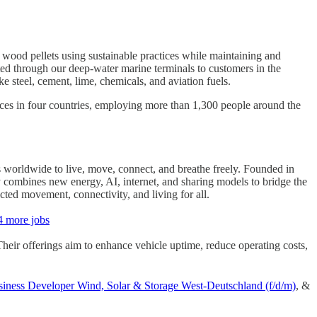
r wood pellets using sustainable practices while maintaining and
ted through our deep-water marine terminals to customers in the
e steel, cement, lime, chemicals, and aviation fuels.
fices in four countries, employing more than 1,300 people around the
s worldwide to live, move, connect, and breathe freely. Founded in
combines new energy, AI, internet, and sharing models to bridge the
ricted movement, connectivity, and living for all.
4 more jobs
Their offerings aim to enhance vehicle uptime, reduce operating costs,
iness Developer Wind, Solar & Storage West-Deutschland (f/d/m)
, &