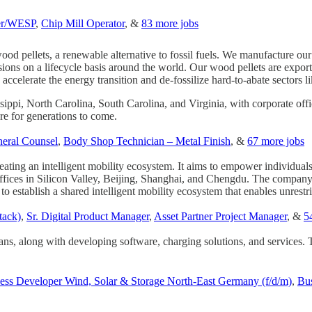
er/WESP
,
Chip Mill Operator
, &
83 more jobs
wood pellets, a renewable alternative to fossil fuels. We manufacture ou
ions on a lifecycle basis around the world. Our wood pellets are expor
lerate the energy transition and de-fossilize hard-to-abate sectors lik
sippi, North Carolina, South Carolina, and Virginia, with corporate of
re for generations to come.
neral Counsel
,
Body Shop Technician – Metal Finish
, &
67 more jobs
eating an intelligent mobility ecosystem. It aims to empower individual
fices in Silicon Valley, Beijing, Shanghai, and Chengdu. The company 
s to establish a shared intelligent mobility ecosystem that enables unrest
tack)
,
Sr. Digital Product Manager
,
Asset Partner Project Manager
, &
5
ans, along with developing software, charging solutions, and services. 
ess Developer Wind, Solar & Storage North-East Germany (f/d/m)
,
Bus