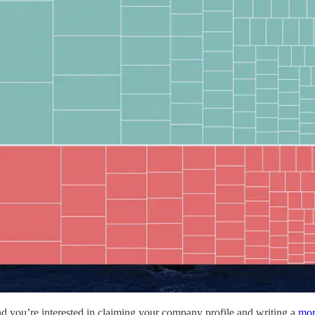
d you’re interested in claiming your company profile and writing a
mor