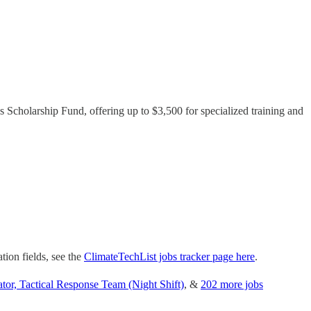
s Scholarship Fund, offering up to $3,500 for specialized training and
tion fields, see the
ClimateTechList jobs tracker page here
.
or, Tactical Response Team (Night Shift)
, &
202 more jobs