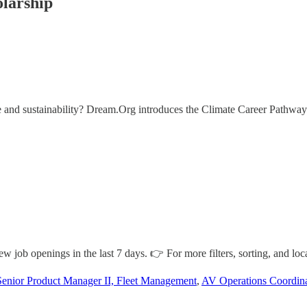
larship
ate and sustainability? Dream.Org introduces the Climate Career Pathway
job openings in the last 7 days. 👉 For more filters, sorting, and loca
Senior Product Manager II, Fleet Management
,
AV Operations Coordinat