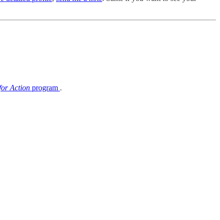
or Action
program
.