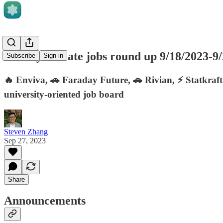
Weekly climate jobs round up 9/18/2023-9
Subscribe
Sign in
🔥 Enviva, 🚗 Faraday Future, 🚗 Rivian, ⚡ Statkraft
university-oriented job board
Steven Zhang
Sep 27, 2023
Share
Announcements