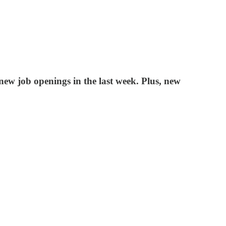
ew job openings in the last week. Plus, new