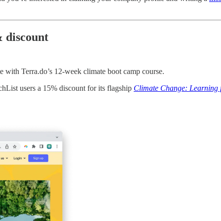
 discount
te with Terra.do’s 12-week climate boot camp course.
hList users a 15% discount for its flagship
Climate Change: Learning f