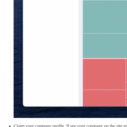
Claim your company profile. If see your company on the site an