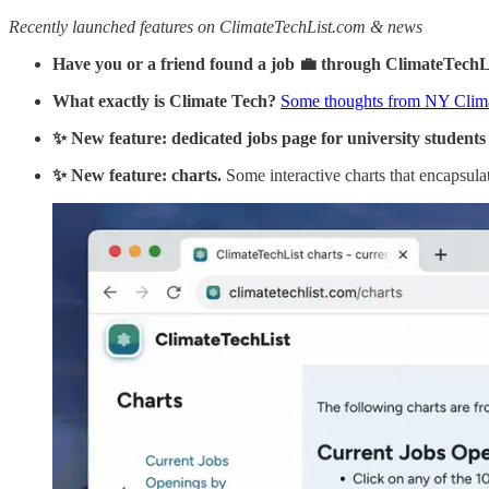
Recently launched features on ClimateTechList.com & news
Have you or a friend found a job 💼 through ClimateTech
What exactly is Climate Tech?
Some thoughts from NY Clim
✨ New feature: dedicated jobs page for university students (
✨ New feature: charts.
Some interactive charts that encapsulat