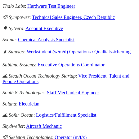
Thalo Labs
:
Hardware Test Engineer
💡 Sympower
:
Technical Sales Engineer, Czech Republic
🌳 Sylvera
:
Account Executive
Svante
:
Chemical Analysis Specialist
☀️ Sunvigo
:
Werkstudent (w/m/d) Operations / Qualitätssicherung
Sublime Systems
:
Executive Operations Coordinator
🌊 Stealth Ocean Technology Startup
:
Vice President, Talent and
People Operations
South 8 Technologies
:
Staff Mechanical Engineer
Soluna
:
Electrician
🌊 Sofar Ocean
:
Logistics/Fulfillment Specialist
Skydweller
:
Aircraft Mechanic
💡 Skeleton Technologies
:
Operator (m/f/x)