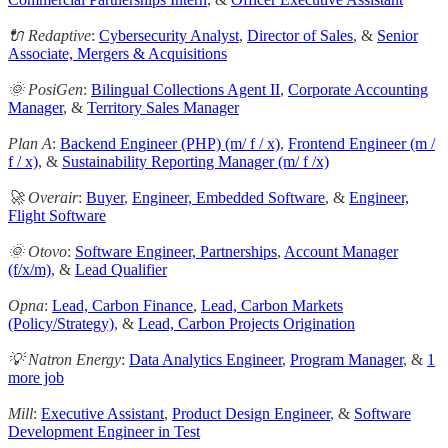
🔌 Redaptive
:
Cybersecurity Analyst
,
Director of Sales
, &
Senior
Associate, Mergers & Acquisitions
🌞 PosiGen
:
Bilingual Collections Agent II
,
Corporate Accounting
Manager
, &
Territory Sales Manager
Plan A
:
Backend Engineer (PHP) (m/ f / x)
,
Frontend Engineer (m /
f / x)
, &
Sustainability Reporting Manager (m/ f /x)
🚀 Overair
:
Buyer
,
Engineer, Embedded Software
, &
Engineer,
Flight Software
🌞 Otovo
:
Software Engineer, Partnerships
,
Account Manager
(f/x/m)
, &
Lead Qualifier
Opna
:
Lead, Carbon Finance
,
Lead, Carbon Markets
(Policy/Strategy)
, &
Lead, Carbon Projects Origination
💡 Natron Energy
:
Data Analytics Engineer
,
Program Manager
, &
1
more job
Mill
:
Executive Assistant
,
Product Design Engineer
, &
Software
Development Engineer in Test