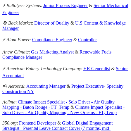
⚡️ Battolyser Systems
:
Junior Process Engineer
&
Senior Mechanical
Engineer
🔄 Back Market
:
Director of Quality
&
U.S Content & Knowledge
Manager
⚡ Atom Power
:
Compliance Engineer
&
Controller
Anew Climate
:
Gas Marketing Analyst
&
Renewable Fuels
Compliance Manager
⚡️ American Battery Technology Company
:
HR Generalist
&
Senior
Accountant
💨 Aeroseal
:
Accounting Manager
&
Project Executive- Specialty
Construction NY
Aclima
:
Climate Impact Specialist - Solo Driver - Air Quality
Mapping - Baton Rouge - FT, Temp
&
Climate Impact Specialist -
Solo Driver - Air Quality Mapping - New Orleans - FT, Temp
350.org
:
Frontend Developer
&
Global Digital Engagement
Strategist - Parental Leave Contract Cover (7 months, mid-