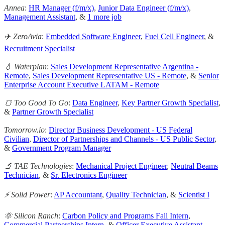
Annea
:
HR Manager (f/m/x)
,
Junior Data Engineer (f/m/x)
,
Management Assistant
, &
1 more job
✈️ ZeroAvia
:
Embedded Software Engineer
,
Fuel Cell Engineer
, &
Recruitment Specialist
💧 Waterplan
:
Sales Development Representative Argentina -
Remote
,
Sales Development Representative US - Remote
, &
Senior
Enterprise Account Executive LATAM - Remote
🍞 Too Good To Go
:
Data Engineer
,
Key Partner Growth Specialist
,
&
Partner Growth Specialist
Tomorrow.io
:
Director Business Development - US Federal
Civilian
,
Director of Partnerships and Channels - US Public Sector
,
&
Government Program Manager
🔬 TAE Technologies
:
Mechanical Project Engineer
,
Neutral Beams
Technician
, &
Sr. Electronics Engineer
⚡ Solid Power
:
AP Accountant
,
Quality Technician
, &
Scientist I
🌞 Silicon Ranch
:
Carbon Policy and Programs Fall Intern
,
Commercial Partnerships Intern
, &
Officer Executive Assistant