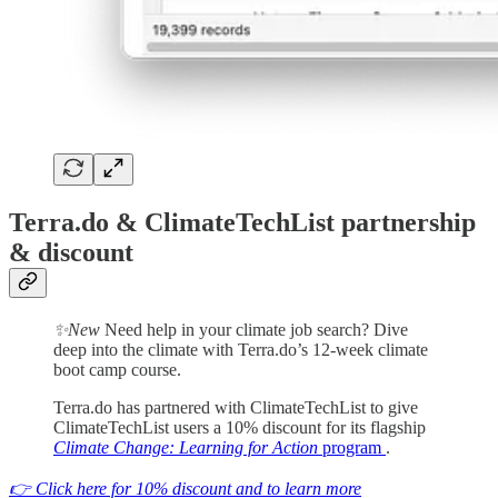
Terra.do & ClimateTechList partnership
& discount
✨New
Need help in your climate job search? Dive
deep into the climate with Terra.do’s 12-week climate
boot camp course.
Terra.do has partnered with ClimateTechList to give
ClimateTechList users a 10% discount for its flagship
Climate Change: Learning for Action
program
.
👉 Click here for 10% discount and to learn more