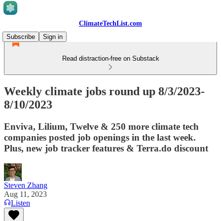
ClimateTechList.com
Subscribe
Sign in
Read distraction-free on Substack
Weekly climate jobs round up 8/3/2023-
8/10/2023
Enviva, Lilium, Twelve & 250 more climate tech
companies posted job openings in the last week.
Plus, new job tracker features & Terra.do discount
Steven Zhang
Aug 11, 2023
Listen