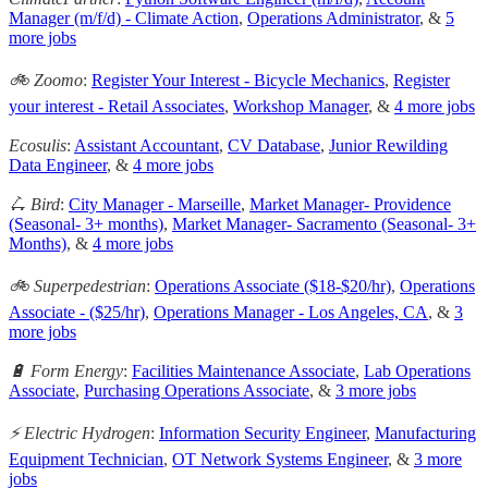
Manager (m/f/d) - Climate Action
,
Operations Administrator
, &
5
more jobs
🚲 Zoomo
:
Register Your Interest - Bicycle Mechanics
,
Register
your interest - Retail Associates
,
Workshop Manager
, &
4 more jobs
Ecosulis
:
Assistant Accountant
,
CV Database
,
Junior Rewilding
Data Engineer
, &
4 more jobs
🛴 Bird
:
City Manager - Marseille
,
Market Manager- Providence
(Seasonal- 3+ months)
,
Market Manager- Sacramento (Seasonal- 3+
Months)
, &
4 more jobs
🚲 Superpedestrian
:
Operations Associate ($18-$20/hr)
,
Operations
Associate - ($25/hr)
,
Operations Manager - Los Angeles, CA
, &
3
more jobs
🔋 Form Energy
:
Facilities Maintenance Associate
,
Lab Operations
Associate
,
Purchasing Operations Associate
, &
3 more jobs
⚡️ Electric Hydrogen
:
Information Security Engineer
,
Manufacturing
Equipment Technician
,
OT Network Systems Engineer
, &
3 more
jobs