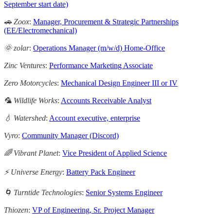
September start date)
🚗 Zoox
:
Manager, Procurement & Strategic Partnerships
(EE/Electromechanical)
🌞 zolar
:
Operations Manager (m/w/d) Home-Office
Zinc Ventures
:
Performance Marketing Associate
Zero Motorcycles
:
Mechanical Design Engineer III or IV
🦜 Wildlife Works
:
Accounts Receivable Analyst
💧 Watershed
:
Account executive, enterprise
Vyro
:
Community Manager (Discord)
🌈 Vibrant Planet
:
Vice President of Applied Science
⚡️ Universe Energy
:
Battery Pack Engineer
🌀 Turntide Technologies
:
Senior Systems Engineer
Thiozen
:
VP of Engineering, Sr. Project Manager