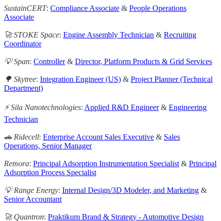
SustainCERT
:
Compliance Associate
&
People Operations
Associate
🚀 STOKE Space
:
Engine Assembly Technician
&
Recruiting
Coordinator
💡 Span
:
Controller
&
Director, Platform Products & Grid Services
🌳 Skytree
:
Integration Engineer (US)
&
Project Planner (Technical
Department)
⚡️ Sila Nanotechnologies
:
Applied R&D Engineer
&
Engineering
Technician
🚗 Ridecell
:
Enterprise Account Sales Executive
&
Sales
Operations, Senior Manager
Remora
:
Principal Adsorption Instrumentation Specialist
&
Principal
Adsorption Process Specialist
💡 Range Energy
:
Internal Design/3D Modeler, and Marketing
&
Senior Accountant
🚀 Quantron
:
Praktikum Brand & Strategy - Automotive Design