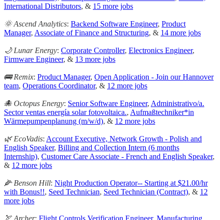
International Distributors
, &
15 more jobs
🌞 Ascend Analytics
:
Backend Software Engineer
,
Product
Manager
,
Associate of Finance and Structuring
, &
14 more jobs
🌙 Lunar Energy
:
Corporate Controller
,
Electronics Engineer
,
Firmware Engineer
, &
13 more jobs
🚌 Remix
:
Product Manager
,
Open Application - Join our Hannover
team
,
Operations Coordinator
, &
12 more jobs
🐙 Octopus Energy
:
Senior Software Engineer
,
Administrativo/a.
Sector ventas energía solar fotovoltaica.
,
Aufmaßtechniker*in
Wärmepumpenplanung (m/w/d)
, &
12 more jobs
🌿 EcoVadis
:
Account Executive, Network Growth - Polish and
English Speaker
,
Billing and Collection Intern (6 months
Internship)
,
Customer Care Associate - French and English Speaker
,
&
12 more jobs
🌽 Benson Hill
:
Night Production Operator-- Starting at $21.00/hr
with Bonus!!
,
Seed Technician
,
Seed Technician (Contract)
, &
12
more jobs
🏹 Archer
:
Flight Controls Verification Engineer
,
Manufacturing