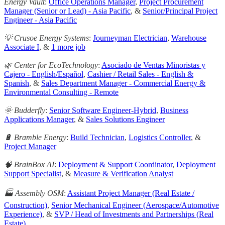
Energy Vault
:
Office Operations Manager
,
Project Procurement
Manager (Senior or Lead) - Asia Pacific
, &
Senior/Principal Project
Engineer - Asia Pacific
💡 Crusoe Energy Systems
:
Journeyman Electrician
,
Warehouse
Associate I
, &
1 more job
🌿 Center for EcoTechnology
:
Asociado de Ventas Minoristas y
Cajero - English/Español
,
Cashier / Retail Sales - English &
Spanish
, &
Sales Department Manager - Commercial Energy &
Environmental Consulting - Remote
🌞 Budderfly
:
Senior Software Engineer-Hybrid
,
Business
Applications Manager
, &
Sales Solutions Engineer
🔋 Bramble Energy
:
Build Technician
,
Logistics Controller
, &
Project Manager
🧠 BrainBox AI
:
Deployment & Support Coordinator
,
Deployment
Support Specialist
, &
Measure & Verification Analyst
🏭 Assembly OSM
:
Assistant Project Manager (Real Estate /
Construction)
,
Senior Mechanical Engineer (Aerospace/Automotive
Experience)
, &
SVP / Head of Investments and Partnerships (Real
Estate)