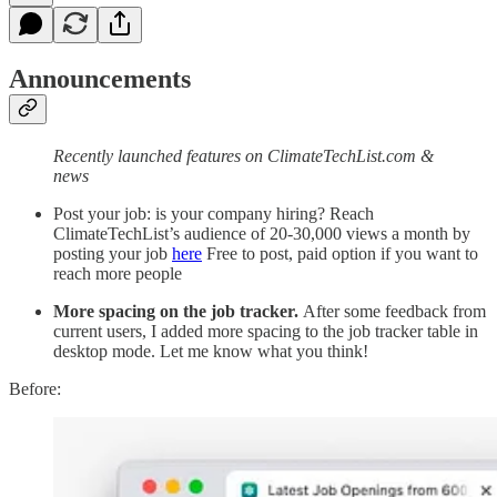
Announcements
Recently launched features on ClimateTechList.com &
news
Post your job: is your company hiring? Reach
ClimateTechList’s audience of 20-30,000 views a month by
posting your job
here
Free to post, paid option if you want to
reach more people
More spacing on the job tracker.
After some feedback from
current users, I added more spacing to the job tracker table in
desktop mode. Let me know what you think!
Before: