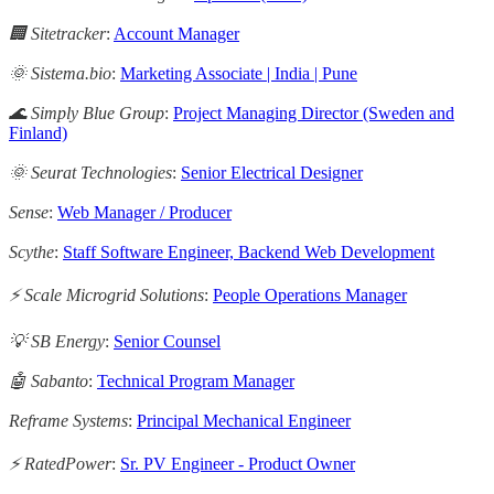
🏢 Sitetracker
:
Account Manager
🌞 Sistema.bio
:
Marketing Associate | India | Pune
🌊 Simply Blue Group
:
Project Managing Director (Sweden and
Finland)
🌞 Seurat Technologies
:
Senior Electrical Designer
Sense
:
Web Manager / Producer
Scythe
:
Staff Software Engineer, Backend Web Development
⚡️ Scale Microgrid Solutions
:
People Operations Manager
💡 SB Energy
:
Senior Counsel
🤖 Sabanto
:
Technical Program Manager
Reframe Systems
:
Principal Mechanical Engineer
⚡ RatedPower
:
Sr. PV Engineer - Product Owner