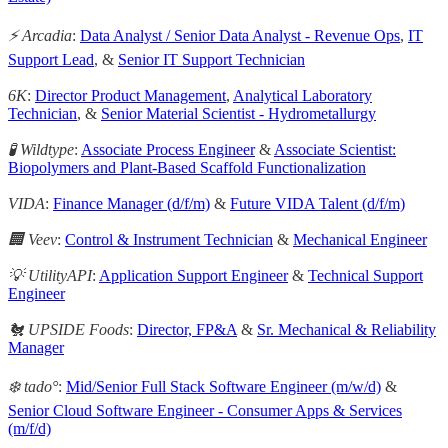
⚡️ Arcadia
:
Data Analyst / Senior Data Analyst - Revenue Ops
,
IT
Support Lead
, &
Senior IT Support Technician
6K
:
Director Product Management
,
Analytical Laboratory
Technician
, &
Senior Material Scientist - Hydrometallurgy
🧪 Wildtype
:
Associate Process Engineer
&
Associate Scientist:
Biopolymers and Plant-Based Scaffold Functionalization
VIDA
:
Finance Manager (d/f/m)
&
Future VIDA Talent (d/f/m)
🏢 Veev
:
Control & Instrument Technician
&
Mechanical Engineer
💡 UtilityAPI
:
Application Support Engineer
&
Technical Support
Engineer
🐔 UPSIDE Foods
:
Director, FP&A
&
Sr. Mechanical & Reliability
Manager
❄️ tado°
:
Mid/Senior Full Stack Software Engineer (m/w/d)
&
Senior Cloud Software Engineer - Consumer Apps & Services
(m/f/d)