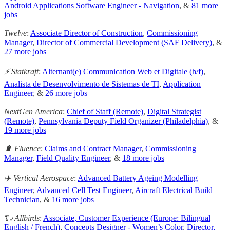
Android Applications Software Engineer - Navigation
, &
81 more
jobs
Twelve
:
Associate Director of Construction
,
Commissioning
Manager
,
Director of Commercial Development (SAF Delivery)
, &
27 more jobs
⚡ Statkraft
:
Alternant(e) Communication Web et Digitale (h/f)
,
Analista de Desenvolvimento de Sistemas de TI
,
Application
Engineer
, &
26 more jobs
NextGen America
:
Chief of Staff (Remote)
,
Digital Strategist
(Remote)
,
Pennsylvania Deputy Field Organizer (Philadelphia)
, &
19 more jobs
🔋 Fluence
:
Claims and Contract Manager
,
Commissioning
Manager
,
Field Quality Engineer
, &
18 more jobs
✈️ Vertical Aerospace
:
Advanced Battery Ageing Modelling
Engineer
,
Advanced Cell Test Engineer
,
Aircraft Electrical Build
Technician
, &
16 more jobs
🐑 Allbirds
:
Associate, Customer Experience (Europe: Bilingual
English / French)
,
Concepts Designer - Women’s Color
,
Director,