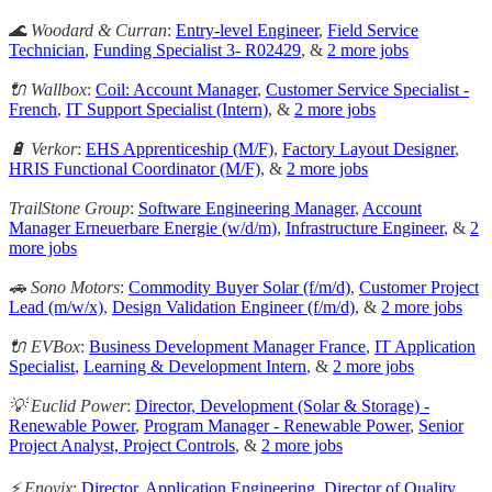
🌊 Woodard & Curran
:
Entry-level Engineer
,
Field Service
Technician
,
Funding Specialist 3- R02429
, &
2 more jobs
🔌 Wallbox
:
Coil: Account Manager
,
Customer Service Specialist -
French
,
IT Support Specialist (Intern)
, &
2 more jobs
🔋 Verkor
:
EHS Apprenticeship (M/F)
,
Factory Layout Designer
,
HRIS Functional Coordinator (M/F)
, &
2 more jobs
TrailStone Group
:
Software Engineering Manager
,
Account
Manager Erneuerbare Energie (w/d/m)
,
Infrastructure Engineer
, &
2
more jobs
🚗 Sono Motors
:
Commodity Buyer Solar (f/m/d)
,
Customer Project
Lead (m/w/x)
,
Design Validation Engineer (f/m/d)
, &
2 more jobs
🔌 EVBox
:
Business Development Manager France
,
IT Application
Specialist
,
Learning & Development Intern
, &
2 more jobs
💡 Euclid Power
:
Director, Development (Solar & Storage) -
Renewable Power
,
Program Manager - Renewable Power
,
Senior
Project Analyst, Project Controls
, &
2 more jobs
⚡️ Enovix
:
Director, Application Engineering
,
Director of Quality