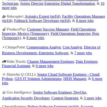
Technician
,
Senior Director Enterprise Digital Transformation
, &
10
more jobs
🚁 Volocopter
:
Avionics Expert (m/f/d)
,
Facility Operations Manager
(m/f/d)
,
Fullstack Software Developer (m/f/d)
, &
8 more jobs
🍎 ProducePay
:
Customer Success Manager
,
Field Operations
Inspector, Mexico (Temporary)
,
Field Operations Inspector, Peru
(Temporary)
, &
8 more jobs
⚡ ChargePoint
:
Compensation Analyst
,
Cost Analyst
,
Director of
Business Development- Enterprise Software
, &
7 more jobs
🚛 Volta Trucks
:
Change Management Engineer
,
Data Engineer
,
Financial Assistant
, &
6 more jobs
🔆 Hanwha Q CELLs
:
Senior Cloud Software Engineer - Cloud/
Python
,
GES IT Solution Administrator
,
HRIS Manager
, &
6 more
jobs
📊 Gro Intelligence
:
Senior Software Engineer, DevOps
,
Application Security Developer
,
Content Strategist
, &
5 more jobs
ClimatePartner
:
Python Software Engineer (m/f/d)
,
Account