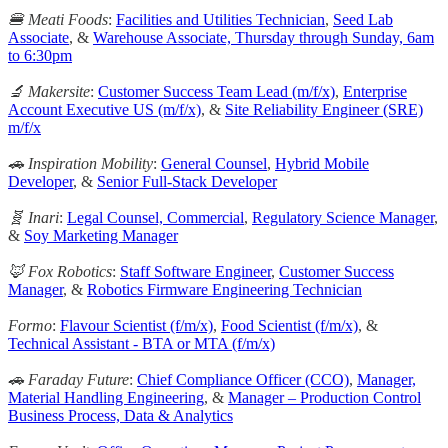
🍔 Meati Foods
:
Facilities and Utilities Technician
,
Seed Lab
Associate
, &
Warehouse Associate, Thursday through Sunday, 6am
to 6:30pm
🔬 Makersite
:
Customer Success Team Lead (m/f/x)
,
Enterprise
Account Executive US (m/f/x)
, &
Site Reliability Engineer (SRE)
m/f/x
🚗 Inspiration Mobility
:
General Counsel
,
Hybrid Mobile
Developer
, &
Senior Full-Stack Developer
🧬 Inari
:
Legal Counsel, Commercial
,
Regulatory Science Manager
,
&
Soy Marketing Manager
🦊 Fox Robotics
:
Staff Software Engineer
,
Customer Success
Manager
, &
Robotics Firmware Engineering Technician
Formo
:
Flavour Scientist (f/m/x)
,
Food Scientist (f/m/x)
, &
Technical Assistant - BTA or MTA (f/m/x)
🚗 Faraday Future
:
Chief Compliance Officer (CCO)
,
Manager,
Material Handling Engineering
, &
Manager – Production Control
Business Process, Data & Analytics