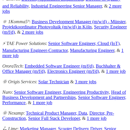
and Reliability
,
Industrial Engineering Senior Manager
, &
2 more
jobs
🔆 1Komma5°
:
Business Development Manager (m/w/d) - Münster
,
Projektkoordinator Photovoltaik (m/w/d) in Köln
,
Security Engineer
(m/f/d)
, &
2 more jobs
⚡️ TAE Power Solutions
:
Senior Software Engineer, Cloud (IoT)
,
Manufacturing Engineer-Contractor
,
Manufacturing Engineer
, &
1
more job
OroraTech
:
Embedded Software Engineer (m/f/d)
,
Buchhalter &
Office Manager (m/f/d)
,
Electronics Engineer (m/f/d)
, &
1 more job
🌞 Origis Services
:
Solar Technician
&
3 more jobs
Nuro
:
Senior Software Engineer, Engineering Productivity
,
Head of
Business Development and Partnerships
,
Senior Software Engineer,
Performance
, &
1 more job
🌞 Nexamp
:
Technical Product Manager, Data
,
Director, Pre-
Construction
,
Senior Full Stack Developer
, &
1 more job
🛴 Lime
:
Marketing Manager
,
Scooter Delivery Driver
,
Senior