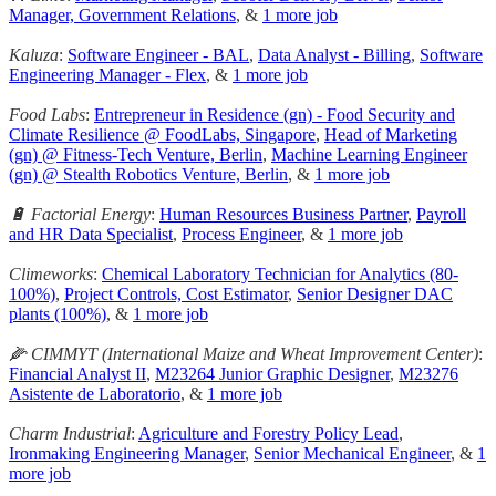
Manager, Government Relations
, &
1 more job
Kaluza
:
Software Engineer - BAL
,
Data Analyst - Billing
,
Software
Engineering Manager - Flex
, &
1 more job
Food Labs
:
Entrepreneur in Residence (gn) - Food Security and
Climate Resilience @ FoodLabs, Singapore
,
Head of Marketing
(gn) @ Fitness-Tech Venture, Berlin
,
Machine Learning Engineer
(gn) @ Stealth Robotics Venture, Berlin
, &
1 more job
🔋 Factorial Energy
:
Human Resources Business Partner
,
Payroll
and HR Data Specialist
,
Process Engineer
, &
1 more job
Climeworks
:
Chemical Laboratory Technician for Analytics (80-
100%)
,
Project Controls, Cost Estimator
,
Senior Designer DAC
plants (100%)
, &
1 more job
🌽 CIMMYT (International Maize and Wheat Improvement Center)
:
Financial Analyst II
,
M23264 Junior Graphic Designer
,
M23276
Asistente de Laboratorio
, &
1 more job
Charm Industrial
:
Agriculture and Forestry Policy Lead
,
Ironmaking Engineering Manager
,
Senior Mechanical Engineer
, &
1
more job