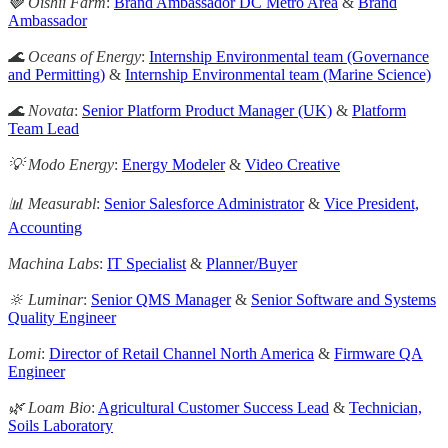
🍓 Oishii Farm
:
Brand Ambassador DC Metro Area
&
Brand
Ambassador
🌊 Oceans of Energy
:
Internship Environmental team (Governance
and Permitting)
&
Internship Environmental team (Marine Science)
🌊 Novata
:
Senior Platform Product Manager (UK)
&
Platform
Team Lead
💡 Modo Energy
:
Energy Modeler
&
Video Creative
📊 Measurabl
:
Senior Salesforce Administrator
&
Vice President,
Accounting
Machina Labs
:
IT Specialist
&
Planner/Buyer
🔆 Luminar
:
Senior QMS Manager
&
Senior Software and Systems
Quality Engineer
Lomi
:
Director of Retail Channel North America
&
Firmware QA
Engineer
🌿 Loam Bio
:
Agricultural Customer Success Lead
&
Technician,
Soils Laboratory