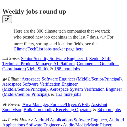
Weekly jobs round up
Here are the 300 climate tech companies that we track
who posted new job openings in the last 7 days. 👉 For
more filters, sorting, and location fields, see the
ClimateTechList jobs tracker page here
.
🚗Cruise
:
Senior Security Software Engineer II
,
Senior Staff
Technical Product Manager, AI Platform
,
Commercial Operations
Coordinator (Night Shift)
, &
188 more jobs
🚁 Lilium
:
Aerospace Software Engineer (Middle/Senior/Principal)
,
Aerospace Software Verification Engineer
(Middle/Senior/Principal)
,
Aerospace System Verification Engineer
(Middle/Senior/ Principal)
, &
153 more jobs
🔥 Enviva
:
Area Manager, Furnace/Dryer/WESP
,
Assistant
Supervisor
,
Bulk Commodity Receiving Operator
, &
84 more jobs
🚗 Lucid Motors
:
Android Applications Software Engineer
,
Android
Applications Software Engineer - Audio/Media/Music Player
,