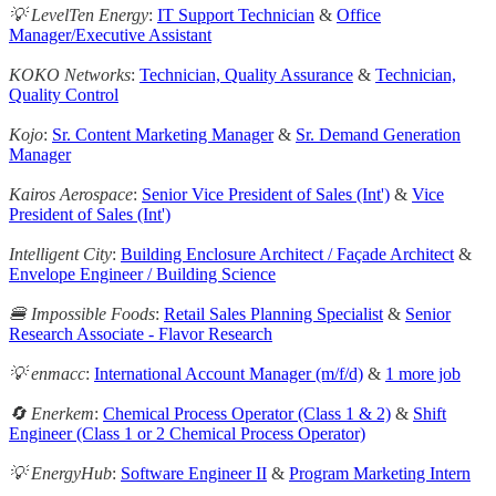
💡 LevelTen Energy
:
IT Support Technician
&
Office
Manager/Executive Assistant
KOKO Networks
:
Technician, Quality Assurance
&
Technician,
Quality Control
Kojo
:
Sr. Content Marketing Manager
&
Sr. Demand Generation
Manager
Kairos Aerospace
:
Senior Vice President of Sales (Int')
&
Vice
President of Sales (Int')
Intelligent City
:
Building Enclosure Architect / Façade Architect
&
Envelope Engineer / Building Science
🍔 Impossible Foods
:
Retail Sales Planning Specialist
&
Senior
Research Associate - Flavor Research
💡 enmacc
:
International Account Manager (m/f/d)
&
1 more job
🔄 Enerkem
:
Chemical Process Operator (Class 1 & 2)
&
Shift
Engineer (Class 1 or 2 Chemical Process Operator)
💡 EnergyHub
:
Software Engineer II
&
Program Marketing Intern