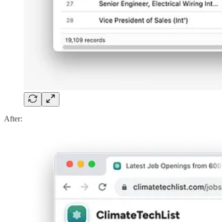
After: