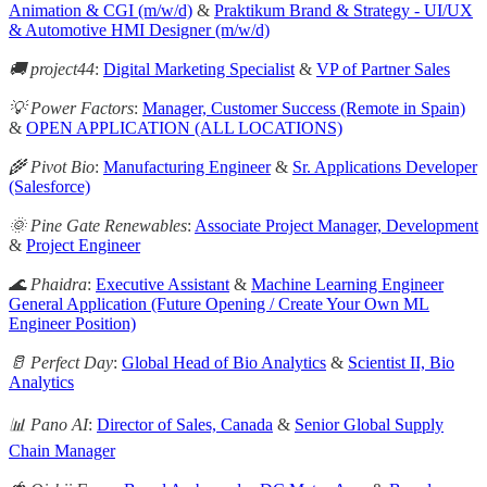
Animation & CGI (m/w/d)
&
Praktikum Brand & Strategy - UI/UX
& Automotive HMI Designer (m/w/d)
🚚 project44
:
Digital Marketing Specialist
&
VP of Partner Sales
💡 Power Factors
:
Manager, Customer Success (Remote in Spain)
&
OPEN APPLICATION (ALL LOCATIONS)
🌾 Pivot Bio
:
Manufacturing Engineer
&
Sr. Applications Developer
(Salesforce)
🌞 Pine Gate Renewables
:
Associate Project Manager, Development
&
Project Engineer
🌊 Phaidra
:
Executive Assistant
&
Machine Learning Engineer
General Application (Future Opening / Create Your Own ML
Engineer Position)
🥛 Perfect Day
:
Global Head of Bio Analytics
&
Scientist II, Bio
Analytics
📊 Pano AI
:
Director of Sales, Canada
&
Senior Global Supply
Chain Manager