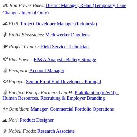
🚲 Rad Power Bikes
:
District Manager, Retail (Temporary Lane
Change - Internal Only)
🌊 PUR
:
Project Developer Manager (Indonesia)
🐜 Protix Biosystems
:
Medewerker Dagdienst
🐦 Project Canary
:
Field Service Technician
💡 Plus Power
:
FP&A Analyst - Battery Storage
🌞 Pexapark
:
Account Manager
🍉 Papaya
:
Senior Front End Developer - Portugal
🌞 Pacifico Energy Partners GmbH
:
Praktikant:in (m/w/d) –
Human Resources, Recruiting & Employer Branding
🌞 Omnidian
:
Manager, Commercial Portfolio Operations
🌊 Nori
:
Product Designer
🥦 Nobell Foods
:
Research Associate