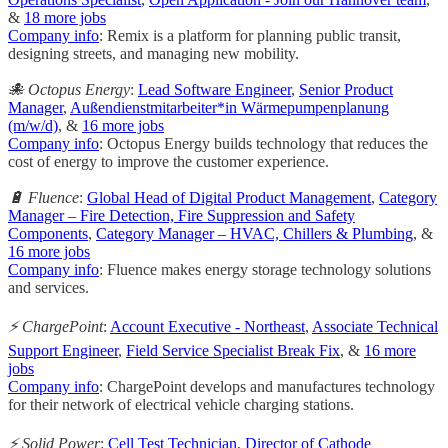
&
18 more jobs
Company info
: Remix is a platform for planning public transit,
designing streets, and managing new mobility.
🐙 Octopus Energy
:
Lead Software Engineer
,
Senior Product
Manager
,
Außendienstmitarbeiter*in Wärmepumpenplanung
(m/w/d)
, &
16 more jobs
Company info
: Octopus Energy builds technology that reduces the
cost of energy to improve the customer experience.
🔋 Fluence
:
Global Head of Digital Product Management
,
Category
Manager – Fire Detection, Fire Suppression and Safety
Components
,
Category Manager – HVAC, Chillers & Plumbing
, &
16 more jobs
Company info
: Fluence makes energy storage technology solutions
and services.
⚡ ChargePoint
:
Account Executive - Northeast
,
Associate Technical
Support Engineer
,
Field Service Specialist Break Fix
, &
16 more
jobs
Company info
: ChargePoint develops and manufactures technology
for their network of electrical vehicle charging stations.
⚡ Solid Power
:
Cell Test Technician
,
Director of Cathode