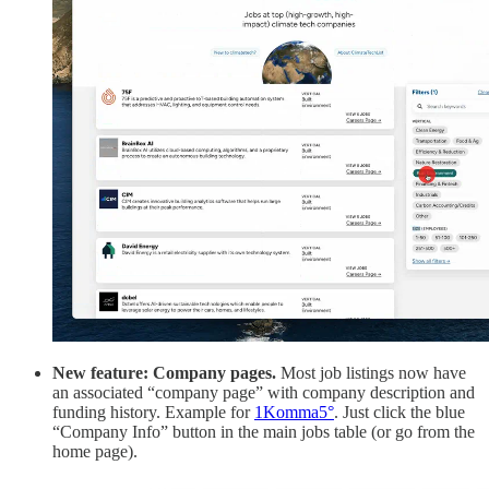
New feature: Company pages.
Most job listings now have
an associated “company page” with company description and
funding history. Example for
1Komma5°
. Just click the blue
“Company Info” button in the main jobs table (or go from the
home page).