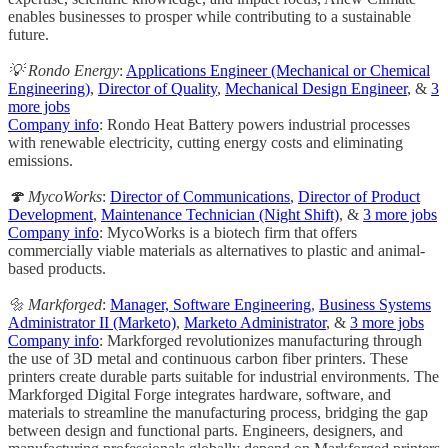
enables businesses to prosper while contributing to a sustainable
future.
💡 Rondo Energy
:
Applications Engineer (Mechanical or Chemical
Engineering)
,
Director of Quality
,
Mechanical Design Engineer
, &
3
more jobs
Company info
: Rondo Heat Battery powers industrial processes
with renewable electricity, cutting energy costs and eliminating
emissions.
🍄 MycoWorks
:
Director of Communications
,
Director of Product
Development
,
Maintenance Technician (Night Shift)
, &
3 more jobs
Company info
: MycoWorks is a biotech firm that offers
commercially viable materials as alternatives to plastic and animal-
based products.
🔩 Markforged
:
Manager, Software Engineering
,
Business Systems
Administrator II (Marketo)
,
Marketo Administrator
, &
3 more jobs
Company info
: Markforged revolutionizes manufacturing through
the use of 3D metal and continuous carbon fiber printers. These
printers create durable parts suitable for industrial environments. The
Markforged Digital Forge integrates hardware, software, and
materials to streamline the manufacturing process, bridging the gap
between design and functional parts. Engineers, designers, and