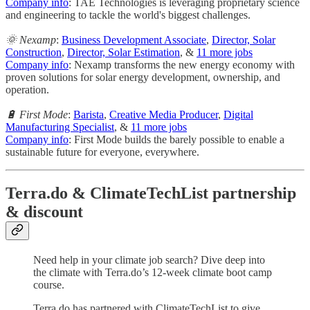
Company info
: TAE Technologies is leveraging proprietary science
and engineering to tackle the world's biggest challenges.
🌞 Nexamp
:
Business Development Associate
,
Director, Solar
Construction
,
Director, Solar Estimation
, &
11 more jobs
Company info
: Nexamp transforms the new energy economy with
proven solutions for solar energy development, ownership, and
operation.
🔋 First Mode
:
Barista
,
Creative Media Producer
,
Digital
Manufacturing Specialist
, &
11 more jobs
Company info
: First Mode builds the barely possible to enable a
sustainable future for everyone, everywhere.
Terra.do & ClimateTechList partnership
& discount
Need help in your climate job search? Dive deep into
the climate with Terra.do’s 12-week climate boot camp
course.
Terra.do has partnered with ClimateTechList to give