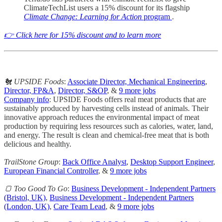
ClimateTechList users a 15% discount for its flagship
Climate Change: Learning for Action
program
.
👉 Click here for 15% discount and to learn more
🐔 UPSIDE Foods
:
Associate Director, Mechanical Engineering
,
Director, FP&A
,
Director, S&OP
, &
9 more jobs
Company info
: UPSIDE Foods offers real meat products that are
sustainably produced by harvesting cells instead of animals. Their
innovative approach reduces the environmental impact of meat
production by requiring less resources such as calories, water, land,
and energy. The result is clean and chemical-free meat that is both
delicious and healthy.
TrailStone Group
:
Back Office Analyst
,
Desktop Support Engineer
,
European Financial Controller
, &
9 more jobs
🍞 Too Good To Go
:
Business Development - Independent Partners
(Bristol, UK)
,
Business Development - Independent Partners
(London, UK)
,
Care Team Lead
, &
9 more jobs