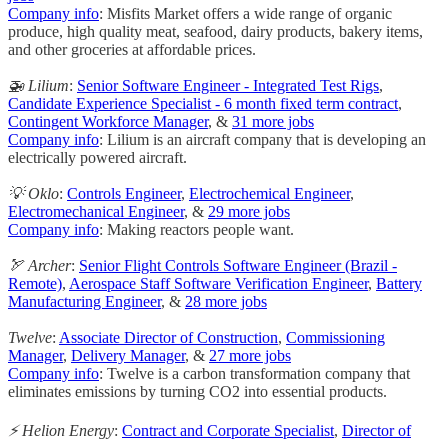
Company info
: Misfits Market offers a wide range of organic
produce, high quality meat, seafood, dairy products, bakery items,
and other groceries at affordable prices.
🚁 Lilium
:
Senior Software Engineer - Integrated Test Rigs
,
Candidate Experience Specialist - 6 month fixed term contract
,
Contingent Workforce Manager
, &
31 more jobs
Company info
: Lilium is an aircraft company that is developing an
electrically powered aircraft.
💡 Oklo
:
Controls Engineer
,
Electrochemical Engineer
,
Electromechanical Engineer
, &
29 more jobs
Company info
: Making reactors people want.
🏹 Archer
:
Senior Flight Controls Software Engineer (Brazil -
Remote)
,
Aerospace Staff Software Verification Engineer
,
Battery
Manufacturing Engineer
, &
28 more jobs
Twelve
:
Associate Director of Construction
,
Commissioning
Manager
,
Delivery Manager
, &
27 more jobs
Company info
: Twelve is a carbon transformation company that
eliminates emissions by turning CO2 into essential products.
⚡️ Helion Energy
:
Contract and Corporate Specialist
,
Director of