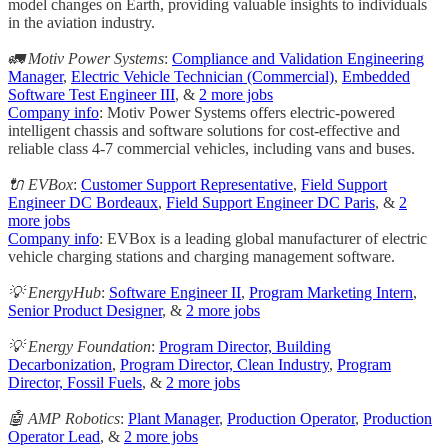
model changes on Earth, providing valuable insights to individuals
in the aviation industry.
🚛 Motiv Power Systems
:
Compliance and Validation Engineering
Manager
,
Electric Vehicle Technician (Commercial)
,
Embedded
Software Test Engineer III
, &
2 more jobs
Company info
: Motiv Power Systems offers electric-powered
intelligent chassis and software solutions for cost-effective and
reliable class 4-7 commercial vehicles, including vans and buses.
🔌 EVBox
:
Customer Support Representative
,
Field Support
Engineer DC Bordeaux
,
Field Support Engineer DC Paris
, &
2
more jobs
Company info
: EVBox is a leading global manufacturer of electric
vehicle charging stations and charging management software.
💡 EnergyHub
:
Software Engineer II
,
Program Marketing Intern
,
Senior Product Designer
, &
2 more jobs
💡 Energy Foundation
:
Program Director, Building
Decarbonization
,
Program Director, Clean Industry
,
Program
Director, Fossil Fuels
, &
2 more jobs
🤖 AMP Robotics
:
Plant Manager
,
Production Operator
,
Production
Operator Lead
, &
2 more jobs