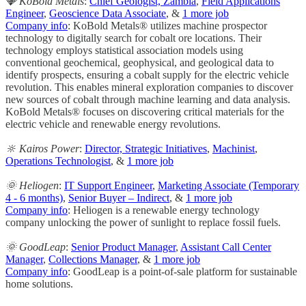
💎 KoBold Metals
:
Chief Geologist, Zambia
,
Field Applications
Engineer
,
Geoscience Data Associate
, &
1 more job
Company info
: KoBold Metals® utilizes machine prospector
technology to digitally search for cobalt ore locations. Their
technology employs statistical association models using
conventional geochemical, geophysical, and geological data to
identify prospects, ensuring a cobalt supply for the electric vehicle
revolution. This enables mineral exploration companies to discover
new sources of cobalt through machine learning and data analysis.
KoBold Metals® focuses on discovering critical materials for the
electric vehicle and renewable energy revolutions.
🔆 Kairos Power
:
Director, Strategic Initiatives
,
Machinist
,
Operations Technologist
, &
1 more job
🌞 Heliogen
:
IT Support Engineer
,
Marketing Associate (Temporary
4 - 6 months)
,
Senior Buyer – Indirect
, &
1 more job
Company info
: Heliogen is a renewable energy technology
company unlocking the power of sunlight to replace fossil fuels.
🌞 GoodLeap
:
Senior Product Manager
,
Assistant Call Center
Manager
,
Collections Manager
, &
1 more job
Company info
: GoodLeap is a point-of-sale platform for sustainable
home solutions.