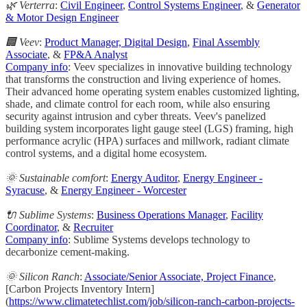
🌿 Verterra
:
Civil Engineer
,
Control Systems Engineer
, &
Generator
& Motor Design Engineer
🏢 Veev
:
Product Manager, Digital Design
,
Final Assembly
Associate
, &
FP&A Analyst
Company info
: Veev specializes in innovative building technology
that transforms the construction and living experience of homes.
Their advanced home operating system enables customized lighting,
shade, and climate control for each room, while also ensuring
security against intrusion and cyber threats. Veev's panelized
building system incorporates light gauge steel (LGS) framing, high
performance acrylic (HPA) surfaces and millwork, radiant climate
control systems, and a digital home ecosystem.
🌞 Sustainable comfort
:
Energy Auditor
,
Energy Engineer -
Syracuse
, &
Energy Engineer - Worcester
🔌 Sublime Systems
:
Business Operations Manager
,
Facility
Coordinator
, &
Recruiter
Company info
: Sublime Systems develops technology to
decarbonize cement-making.
🌞 Silicon Ranch
:
Associate/Senior Associate, Project Finance
,
[Carbon Projects Inventory Intern]
(
https://www.climatetechlist.com/job/silicon-ranch-carbon-projects-