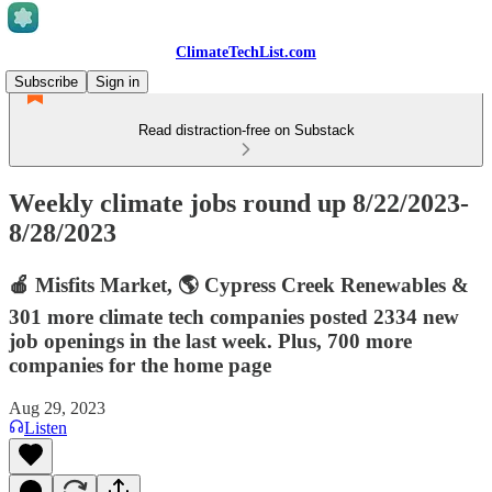
ClimateTechList.com
Subscribe
Sign in
Read distraction-free on Substack
Weekly climate jobs round up 8/22/2023-
8/28/2023
🍎 Misfits Market, 🌎 Cypress Creek Renewables &
301 more climate tech companies posted 2334 new
job openings in the last week. Plus, 700 more
companies for the home page
Aug 29, 2023
Listen