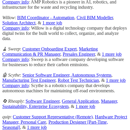
Company info
: AMP Robotics is a pioneer in AI, robotics, and
infrastructure for the waste and recycling industry.
Willow
:
BIM Coordinator - Automation
,
Civil BIM Modeller
,
Solution Architect
, &
1 more job
Company info
: Willow is a digital technology company that deploys
digital twins for the built world to collect, organize, and analyze
data.
🧹 Sweep
:
Customer Onboarding Expert
,
Marketing
Communication & PR Manager
,
Presales Engineer
, &
1 more job
Company info
: Sweep is a software company developing software
for businesses to reduce their carbon emissions.
🤖 Scythe
:
Senior Software Engineer, Autonomous Systems
,
Manufacturing Test Engineer
,
Robot Test Technician
, &
1 more job
Company info
: Scythe is a robotics company that develops
autonomous machines for maintaining off-road environments.
🔄 Rheaply
:
Software Engineer
,
General Application
,
Manager,
Sustainability, Enterprise Ecosystem
, &
1 more job
quip
:
Customer Support Representative (Remote)
,
Hardware Project
Manager, Personal Care
,
Production Designer [Part-Time,
Seasonal]
, &
1 more job