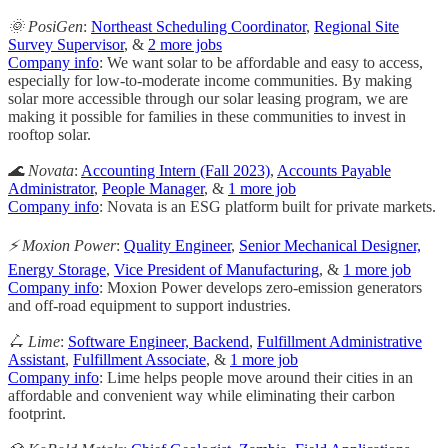
🌞 PosiGen
:
Northeast Scheduling Coordinator
,
Regional Site
Survey Supervisor
, &
2 more jobs
Company info
: We want solar to be affordable and easy to access,
especially for low-to-moderate income communities. By making
solar more accessible through our solar leasing program, we are
making it possible for families in these communities to invest in
rooftop solar.
🌊 Novata
:
Accounting Intern (Fall 2023)
,
Accounts Payable
Administrator
,
People Manager
, &
1 more job
Company info
: Novata is an ESG platform built for private markets.
⚡️ Moxion Power
:
Quality Engineer
,
Senior Mechanical Designer,
Energy Storage
,
Vice President of Manufacturing
, &
1 more job
Company info
: Moxion Power develops zero-emission generators
and off-road equipment to support industries.
🛴 Lime
:
Software Engineer, Backend
,
Fulfillment Administrative
Assistant
,
Fulfillment Associate
, &
1 more job
Company info
: Lime helps people move around their cities in an
affordable and convenient way while eliminating their carbon
footprint.