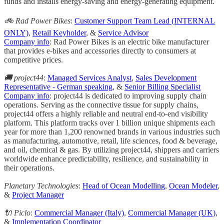
funds and installs energy-saving and energy-generating equipment.
🚲 Rad Power Bikes
:
Customer Support Team Lead (INTERNAL
ONLY)
,
Retail Keyholder
, &
Service Advisor
Company info
: Rad Power Bikes is an electric bike manufacturer
that provides e-bikes and accessories directly to consumers at
competitive prices.
🚚 project44
:
Managed Services Analyst
,
Sales Development
Representative - German speaking
, &
Senior Billing Specialist
Company info
: project44 is dedicated to improving supply chain
operations. Serving as the connective tissue for supply chains,
project44 offers a highly reliable and neutral end-to-end visibility
platform. This platform tracks over 1 billion unique shipments each
year for more than 1,200 renowned brands in various industries such
as manufacturing, automotive, retail, life sciences, food & beverage,
and oil, chemical & gas. By utilizing project44, shippers and carriers
worldwide enhance predictability, resilience, and sustainability in
their operations.
Planetary Technologies
:
Head of Ocean Modelling
,
Ocean Modeler
,
&
Project Manager
🔌 Piclo
:
Commercial Manager (Italy)
,
Commercial Manager (UK)
,
&
Implementation Coordinator