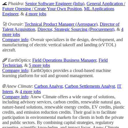
🌊 Phaidra
:
Senior Software Engineer (Infra)
,
General Application /
Future Opening / Create Your Own Position
,
ML Applications
Engineer
, &
4 more jobs
🚀 Overair
:
Technical Product Manager (Aerospace)
,
Director of
Talent Acquisition
,
Director, Strategic Sourcing (Procurement)
, &
4
more jobs
Company info
: Overair specializes in the design, development, and
manufacturing of electric vertical takeoff and landing (eVTOL)
aircraft.
🌾 EarthOptics
:
Field Operations Business Manager
,
Field
Technician
, &
5 more jobs
Company info
: EarthOptics provides a cloud-based machine
learning platform for soil and ground management.
🌐 Anew Climate
:
Carbon Analyst
,
Carbon Settlements Analyst
,
IT
Intern
, &
4 more jobs
Company info
: Anew Climate offers a wide range of solutions,
including advisory services, carbon credits, renewable natural gas,
nature-based solutions, renewable energy credits, EV credits, plastic
credits, and emission reduction credits. Their goal is to facilitate
participation in environmental markets for clients in both the private
and public sectors. By combining capital strategies, regulatory
expertise, scientific knowledge, and impact focus, Anew Climate