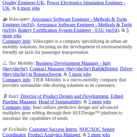
Quality Engineer-UK
,
Power Electronics Simulation Engineer -
UK
, &
6 more jobs
🚁 Volocopter
:
Aerospace Software Engineer - Methods & Tools
Engineer (m/f/d)
,
Aerospace Software Engineer - Methods & Tools
(m/f/d)
,
Battery Certification System Engineer - ESU (m/f/d)
, &
5
more jobs
Company info
: Volocopter is a company specializing in urban air
mobility solutions, focusing on the development of environmentally
friendly air taxis for passenger transportation.
🛴 Tier Mobility
:
Business Development Manager - Italy
(they/she/he)
,
Contract Manager (they/she/he) Bath&Bristol
,
Driver
(they/she/he) in Braunschweig
, &
5 more jobs
Company info
: TIER Mobility is a micro-mobility company that
provides sustainable ride-sharing solutions to its customers.
🧬 Inari
:
Director of Product Design and Development
,
Edited
Pipeline Manager
,
Head of Sustainability
, &
5 more jobs
Company info
: Inari utilizes predictive design and advanced
multiplex gene editing through their SEEDesign™ platform to
maximize the capabilities of seeds.
🌿 EcoVadis
:
Customer Success Intern
,
NOC/SOC Senior
Coordinator
,
Product Analytics Manager
, &
5 more jobs