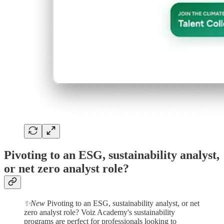
Pivoting to an ESG, sustainability analyst,
or net zero analyst role?
✨New
Pivoting to an ESG, sustainability analyst, or net
zero analyst role? Voiz Academy's sustainability
programs are perfect for professionals looking to