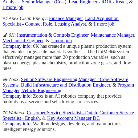
Analysis, Senior Manager (Cost)
,
Lead Engineer - ROR / React
, &
1 more job
💨 Apex Clean Energy
:
Finance Manager
,
Land Acquisition
Specialist - Contract Role
,
Leasing Analyst
, &
1 more job
🔬 6K
:
Instrumentation & Controls Engineer
,
Maintenance Manager
,
Mechanical Engineer
, &
1 more job
Company info
: 6K has created a unique plasma production system
that enables large-scale materials synthesis. The UniMelt® system
effectively manages more than 20 production variables, such as
plasma energy, plasma chemistry, production zone gases, and flow
rates.
🚗 Zoox
:
Senior Software Engineering Manager - Core Software
Systems
,
Build Infrastructure and Distribution Engineer
, &
Program
Manager, Vehicle Engineering
Company info
: Zoox is an AI robotics company that provides
mobility as-a-service and self-driving car services.
🔌 Wallbox
:
Customer Service Specialist - Dutch
,
Customer Service
Specialist - English
, &
Key Account Manager DC
Company info
: Wallbox designs, develops, and manufactures
intelligent energy solutions.