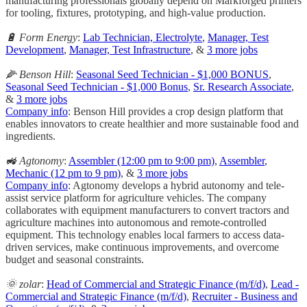
manufacturing professionals globally depend on Markforged printers
for tooling, fixtures, prototyping, and high-value production.
🔋 Form Energy
:
Lab Technician, Electrolyte
,
Manager, Test
Development
,
Manager, Test Infrastructure
, &
3 more jobs
🌽 Benson Hill
:
Seasonal Seed Technician - $1,000 BONUS
,
Seasonal Seed Technician - $1,000 Bonus
,
Sr. Research Associate
,
&
3 more jobs
Company info
: Benson Hill provides a crop design platform that
enables innovators to create healthier and more sustainable food and
ingredients.
🚜 Agtonomy
:
Assembler (12:00 pm to 9:00 pm)
,
Assembler
,
Mechanic (12 pm to 9 pm)
, &
3 more jobs
Company info
: Agtonomy develops a hybrid autonomy and tele-
assist service platform for agriculture vehicles. The company
collaborates with equipment manufacturers to convert tractors and
agriculture machines into autonomous and remote-controlled
equipment. This technology enables local farmers to access data-
driven services, make continuous improvements, and overcome
budget and seasonal constraints.
🌞 zolar
:
Head of Commercial and Strategic Finance (m/f/d)
,
Lead -
Commercial and Strategic Finance (m/f/d)
,
Recruiter - Business and