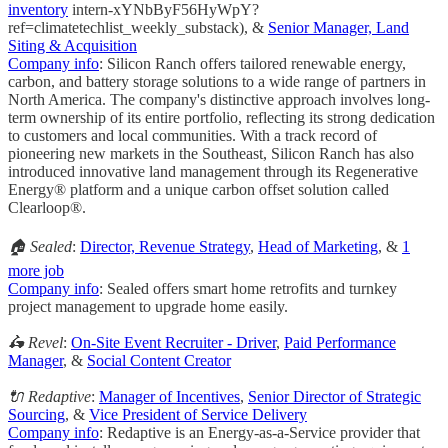
inventory
intern-xYNbByF56HyWpY?
ref=climatetechlist_weekly_substack), &
Senior Manager, Land
Siting & Acquisition
Company info
: Silicon Ranch offers tailored renewable energy,
carbon, and battery storage solutions to a wide range of partners in
North America. The company's distinctive approach involves long-
term ownership of its entire portfolio, reflecting its strong dedication
to customers and local communities. With a track record of
pioneering new markets in the Southeast, Silicon Ranch has also
introduced innovative land management through its Regenerative
Energy® platform and a unique carbon offset solution called
Clearloop®.
🏠 Sealed
:
Director, Revenue Strategy
,
Head of Marketing
, &
1
more job
Company info
: Sealed offers smart home retrofits and turnkey
project management to upgrade home easily.
🛵 Revel
:
On-Site Event Recruiter - Driver
,
Paid Performance
Manager
, &
Social Content Creator
🔌 Redaptive
:
Manager of Incentives
,
Senior Director of Strategic
Sourcing
, &
Vice President of Service Delivery
Company info
: Redaptive is an Energy-as-a-Service provider that