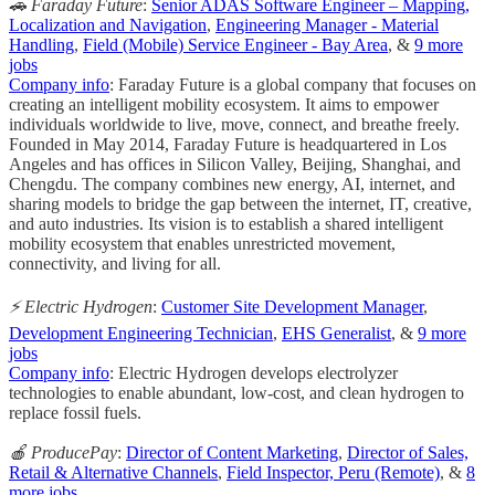
🚗 Faraday Future
:
Senior ADAS Software Engineer – Mapping,
Localization and Navigation
,
Engineering Manager - Material
Handling
,
Field (Mobile) Service Engineer - Bay Area
, &
9 more
jobs
Company info
: Faraday Future is a global company that focuses on
creating an intelligent mobility ecosystem. It aims to empower
individuals worldwide to live, move, connect, and breathe freely.
Founded in May 2014, Faraday Future is headquartered in Los
Angeles and has offices in Silicon Valley, Beijing, Shanghai, and
Chengdu. The company combines new energy, AI, internet, and
sharing models to bridge the gap between the internet, IT, creative,
and auto industries. Its vision is to establish a shared intelligent
mobility ecosystem that enables unrestricted movement,
connectivity, and living for all.
⚡️ Electric Hydrogen
:
Customer Site Development Manager
,
Development Engineering Technician
,
EHS Generalist
, &
9 more
jobs
Company info
: Electric Hydrogen develops electrolyzer
technologies to enable abundant, low-cost, and clean hydrogen to
replace fossil fuels.
🍎 ProducePay
:
Director of Content Marketing
,
Director of Sales,
Retail & Alternative Channels
,
Field Inspector, Peru (Remote)
, &
8
more jobs