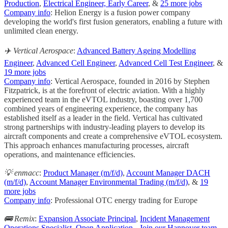
Production
,
Electrical Engineer, Early Career
, &
25 more jobs
Company info
: Helion Energy is a fusion power company
developing the world's first fusion generators, enabling a future with
unlimited clean energy.
✈️ Vertical Aerospace
:
Advanced Battery Ageing Modelling
Engineer
,
Advanced Cell Engineer
,
Advanced Cell Test Engineer
, &
19 more jobs
Company info
: Vertical Aerospace, founded in 2016 by Stephen
Fitzpatrick, is at the forefront of electric aviation. With a highly
experienced team in the eVTOL industry, boasting over 1,700
combined years of engineering experience, the company has
established itself as a leader in the field. Vertical has cultivated
strong partnerships with industry-leading players to develop its
aircraft components and create a comprehensive eVTOL ecosystem.
This approach enhances manufacturing processes, aircraft
operations, and maintenance efficiencies.
💡 enmacc
:
Product Manager (m/f/d)
,
Account Manager DACH
(m/f/d)
,
Account Manager Environmental Trading (m/f/d)
, &
19
more jobs
Company info
: Professional OTC energy trading for Europe
🚌 Remix
:
Expansion Associate Principal
,
Incident Management
Operations Specialist
,
Open Application - Join our Hannover team
,