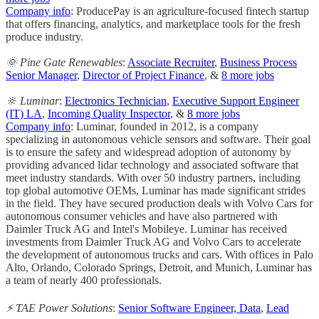
Company info
: ProducePay is an agriculture-focused fintech startup
that offers financing, analytics, and marketplace tools for the fresh
produce industry.
🌞 Pine Gate Renewables
:
Associate Recruiter
,
Business Process
Senior Manager
,
Director of Project Finance
, &
8 more jobs
🔆 Luminar
:
Electronics Technician
,
Executive Support Engineer
(IT) LA
,
Incoming Quality Inspector
, &
8 more jobs
Company info
: Luminar, founded in 2012, is a company
specializing in autonomous vehicle sensors and software. Their goal
is to ensure the safety and widespread adoption of autonomy by
providing advanced lidar technology and associated software that
meet industry standards. With over 50 industry partners, including
top global automotive OEMs, Luminar has made significant strides
in the field. They have secured production deals with Volvo Cars for
autonomous consumer vehicles and have also partnered with
Daimler Truck AG and Intel's Mobileye. Luminar has received
investments from Daimler Truck AG and Volvo Cars to accelerate
the development of autonomous trucks and cars. With offices in Palo
Alto, Orlando, Colorado Springs, Detroit, and Munich, Luminar has
a team of nearly 400 professionals.
⚡️ TAE Power Solutions
:
Senior Software Engineer, Data
,
Lead