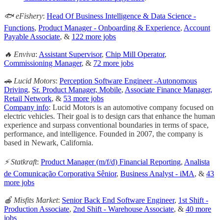
🐟 eFishery
:
Head Of Business Intelligence & Data Science -
Functions
,
Product Manager - Onboarding & Experience
,
Account
Payable Associate
, &
122 more jobs
🔥 Enviva
:
Assistant Supervisor
,
Chip Mill Operator
,
Commissioning Manager
, &
72 more jobs
🚗 Lucid Motors
:
Perception Software Engineer -Autonomous
Driving
,
Sr. Product Manager, Mobile
,
Associate Finance Manager,
Retail Network
, &
53 more jobs
Company info
: Lucid Motors is an automotive company focused on
electric vehicles. Their goal is to design cars that enhance the human
experience and surpass conventional boundaries in terms of space,
performance, and intelligence. Founded in 2007, the company is
based in Newark, California.
⚡ Statkraft
:
Product Manager (m/f/d) Financial Reporting
,
Analista
de Comunicação Corporativa Sênior
,
Business Analyst - iMA
, &
43
more jobs
🍎 Misfits Market
:
Senior Back End Software Engineer
,
1st Shift -
Production Associate
,
2nd Shift - Warehouse Associate
, &
40 more
jobs