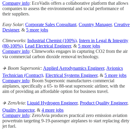
Company info
: EcoVadis offers a collaborative platform that allows
companies to assess the environmental and social performance of
their suppliers.
Easy Solar
:
Corporate Sales Consultant
,
Country Manager
,
Creative
Designer
, &
5 more jobs
Climeworks
:
Industrial Chemist (100%)
,
Intern in Legal & Integrity
(80-100%)
,
Lead Electrical Engineer
, &
5 more jobs
Company info
: Climeworks engages in capturing CO2 from the air
via commercial carbon dioxide removal technology.
✈️ Boom Supersonic
:
Applied Aerodynamics Engineer
,
Avionics
Technician (Contract)
,
Electrical Systems Engineer
, &
5 more jobs
Company info
: Boom Supersonic manufactures commercial
airplanes, specifically a 65- to 88-seat supersonic airliner, with the
aim of providing an affordable option for business travel.
✈️ ZeroAvia
:
Liquid Hydrogen Engineer
,
Product Quality Engineer
,
Quality Inspector
, &
4 more jobs
Company info
: ZeroAvia produces practical zero emission aviation
powertrain targeting 9-19-passenger airplanes to start replacing dirty
jet fuel.