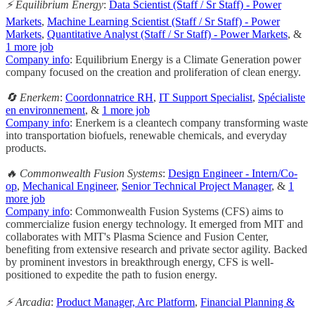
⚡ Equilibrium Energy
:
Data Scientist (Staff / Sr Staff) - Power
Markets
,
Machine Learning Scientist (Staff / Sr Staff) - Power
Markets
,
Quantitative Analyst (Staff / Sr Staff) - Power Markets
, &
1 more job
Company info
: Equilibrium Energy is a Climate Generation power
company focused on the creation and proliferation of clean energy.
🔄 Enerkem
:
Coordonnatrice RH
,
IT Support Specialist
,
Spécialiste
en environnement
, &
1 more job
Company info
: Enerkem is a cleantech company transforming waste
into transportation biofuels, renewable chemicals, and everyday
products.
🔥 Commonwealth Fusion Systems
:
Design Engineer - Intern/Co-
op
,
Mechanical Engineer
,
Senior Technical Project Manager
, &
1
more job
Company info
: Commonwealth Fusion Systems (CFS) aims to
commercialize fusion energy technology. It emerged from MIT and
collaborates with MIT's Plasma Science and Fusion Center,
benefiting from extensive research and private sector agility. Backed
by prominent investors in breakthrough energy, CFS is well-
positioned to expedite the path to fusion energy.
⚡️ Arcadia
:
Product Manager, Arc Platform
,
Financial Planning &