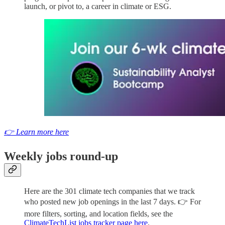
launch, or pivot to, a career in climate or ESG.
👉 Learn more here
Weekly jobs round-up
Here are the 301 climate tech companies that we track
who posted new job openings in the last 7 days. 👉 For
more filters, sorting, and location fields, see the
ClimateTechList jobs tracker page here
.