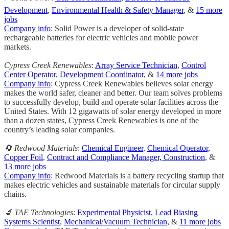
Development
,
Environmental Health & Safety Manager
, &
15 more
jobs
Company info
: Solid Power is a developer of solid-state
rechargeable batteries for electric vehicles and mobile power
markets.
Cypress Creek Renewables
:
Array Service Technician
,
Control
Center Operator
,
Development Coordinator
, &
14 more jobs
Company info
: Cypress Creek Renewables believes solar energy
makes the world safer, cleaner and better. Our team solves problems
to successfully develop, build and operate solar facilities across the
United States. With 12 gigawatts of solar energy developed in more
than a dozen states, Cypress Creek Renewables is one of the
country’s leading solar companies.
🔄 Redwood Materials
:
Chemical Engineer
,
Chemical Operator,
Copper Foil
,
Contract and Compliance Manager, Construction
, &
13 more jobs
Company info
: Redwood Materials is a battery recycling startup that
makes electric vehicles and sustainable materials for circular supply
chains.
🔬 TAE Technologies
:
Experimental Physicist
,
Lead Biasing
Systems Scientist
,
Mechanical/Vacuum Technician
, &
11 more jobs