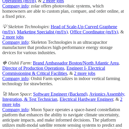
Operations (m/f/d)
, &
2 more jobs
Company info
: zolar offers photovoltaic systems, which
homeowners are able to custom plan, compare, and order online, at
a fixed price.
💡 Skeleton Technologies
:
Head of Scale-Up Curved Graphene
(m/f/x)
,
Marketing Specialist (m/f/x)
,
Office Coordinator (m/f/x)
, &
2 more jobs
Company info
: Skeleton Technologies is an ultracapacitor
manufacturer that produces high-performance energy storage
devices for various industries.
🍓 Oishii Farm
:
Brand Ambassador Boston/North Atlantic Area
,
Director of Production Operations
,
Engineer I- Electrical
Commissioning & Critical Facilities
, &
2 more jobs
Company info
: Oishii Farm specializes in indoor vertical farming
technology for strawberries.
🚀 Muon Space
:
Software Engineer (Backend)
,
Avionics Assembly,
Integration, & Test Technician
,
Electrical Hardware Engineer
, &
2
more jobs
Company info
: Muon Space operates a space-based constellation
platform that enhances the ability to navigate climate uncertainty,
anticipate impacts, and make informed decisions. The platform
utilizes multi-modal satellite remote sensing systems to predict and