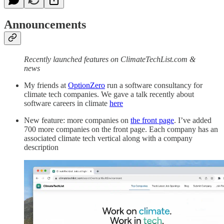
Announcements
Recently launched features on ClimateTechList.com &
news
My friends at
OptionZero
run a software consultancy for
climate tech companies. We gave a talk recently about
software careers in climate
here
New feature: more companies on
the front page
. I’ve added
700 more companies on the front page. Each company has an
associated climate tech vertical along with a company
description