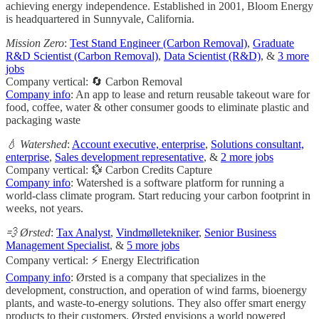
achieving energy independence. Established in 2001, Bloom Energy
is headquartered in Sunnyvale, California.
Mission Zero
:
Test Stand Engineer (Carbon Removal)
,
Graduate
R&D Scientist (Carbon Removal)
,
Data Scientist (R&D)
, &
3 more
jobs
Company vertical: 🔄 Carbon Removal
Company info
: An app to lease and return reusable takeout ware for
food, coffee, water & other consumer goods to eliminate plastic and
packaging waste
💧 Watershed
:
Account executive, enterprise
,
Solutions consultant,
enterprise
,
Sales development representative
, &
2 more jobs
Company vertical: 💱 Carbon Credits Capture
Company info
: Watershed is a software platform for running a
world-class climate program. Start reducing your carbon footprint in
weeks, not years.
💨 Ørsted
:
Tax Analyst
,
Vindmølletekniker
,
Senior Business
Management Specialist
, &
5 more jobs
Company vertical: ⚡ Energy Electrification
Company info
: Ørsted is a company that specializes in the
development, construction, and operation of wind farms, bioenergy
plants, and waste-to-energy solutions. They also offer smart energy
products to their customers. Ørsted envisions a world powered