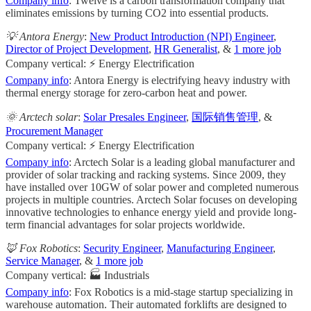
Company info
: Twelve is a carbon transformation company that
eliminates emissions by turning CO2 into essential products.
💡 Antora Energy
:
New Product Introduction (NPI) Engineer
,
Director of Project Development
,
HR Generalist
, &
1 more job
Company vertical: ⚡ Energy Electrification
Company info
: Antora Energy is electrifying heavy industry with
thermal energy storage for zero-carbon heat and power.
🌞 Arctech solar
:
Solar Presales Engineer
,
国际销售管理
, &
Procurement Manager
Company vertical: ⚡ Energy Electrification
Company info
: Arctech Solar is a leading global manufacturer and
provider of solar tracking and racking systems. Since 2009, they
have installed over 10GW of solar power and completed numerous
projects in multiple countries. Arctech Solar focuses on developing
innovative technologies to enhance energy yield and provide long-
term financial advantages for solar projects worldwide.
🦊 Fox Robotics
:
Security Engineer
,
Manufacturing Engineer
,
Service Manager
, &
1 more job
Company vertical: 🏭 Industrials
Company info
: Fox Robotics is a mid-stage startup specializing in
warehouse automation. Their automated forklifts are designed to