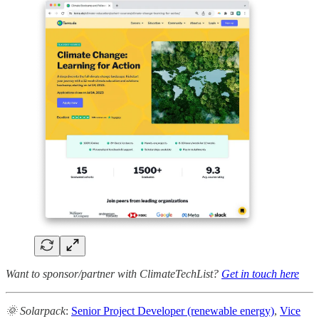
Want to sponsor/partner with ClimateTechList?
Get in touch here
🌞 Solarpack
:
Senior Project Developer (renewable energy)
,
Vice