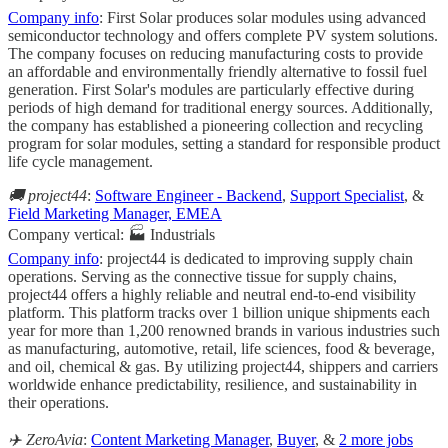
Company info
: First Solar produces solar modules using advanced
semiconductor technology and offers complete PV system solutions.
The company focuses on reducing manufacturing costs to provide
an affordable and environmentally friendly alternative to fossil fuel
generation. First Solar's modules are particularly effective during
periods of high demand for traditional energy sources. Additionally,
the company has established a pioneering collection and recycling
program for solar modules, setting a standard for responsible product
life cycle management.
🚚 project44
:
Software Engineer - Backend
,
Support Specialist
, &
Field Marketing Manager, EMEA
Company vertical: 🏭 Industrials
Company info
: project44 is dedicated to improving supply chain
operations. Serving as the connective tissue for supply chains,
project44 offers a highly reliable and neutral end-to-end visibility
platform. This platform tracks over 1 billion unique shipments each
year for more than 1,200 renowned brands in various industries such
as manufacturing, automotive, retail, life sciences, food & beverage,
and oil, chemical & gas. By utilizing project44, shippers and carriers
worldwide enhance predictability, resilience, and sustainability in
their operations.
✈️ ZeroAvia
:
Content Marketing Manager
,
Buyer
, &
2 more jobs