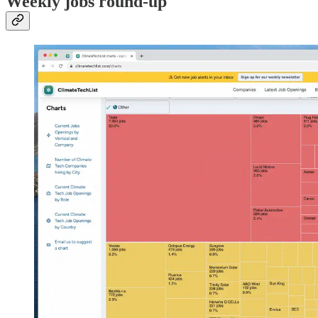
Weekly jobs round-up