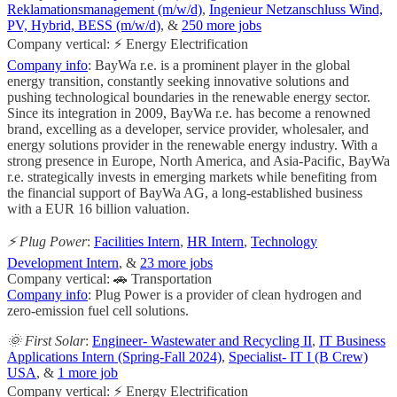
Reklamationsmanagement (m/w/d)
,
Ingenieur Netzanschluss Wind,
PV, Hybrid, BESS (m/w/d)
, &
250 more jobs
Company vertical: ⚡ Energy Electrification
Company info
: BayWa r.e. is a prominent player in the global
energy transition, constantly seeking innovative solutions and
pushing technological boundaries in the renewable energy sector.
Since its integration in 2009, BayWa r.e. has become a renowned
brand, excelling as a developer, service provider, wholesaler, and
energy solutions provider in the renewable energy industry. With a
strong presence in Europe, North America, and Asia-Pacific, BayWa
r.e. strategically invests in emerging markets while benefiting from
the financial support of BayWa AG, a long-established business
with a EUR 16 billion valuation.
⚡️ Plug Power
:
Facilities Intern
,
HR Intern
,
Technology
Development Intern
, &
23 more jobs
Company vertical: 🚗 Transportation
Company info
: Plug Power is a provider of clean hydrogen and
zero-emission fuel cell solutions.
🌞 First Solar
:
Engineer- Wastewater and Recycling II
,
IT Business
Applications Intern (Spring-Fall 2024)
,
Specialist- IT I (B Crew)
USA
, &
1 more job
Company vertical: ⚡ Energy Electrification