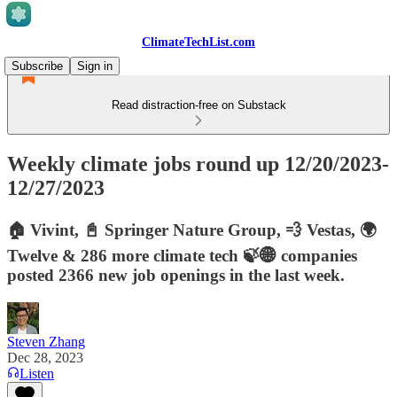
ClimateTechList.com
Subscribe
Sign in
Read distraction-free on Substack
Weekly climate jobs round up 12/20/2023-
12/27/2023
🏠 Vivint, 📓 Springer Nature Group, 💨 Vestas, 🌍
Twelve & 286 more climate tech 🍃🌐 companies
posted 2366 new job openings in the last week.
Steven Zhang
Dec 28, 2023
Listen