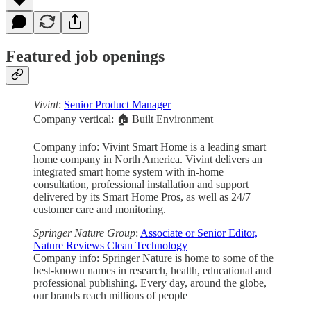
Featured job openings
Vivint
:
Senior Product Manager
Company vertical: 🏠 Built Environment
Company info: Vivint Smart Home is a leading smart
home company in North America. Vivint delivers an
integrated smart home system with in-home
consultation, professional installation and support
delivered by its Smart Home Pros, as well as 24/7
customer care and monitoring.
Springer Nature Group
:
Associate or Senior Editor,
Nature Reviews Clean Technology
Company info: Springer Nature is home to some of the
best-known names in research, health, educational and
professional publishing. Every day, around the globe,
our brands reach millions of people