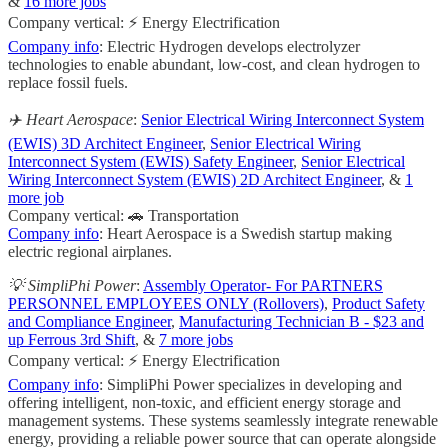
&
16 more jobs
Company vertical: ⚡ Energy Electrification
Company info
: Electric Hydrogen develops electrolyzer
technologies to enable abundant, low-cost, and clean hydrogen to
replace fossil fuels.
✈️ Heart Aerospace
:
Senior Electrical Wiring Interconnect System
(EWIS) 3D Architect Engineer
,
Senior Electrical Wiring
Interconnect System (EWIS) Safety Engineer
,
Senior Electrical
Wiring Interconnect System (EWIS) 2D Architect Engineer
, &
1
more job
Company vertical: 🚗 Transportation
Company info
: Heart Aerospace is a Swedish startup making
electric regional airplanes.
💡 SimpliPhi Power
:
Assembly Operator- For PARTNERS
PERSONNEL EMPLOYEES ONLY (Rollovers)
,
Product Safety
and Compliance Engineer
,
Manufacturing Technician B - $23 and
up Ferrous 3rd Shift
, &
7 more jobs
Company vertical: ⚡ Energy Electrification
Company info
: SimpliPhi Power specializes in developing and
offering intelligent, non-toxic, and efficient energy storage and
management systems. These systems seamlessly integrate renewable
energy, providing a reliable power source that can operate alongside