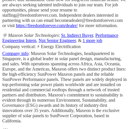
are always seeking talented individuals to join our team. For job
opportunities, please send your resume to
staffing@freedomforever.com
. Independent dealers interested in
partnering with us can email
becomeadealer@freedomforever.com
or visit
https://freedomforever.com/dealer/
for more information.
🌞 Maxeon Solar Technologies
:
Sr. Indirect Buyer
,
Performance
Engineering Intern
,
Npi Senior Engineer
, &
1 more job
Company vertical: ⚡ Energy Electrification
Company info
: Maxeon Solar Technologies, headquartered in
Singapore, is a global leader in solar panel design, manufacturing,
and sales. With operations spanning across Africa, Asia, Oceania,
Europe, and the Americas, Maxeon offers two distinct product lines:
the high-efficiency SunPower Maxeon panels and the reliable
SunPower Performance panels. These panels are widely deployed in
top-performing solar power plants worldwide and are installed on
residential and commercial rooftops through a network of trusted
partners and distributors. Maxeon's commitment to sustainability is
evident through its numerous Environment, Sustainability, and
Governance (ESG) awards and its history of industry-first
innovations over 35 years. Additionally, Maxeon is the exclusive
supplier of solar panels to SunPower Corporation, based in
California.