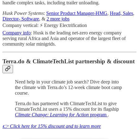
handle complex tasks, including trailer unloading.
Husk Power Systems
:
Senior Product Manager-HMG
,
Head, Sales
,
Director- Software
, &
2 more jobs
Company vertical: ⚡ Energy Electrification
Company info
: Husk is the leading net-zero energy company
serving rural Africa and Asia and operator of the largest fleet of
community solar minigrids.
Terra.do & ClimateTechList partnership & discount
Need help in your climate job search? Dive deep into
the climate with Terra.do’s 12-week climate boot camp
course.
Terra.do has partnered with ClimateTechList to give
ClimateTechList users a 15% discount for its flagship
Climate Change: Learning for Action
program
.
👉 Click here for 15% discount and to learn more