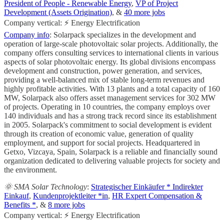
President of People - Renewable Energy
,
VP of Project
Development (Assets Origination)
, &
40 more jobs
Company vertical: ⚡ Energy Electrification
Company info
: Solarpack specializes in the development and
operation of large-scale photovoltaic solar projects. Additionally, the
company offers consulting services to international clients in various
aspects of solar photovoltaic energy. Its global divisions encompass
development and construction, power generation, and services,
providing a well-balanced mix of stable long-term revenues and
highly profitable activities. With 13 plants and a total capacity of 160
MW, Solarpack also offers asset management services for 302 MW
of projects. Operating in 10 countries, the company employs over
140 individuals and has a strong track record since its establishment
in 2005. Solarpack's commitment to social development is evident
through its creation of economic value, generation of quality
employment, and support for social projects. Headquartered in
Getxo, Vizcaya, Spain, Solarpack is a reliable and financially sound
organization dedicated to delivering valuable projects for society and
the environment.
🌞 SMA Solar Technology
:
Strategischer Einkäufer * Indirekter
Einkauf
,
Kundenprojektleiter *in
,
HR Expert Compensation &
Benefits *
, &
8 more jobs
Company vertical: ⚡ Energy Electrification