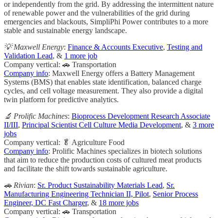
or independently from the grid. By addressing the intermittent nature
of renewable power and the vulnerabilities of the grid during
emergencies and blackouts, SimpliPhi Power contributes to a more
stable and sustainable energy landscape.
💡 Maxwell Energy
:
Finance & Accounts Executive
,
Testing and
Validation Lead
, &
1 more job
Company vertical: 🚗 Transportation
Company info
: Maxwell Energy offers a Battery Management
Systems (BMS) that enables state identification, balanced charge
cycles, and cell voltage measurement. They also provide a digital
twin platform for predictive analytics.
🔬 Prolific Machines
:
Bioprocess Development Research Associate
II/III
,
Principal Scientist Cell Culture Media Development
, &
3 more
jobs
Company vertical: 🥬 Agriculture Food
Company info
: Prolific Machines specializes in biotech solutions
that aim to reduce the production costs of cultured meat products
and facilitate the shift towards sustainable agriculture.
🚗 Rivian
:
Sr. Product Sustainability Materials Lead
,
Sr.
Manufacturing Engineering Technician II, Pilot
,
Senior Process
Engineer, DC Fast Charger
, &
18 more jobs
Company vertical: 🚗 Transportation