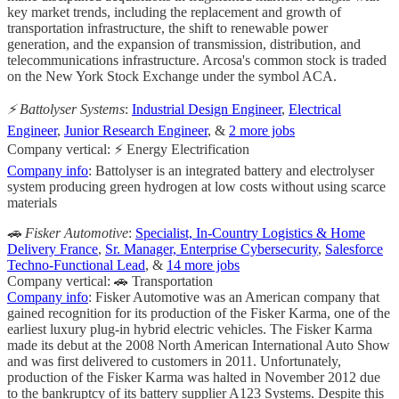
key market trends, including the replacement and growth of
transportation infrastructure, the shift to renewable power
generation, and the expansion of transmission, distribution, and
telecommunications infrastructure. Arcosa's common stock is traded
on the New York Stock Exchange under the symbol ACA.
⚡️ Battolyser Systems
:
Industrial Design Engineer
,
Electrical
Engineer
,
Junior Research Engineer
, &
2 more jobs
Company vertical: ⚡ Energy Electrification
Company info
: Battolyser is an integrated battery and electrolyser
system producing green hydrogen at low costs without using scarce
materials
🚗 Fisker Automotive
:
Specialist, In-Country Logistics & Home
Delivery France
,
Sr. Manager, Enterprise Cybersecurity
,
Salesforce
Techno-Functional Lead
, &
14 more jobs
Company vertical: 🚗 Transportation
Company info
: Fisker Automotive was an American company that
gained recognition for its production of the Fisker Karma, one of the
earliest luxury plug-in hybrid electric vehicles. The Fisker Karma
made its debut at the 2008 North American International Auto Show
and was first delivered to customers in 2011. Unfortunately,
production of the Fisker Karma was halted in November 2012 due
to the bankruptcy of its battery supplier A123 Systems. Despite this