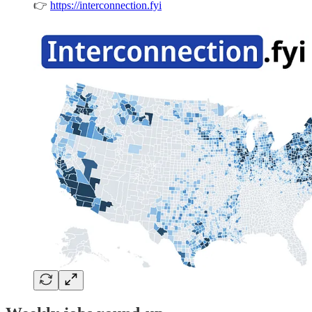
👉
https://interconnection.fyi