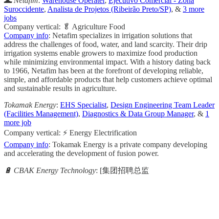
🌊 Netafim
:
Warehouse Operater
,
Ejecutivo Comercial - Zona
Suroccidente
,
Analista de Projetos (Ribeirão Preto/SP)
, &
3 more
jobs
Company vertical: 🥬 Agriculture Food
Company info
: Netafim specializes in irrigation solutions that
address the challenges of food, water, and land scarcity. Their drip
irrigation systems enable growers to maximize food production
while minimizing environmental impact. With a history dating back
to 1966, Netafim has been at the forefront of developing reliable,
simple, and affordable products that help customers achieve optimal
and sustainable results in agriculture.
Tokamak Energy
:
EHS Specialist
,
Design Engineering Team Leader
(Facilities Management)
,
Diagnostics & Data Group Manager
, &
1
more job
Company vertical: ⚡ Energy Electrification
Company info
: Tokamak Energy is a private company developing
and accelerating the development of fusion power.
🔋 CBAK Energy Technology
: [集团招聘总监
                                                       
                                                     
                                                    