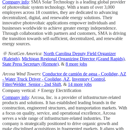
Company info
: SMA Solar Technology is a leading global provider
of photovoltaic system technology. With a team of over 3,000
employees across 18 countries, they are dedicated to advancing
decentralized, digital, and renewable energy solutions. Their
innovative photovoltaic applications empower individuals and
businesses worldwide to achieve greater energy independence.
Through collaboration with partners and customers, SMA is driving
the transition towards self-sufficient, decentralized, and renewable
energy sources.
🌞 NextGen America
:
North Carolina Deputy Field Organizer
(Raleigh)
,
Michigan Regional Organizing Director (Grand Rapids)
,
State Press Secretary (Remote)
, &
8 more jobs
Arcosa Wind Towers
:
Conductor de camión de agua - Coolidge, AZ
- Water Truck Driver - Coolidge, AZ
,
Inventory Control
,
Fitter/Welder_Senior - 2nd Shift
, &
14 more jobs
Company vertical: ⚡ Energy Electrification
Company info
: Arcosa, Inc. is a provider of infrastructure-related
products and solutions. It has established leading brands in the
construction, engineered structures, and transportation markets. With
a focus on quality, service, and operational excellence, Arcosa
serves a wide range of infrastructure-related industries. The
company is strategically positioned to drive organic growth and
make disciplined acquisitions in fragmented markets. It aligns with