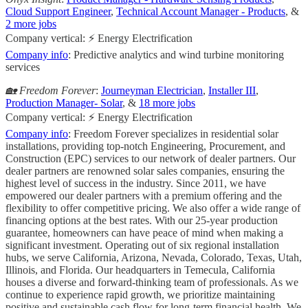
Cloud Support Engineer
,
Technical Account Manager - Products
, &
2 more jobs
Company vertical: ⚡ Energy Electrification
Company info
: Predictive analytics and wind turbine monitoring
services
🏡 Freedom Forever
:
Journeyman Electrician
,
Installer III
,
Production Manager- Solar
, &
18 more jobs
Company vertical: ⚡ Energy Electrification
Company info
: Freedom Forever specializes in residential solar
installations, providing top-notch Engineering, Procurement, and
Construction (EPC) services to our network of dealer partners. Our
dealer partners are renowned solar sales companies, ensuring the
highest level of success in the industry. Since 2011, we have
empowered our dealer partners with a premium offering and the
flexibility to offer competitive pricing. We also offer a wide range of
financing options at the best rates. With our 25-year production
guarantee, homeowners can have peace of mind when making a
significant investment. Operating out of six regional installation
hubs, we serve California, Arizona, Nevada, Colorado, Texas, Utah,
Illinois, and Florida. Our headquarters in Temecula, California
houses a diverse and forward-thinking team of professionals. As we
continue to experience rapid growth, we prioritize maintaining
positive and sustainable cash flow for long-term financial health. We