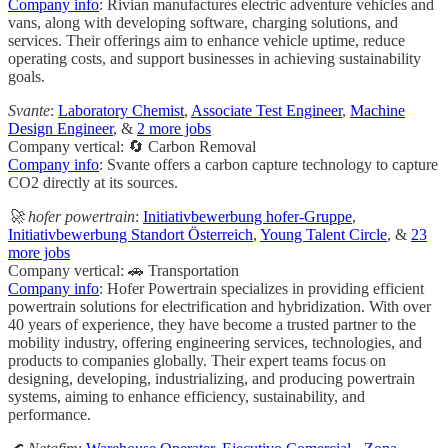
Company info
: Rivian manufactures electric adventure vehicles and
vans, along with developing software, charging solutions, and
services. Their offerings aim to enhance vehicle uptime, reduce
operating costs, and support businesses in achieving sustainability
goals.
Svante
:
Laboratory Chemist
,
Associate Test Engineer
,
Machine
Design Engineer
, &
2 more jobs
Company vertical: 🔄 Carbon Removal
Company info
: Svante offers a carbon capture technology to capture
CO2 directly at its sources.
🚀 hofer powertrain
:
Initiativbewerbung hofer-Gruppe
,
Initiativbewerbung Standort Österreich
,
Young Talent Circle
, &
23
more jobs
Company vertical: 🚗 Transportation
Company info
: Hofer Powertrain specializes in providing efficient
powertrain solutions for electrification and hybridization. With over
40 years of experience, they have become a trusted partner to the
mobility industry, offering engineering services, technologies, and
products to companies globally. Their expert teams focus on
designing, developing, industrializing, and producing powertrain
systems, aiming to enhance efficiency, sustainability, and
performance.