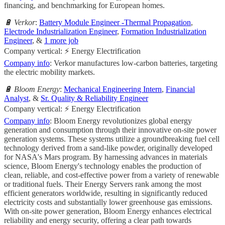
financing, and benchmarking for European homes.
🔋 Verkor
:
Battery Module Engineer -Thermal Propagation
,
Electrode Industrialization Engineer
,
Formation Industrialization
Engineer
, &
1 more job
Company vertical: ⚡ Energy Electrification
Company info
: Verkor manufactures low-carbon batteries, targeting
the electric mobility markets.
🔋 Bloom Energy
:
Mechanical Engineering Intern
,
Financial
Analyst
, &
Sr. Quality & Reliability Engineer
Company vertical: ⚡ Energy Electrification
Company info
: Bloom Energy revolutionizes global energy
generation and consumption through their innovative on-site power
generation systems. These systems utilize a groundbreaking fuel cell
technology derived from a sand-like powder, originally developed
for NASA's Mars program. By harnessing advances in materials
science, Bloom Energy's technology enables the production of
clean, reliable, and cost-effective power from a variety of renewable
or traditional fuels. Their Energy Servers rank among the most
efficient generators worldwide, resulting in significantly reduced
electricity costs and substantially lower greenhouse gas emissions.
With on-site power generation, Bloom Energy enhances electrical
reliability and energy security, offering a clear path towards