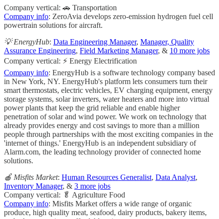
Company vertical: 🚗 Transportation
Company info
: ZeroAvia develops zero-emission hydrogen fuel cell
powertrain solutions for aircraft.
💡 EnergyHub
:
Data Engineering Manager
,
Manager, Quality
Assurance Engineering
,
Field Marketing Manager
, &
10 more jobs
Company vertical: ⚡ Energy Electrification
Company info
: EnergyHub is a software technology company based
in New York, NY. EnergyHub's platform lets consumers turn their
smart thermostats, electric vehicles, EV charging equipment, energy
storage systems, solar inverters, water heaters and more into virtual
power plants that keep the grid reliable and enable higher
penetration of solar and wind power. We work on technology that
already provides energy and cost savings to more than a million
people through partnerships with the most exciting companies in the
'internet of things.'​ EnergyHub is an independent subsidiary of
Alarm.com, the leading technology provider of connected home
solutions.
🍎 Misfits Market
:
Human Resources Generalist
,
Data Analyst
,
Inventory Manager
, &
3 more jobs
Company vertical: 🥬 Agriculture Food
Company info
: Misfits Market offers a wide range of organic
produce, high quality meat, seafood, dairy products, bakery items,