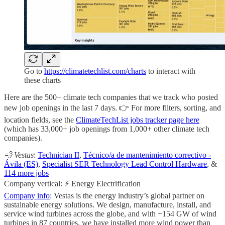
Go to
https://climatetechlist.com/charts
to interact with
these charts
Here are the 500+ climate tech companies that we track who posted
new job openings in the last 7 days. 👉 For more filters, sorting, and
location fields, see the
ClimateTechList jobs tracker page here
(which has 33,000+ job openings from 1,000+ other climate tech
companies).
💨 Vestas
:
Technician II
,
Técnico/a de mantenimiento correctivo -
Ávila (ES)
,
Specialist SER Technology Lead Control Hardware
, &
114 more jobs
Company vertical: ⚡ Energy Electrification
Company info
: Vestas is the energy industry’s global partner on
sustainable energy solutions. We design, manufacture, install, and
service wind turbines across the globe, and with +154 GW of wind
turbines in 87 countries, we have installed more wind power than