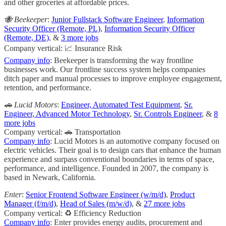
and other groceries at affordable prices.
🐝 Beekeeper
:
Junior Fullstack Software Engineer
,
Information
Security Officer (Remote, PL)
,
Information Security Officer
(Remote, DE)
, &
3 more jobs
Company vertical: 📈 Insurance Risk
Company info
: Beekeeper is transforming the way frontline
businesses work. Our frontline success system helps companies
ditch paper and manual processes to improve employee engagement,
retention, and performance.
🚗 Lucid Motors
:
Engineer, Automated Test Equipment
,
Sr.
Engineer, Advanced Motor Technology
,
Sr. Controls Engineer
, &
8
more jobs
Company vertical: 🚗 Transportation
Company info
: Lucid Motors is an automotive company focused on
electric vehicles. Their goal is to design cars that enhance the human
experience and surpass conventional boundaries in terms of space,
performance, and intelligence. Founded in 2007, the company is
based in Newark, California.
Enter
:
Senior Frontend Software Engineer (w/m/d)
,
Product
Manager (f/m/d)
,
Head of Sales (m/w/d)
, &
27 more jobs
Company vertical: ♻️ Efficiency Reduction
Company info
: Enter provides energy audits, procurement and