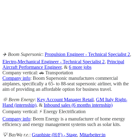
                                                       
                                                     
                                                    
                                                       
                                                     
✈️ Boom Supersonic
:
Propulsion Engineer - Technical Specialist 2
,
Electro-Mechanical Engineer - Technical Specialist 2
,
Principal
Aircraft Performance Engineer
, &
6 more jobs
Company vertical: 🚗 Transportation
Company info
: Boom Supersonic manufactures commercial
airplanes, specifically a 65- to 88-seat supersonic airliner, with the
aim of providing an affordable option for business travel.
🌞 Beem Energy
:
Key Account Manager Retail
,
GM Italy Right-
Hand (internship)
, &
Inbound sales (6 months internship)
Company vertical: ⚡ Energy Electrification
Company info
: Beem Energy is a manufacturer of home energy
efficiency and energy management systems such as solar kits.
💡 BayWa r.e.
:
Graphiste (H/F) - Stage
,
Mitarbeiter:in