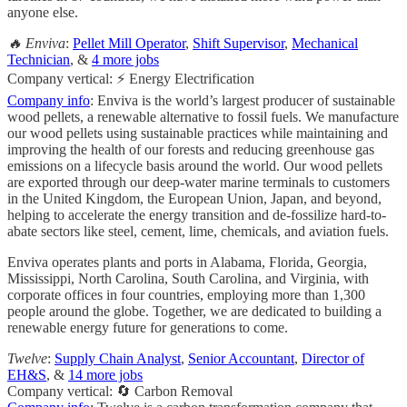
anyone else.
🔥 Enviva
:
Pellet Mill Operator
,
Shift Supervisor
,
Mechanical
Technician
, &
4 more jobs
Company vertical: ⚡ Energy Electrification
Company info
: Enviva is the world’s largest producer of sustainable
wood pellets, a renewable alternative to fossil fuels. We manufacture
our wood pellets using sustainable practices while maintaining and
improving the health of our forests and reducing greenhouse gas
emissions on a lifecycle basis around the world. Our wood pellets
are exported through our deep-water marine terminals to customers
in the United Kingdom, the European Union, Japan, and beyond,
helping to accelerate the energy transition and de-fossilize hard-to-
abate sectors like steel, cement, lime, chemicals, and aviation fuels.
Enviva operates plants and ports in Alabama, Florida, Georgia,
Mississippi, North Carolina, South Carolina, and Virginia, with
corporate offices in four countries, employing more than 1,300
people around the globe. Together, we are dedicated to building a
renewable energy future for generations to come.
Twelve
:
Supply Chain Analyst
,
Senior Accountant
,
Director of
EH&S
, &
14 more jobs
Company vertical: 🔄 Carbon Removal