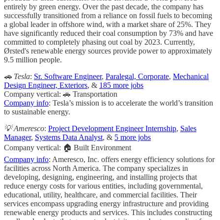
entirely by green energy. Over the past decade, the company has
successfully transitioned from a reliance on fossil fuels to becoming
a global leader in offshore wind, with a market share of 25%. They
have significantly reduced their coal consumption by 73% and have
committed to completely phasing out coal by 2023. Currently,
Ørsted's renewable energy sources provide power to approximately
9.5 million people.
🚗 Tesla
:
Sr. Software Engineer
,
Paralegal, Corporate
,
Mechanical
Design Engineer, Exteriors
, &
185 more jobs
Company vertical: 🚗 Transportation
Company info
: Tesla’s mission is to accelerate the world’s transition
to sustainable energy.
💡 Ameresco
:
Project Development Engineer Internship
,
Sales
Manager
,
Systems Data Analyst
, &
5 more jobs
Company vertical: 🏠 Built Environment
Company info
: Ameresco, Inc. offers energy efficiency solutions for
facilities across North America. The company specializes in
developing, designing, engineering, and installing projects that
reduce energy costs for various entities, including governmental,
educational, utility, healthcare, and commercial facilities. Their
services encompass upgrading energy infrastructure and providing
renewable energy products and services. This includes constructing