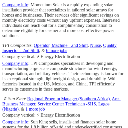
Company info
: Momentum Solar is a rapidly expanding solar
installation provider that specializes in tailored solar arrays for
homes and businesses. Their services offer significant savings on
monthly electricity costs without any upfront expenses. Interested
individuals can reach out for a complimentary consultation to
determine eligibility for cleaner and more cost-effective power
solutions.
TPI Composites
:
Operator, Machine - 2nd Shift
,
Nurse
,
Quality
Inspector - 2nd Shift
, &
6 more jobs
Company vertical: ⚡ Energy Electrification
Company info
: TPI Composites specializes in developing and
manufacturing large-scale composite structures for wind energy,
transportation, and military vehicles. Their technology is known for
its exceptional strength, lightweight design, and durability. With
factories located in the US, Mexico, and China, TPI efficiently
serves its customers in these markets.
🌞 Sun King
:
Regional Program Manager (Southern Africa)
,
Area
Business Manager
,
Service Center Technician -SHS, Lagos
(Nigeria)
, &
1 more job
Company vertical: ⚡ Energy Electrification
Company info
: Sun King sells, installs and finances solar home
systems for the 1.8 billion off-grid and under-electrified consumers.