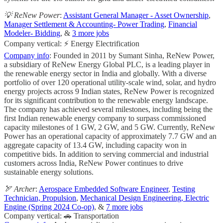
💡 ReNew Power
:
Assistant General Manager - Asset Ownership
,
Manager Settlement & Accounting- Power Trading
,
Financial
Modeler- Bidding
, &
3 more jobs
Company vertical: ⚡ Energy Electrification
Company info
: Founded in 2011 by Sumant Sinha, ReNew Power,
a subsidiary of ReNew Energy Global PLC, is a leading player in
the renewable energy sector in India and globally. With a diverse
portfolio of over 120 operational utility-scale wind, solar, and hydro
energy projects across 9 Indian states, ReNew Power is recognized
for its significant contribution to the renewable energy landscape.
The company has achieved several milestones, including being the
first Indian renewable energy company to surpass commissioned
capacity milestones of 1 GW, 2 GW, and 5 GW. Currently, ReNew
Power has an operational capacity of approximately 7.7 GW and an
aggregate capacity of 13.4 GW, including capacity won in
competitive bids. In addition to serving commercial and industrial
customers across India, ReNew Power continues to drive
sustainable energy solutions.
🏹 Archer
:
Aerospace Embedded Software Engineer
,
Testing
Technician, Propulsion
,
Mechanical Design Engineering, Electric
Engine (Spring 2024 Co-op)
, &
7 more jobs
Company vertical: 🚗 Transportation