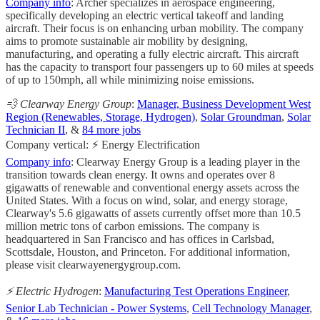
Company info
: Archer specializes in aerospace engineering,
specifically developing an electric vertical takeoff and landing
aircraft. Their focus is on enhancing urban mobility. The company
aims to promote sustainable air mobility by designing,
manufacturing, and operating a fully electric aircraft. This aircraft
has the capacity to transport four passengers up to 60 miles at speeds
of up to 150mph, all while minimizing noise emissions.
💨 Clearway Energy Group
:
Manager, Business Development West
Region (Renewables, Storage, Hydrogen)
,
Solar Groundman
,
Solar
Technician II
, &
84 more jobs
Company vertical: ⚡ Energy Electrification
Company info
: Clearway Energy Group is a leading player in the
transition towards clean energy. It owns and operates over 8
gigawatts of renewable and conventional energy assets across the
United States. With a focus on wind, solar, and energy storage,
Clearway's 5.6 gigawatts of assets currently offset more than 10.5
million metric tons of carbon emissions. The company is
headquartered in San Francisco and has offices in Carlsbad,
Scottsdale, Houston, and Princeton. For additional information,
please visit clearwayenergygroup.com.
⚡️ Electric Hydrogen
:
Manufacturing Test Operations Engineer
,
Senior Lab Technician - Power Systems
,
Cell Technology Manager
,