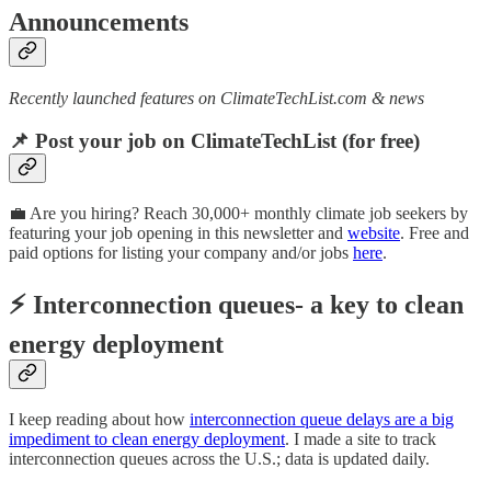
Announcements
Recently launched features on ClimateTechList.com & news
📌 Post your job on ClimateTechList (for free)
💼 Are you hiring? Reach 30,000+ monthly climate job seekers by
featuring your job opening in this newsletter and
website
. Free and
paid options for listing your company and/or jobs
here
.
⚡ Interconnection queues- a key to clean
energy deployment
I keep reading about how
interconnection queue delays are a big
impediment to clean energy deployment
. I made a site to track
interconnection queues across the U.S.; data is updated daily.