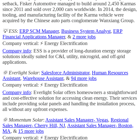
setback, Fisker Automotive managed to build around 2,450 Karmas
since 2011 and sold over 2,000 cars worldwide. In 2014, the design,
tooling, and manufacturing facility of the Karma vehicle were
acquired by the Chinese auto parts conglomerate Wanxiang Group.
💡 ESS
:
ERP SCM Manager
,
Business System Analyst
,
ERP
Financial Applications Manager
, &
2 more jobs
Company vertical: ⚡ Energy Electrification
Company info
: ESS is a provider of long-duration energy storage
solutions ideally suited for C&I, utility, microgrid, and off-grid
applications.
🌞 Everlight Solar
:
Salesforce Administrator
,
Human Resources
Assistant
,
Warehouse Assistant
, &
94 more jobs
Company vertical: ⚡ Energy Electrification
Company info
: Everlight Solar offers homeowners a straightforward
and cost-effective solution for accessing clean energy. Their services
include providing solar panels and handling the installation process,
all without any upfront expenses.
🌞 Momentum Solar
:
Assistant Sales Manager- Vegas
,
Regional
Sales Manager- Cherry Hill, NJ
,
Assistant Sales Manager- Boston,
MA
, &
15 more jobs
Company vertical: ⚡ Energy Electrification