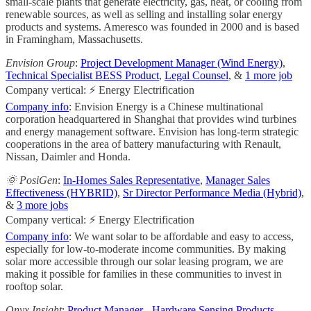
small-scale plants that generate electricity, gas, heat, or cooling from
renewable sources, as well as selling and installing solar energy
products and systems. Ameresco was founded in 2000 and is based
in Framingham, Massachusetts.
Envision Group
:
Project Development Manager (Wind Energy)
,
Technical Specialist BESS Product
,
Legal Counsel
, &
1 more job
Company vertical: ⚡ Energy Electrification
Company info
: Envision Energy is a Chinese multinational
corporation headquartered in Shanghai that provides wind turbines
and energy management software. Envision has long-term strategic
cooperations in the area of battery manufacturing with Renault,
Nissan, Daimler and Honda.
🌞 PosiGen
:
In-Homes Sales Representative
,
Manager Sales
Effectiveness (HYBRID)
,
Sr Director Performance Media (Hybrid)
,
&
3 more jobs
Company vertical: ⚡ Energy Electrification
Company info
: We want solar to be affordable and easy to access,
especially for low-to-moderate income communities. By making
solar more accessible through our solar leasing program, we are
making it possible for families in these communities to invest in
rooftop solar.
Onyx Insight
:
Product Manager - Hardware Sensing Products
,