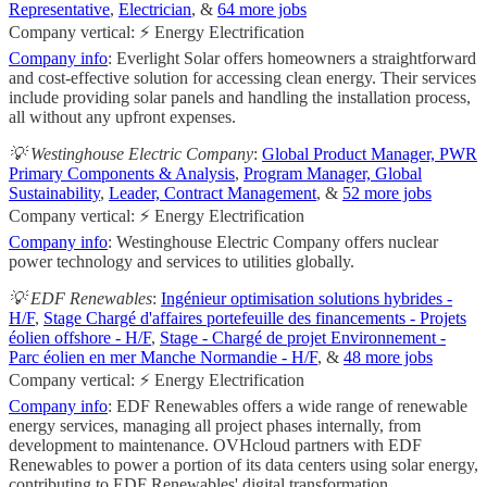
Representative
,
Electrician
, &
64 more jobs
Company vertical: ⚡ Energy Electrification
Company info
: Everlight Solar offers homeowners a straightforward
and cost-effective solution for accessing clean energy. Their services
include providing solar panels and handling the installation process,
all without any upfront expenses.
💡 Westinghouse Electric Company
:
Global Product Manager, PWR
Primary Components & Analysis
,
Program Manager, Global
Sustainability
,
Leader, Contract Management
, &
52 more jobs
Company vertical: ⚡ Energy Electrification
Company info
: Westinghouse Electric Company offers nuclear
power technology and services to utilities globally.
💡 EDF Renewables
:
Ingénieur optimisation solutions hybrides -
H/F
,
Stage Chargé d'affaires portefeuille des financements - Projets
éolien offshore - H/F
,
Stage - Chargé de projet Environnement -
Parc éolien en mer Manche Normandie - H/F
, &
48 more jobs
Company vertical: ⚡ Energy Electrification
Company info
: EDF Renewables offers a wide range of renewable
energy services, managing all project phases internally, from
development to maintenance. OVHcloud partners with EDF
Renewables to power a portion of its data centers using solar energy,
contributing to EDF Renewables' digital transformation.