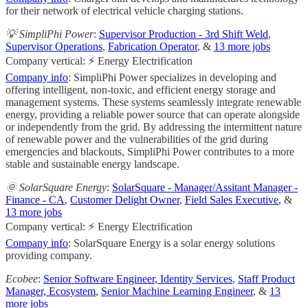
for their network of electrical vehicle charging stations.
💡 SimpliPhi Power
:
Supervisor Production - 3rd Shift Weld
,
Supervisor Operations
,
Fabrication Operator
, &
13 more jobs
Company vertical: ⚡ Energy Electrification
Company info
: SimpliPhi Power specializes in developing and
offering intelligent, non-toxic, and efficient energy storage and
management systems. These systems seamlessly integrate renewable
energy, providing a reliable power source that can operate alongside
or independently from the grid. By addressing the intermittent nature
of renewable power and the vulnerabilities of the grid during
emergencies and blackouts, SimpliPhi Power contributes to a more
stable and sustainable energy landscape.
🌞 SolarSquare Energy
:
SolarSquare - Manager/Assitant Manager -
Finance - CA
,
Customer Delight Owner
,
Field Sales Executive
, &
13 more jobs
Company vertical: ⚡ Energy Electrification
Company info
: SolarSquare Energy is a solar energy solutions
providing company.
Ecobee
:
Senior Software Engineer, Identity Services
,
Staff Product
Manager, Ecosystem
,
Senior Machine Learning Engineer
, &
13
more jobs