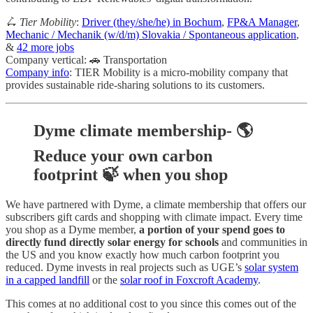
🛴 Tier Mobility
:
Driver (they/she/he) in Bochum
,
FP&A Manager
,
Mechanic / Mechanik (w/d/m) Slovakia / Spontaneous application
,
&
42 more jobs
Company vertical: 🚗 Transportation
Company info
: TIER Mobility is a micro-mobility company that
provides sustainable ride-sharing solutions to its customers.
Dyme climate membership- 🌎
Reduce your own carbon
footprint 🍃 when you shop
We have partnered with Dyme, a climate membership that offers our
subscribers gift cards and shopping with climate impact. Every time
you shop as a Dyme member,
a portion of your spend goes to
directly fund directly solar energy for schools
and communities in
the US and you know exactly how much carbon footprint you
reduced. Dyme invests in real projects such as UGE’s
solar system
in a capped landfill
or the
solar roof in Foxcroft Academy
.
This comes at no additional cost to you since this comes out of the