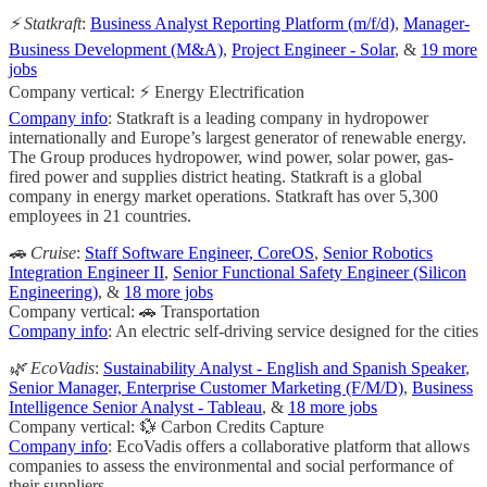
⚡ Statkraft
:
Business Analyst Reporting Platform (m/f/d)
,
Manager-
Business Development (M&A)
,
Project Engineer - Solar
, &
19 more
jobs
Company vertical: ⚡ Energy Electrification
Company info
: Statkraft is a leading company in hydropower
internationally and Europe’s largest generator of renewable energy.
The Group produces hydropower, wind power, solar power, gas-
fired power and supplies district heating. Statkraft is a global
company in energy market operations. Statkraft has over 5,300
employees in 21 countries.
🚗 Cruise
:
Staff Software Engineer, CoreOS
,
Senior Robotics
Integration Engineer II
,
Senior Functional Safety Engineer (Silicon
Engineering)
, &
18 more jobs
Company vertical: 🚗 Transportation
Company info
: An electric self-driving service designed for the cities
🌿 EcoVadis
:
Sustainability Analyst - English and Spanish Speaker
,
Senior Manager, Enterprise Customer Marketing (F/M/D)
,
Business
Intelligence Senior Analyst - Tableau
, &
18 more jobs
Company vertical: 💱 Carbon Credits Capture
Company info
: EcoVadis offers a collaborative platform that allows
companies to assess the environmental and social performance of
their suppliers.