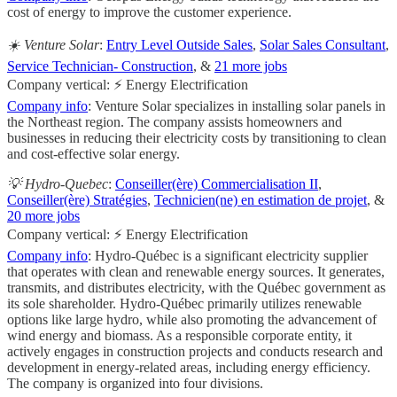
cost of energy to improve the customer experience.
☀️ Venture Solar
:
Entry Level Outside Sales
,
Solar Sales Consultant
,
Service Technician- Construction
, &
21 more jobs
Company vertical: ⚡ Energy Electrification
Company info
: Venture Solar specializes in installing solar panels in
the Northeast region. The company assists homeowners and
businesses in reducing their electricity costs by transitioning to clean
and cost-effective solar energy.
💡 Hydro-Quebec
:
Conseiller(ère) Commercialisation II
,
Conseiller(ère) Stratégies
,
Technicien(ne) en estimation de projet
, &
20 more jobs
Company vertical: ⚡ Energy Electrification
Company info
: Hydro-Québec is a significant electricity supplier
that operates with clean and renewable energy sources. It generates,
transmits, and distributes electricity, with the Québec government as
its sole shareholder. Hydro-Québec primarily utilizes renewable
options like large hydro, while also promoting the advancement of
wind energy and biomass. As a responsible corporate entity, it
actively engages in construction projects and conducts research and
development in energy-related areas, including energy efficiency.
The company is organized into four divisions.