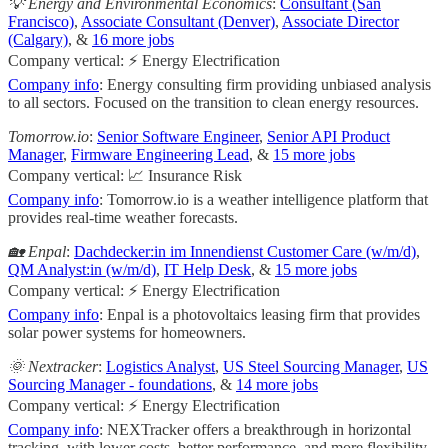
💡 Energy and Environmental Economics
:
Consultant (San
Francisco)
,
Associate Consultant (Denver)
,
Associate Director
(Calgary)
, &
16 more jobs
Company vertical: ⚡ Energy Electrification
Company info
: Energy consulting firm providing unbiased analysis
to all sectors. Focused on the transition to clean energy resources.
Tomorrow.io
:
Senior Software Engineer
,
Senior API Product
Manager
,
Firmware Engineering Lead
, &
15 more jobs
Company vertical: 📈 Insurance Risk
Company info
: Tomorrow.io is a weather intelligence platform that
provides real-time weather forecasts.
🏡 Enpal
:
Dachdecker:in im Innendienst Customer Care (w/m/d)
,
QM Analyst:in (w/m/d)
,
IT Help Desk
, &
15 more jobs
Company vertical: ⚡ Energy Electrification
Company info
: Enpal is a photovoltaics leasing firm that provides
solar power systems for homeowners.
🌞 Nextracker
:
Logistics Analyst
,
US Steel Sourcing Manager
,
US
Sourcing Manager - foundations
, &
14 more jobs
Company vertical: ⚡ Energy Electrification
Company info
: NEXTracker offers a breakthrough in horizontal
tracking, with lower costs, better performance, and more flexibility