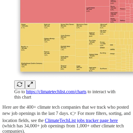
Go to
https://climatetechlist.com/charts
to interact with
this chart
Here are the 400+ climate tech companies that we track who posted
new job openings in the last 7 days. 👉 For more filters, sorting, and
location fields, see the
ClimateTechList jobs tracker page here
(which has 34,000+ job openings from 1,000+ other climate tech
companies).