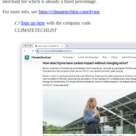
merchant fee which is already a fixed percentage.
For more info, see
https://climatetechlist.com/dyme
.
👉
Sign up here
with the company code
CLIMATETECHLIST