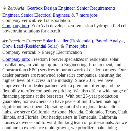
✈️ ZeroAvia
:
Gearbox Design Engineer
,
Senior Requirements
Engineer
,
Senior Electrical Engineer
, &
7 more jobs
Company vertical: 🚗 Transportation
Company info
: ZeroAvia develops zero-emission hydrogen fuel cell
powertrain solutions for aircraft.
🏡 Freedom Forever
:
Solar Installer (Residential)
,
Payroll Analyst
,
Crew Lead (Residential Solar)
, &
7 more jobs
Company vertical: ⚡ Energy Electrification
Company info
: Freedom Forever specializes in residential solar
installations, providing top-notch Engineering, Procurement, and
Construction (EPC) services to our network of dealer partners. Our
dealer partners are renowned solar sales companies, ensuring the
highest level of success in the industry. Since 2011, we have
empowered our dealer partners with a premium offering and the
flexibility to offer competitive pricing. We also offer a wide range of
financing options at the best rates. With our 25-year production
guarantee, homeowners can have peace of mind when making a
significant investment. Operating out of six regional installation
hubs, we serve California, Arizona, Nevada, Colorado, Texas, Utah,
Illinois, and Florida. Our headquarters in Temecula, California
houses a diverse and forward-thinking team of professionals. As we
continue to experience rapid growth, we prioritize maintaining