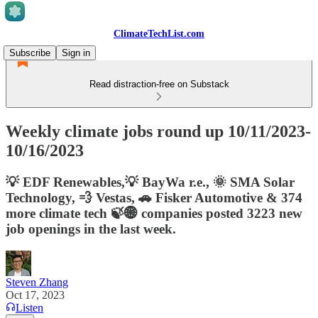
ClimateTechList.com
Subscribe
Sign in
Read distraction-free on Substack
Weekly climate jobs round up 10/11/2023-
10/16/2023
💡 EDF Renewables,💡 BayWa r.e., 🌞 SMA Solar
Technology, 💨 Vestas, 🚗 Fisker Automotive & 374
more climate tech 🍃🌐 companies posted 3223 new
job openings in the last week.
Steven Zhang
Oct 17, 2023
Listen