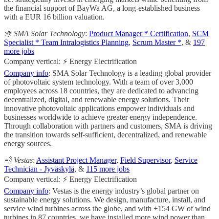
the financial support of BayWa AG, a long-established business
with a EUR 16 billion valuation.
🌞 SMA Solar Technology
:
Product Manager * Certification
,
SCM
Specialist * Team Intralogistics Planning
,
Scrum Master *
, &
197
more jobs
Company vertical: ⚡ Energy Electrification
Company info
: SMA Solar Technology is a leading global provider
of photovoltaic system technology. With a team of over 3,000
employees across 18 countries, they are dedicated to advancing
decentralized, digital, and renewable energy solutions. Their
innovative photovoltaic applications empower individuals and
businesses worldwide to achieve greater energy independence.
Through collaboration with partners and customers, SMA is driving
the transition towards self-sufficient, decentralized, and renewable
energy sources.
💨 Vestas
:
Assistant Project Manager
,
Field Supervisor
,
Service
Technician - Jyväskylä
, &
115 more jobs
Company vertical: ⚡ Energy Electrification
Company info
: Vestas is the energy industry’s global partner on
sustainable energy solutions. We design, manufacture, install, and
service wind turbines across the globe, and with +154 GW of wind
turbines in 87 countries, we have installed more wind power than