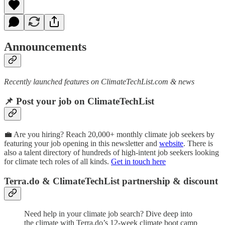
Announcements
Recently launched features on ClimateTechList.com & news
📌 Post your job on ClimateTechList
💼 Are you hiring? Reach 20,000+ monthly climate job seekers by
featuring your job opening in this newsletter and
website
. There is
also a talent directory of hundreds of high-intent job seekers looking
for climate tech roles of all kinds.
Get in touch here
Terra.do & ClimateTechList partnership & discount
Need help in your climate job search? Dive deep into
the climate with Terra.do’s 12-week climate boot camp