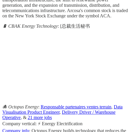
generation, and the expansion of transmission, distribution, and
telecommunications infrastructure. Arcosa's common stock is traded
on the New York Stock Exchange under the symbol ACA.
🔋 CBAK Energy Technology
: [总裁生活秘书
                                                       
                                                     
                                                   
                                                       
                                                     
                                                   
                                                       
                                                     
🐙 Octopus Energy
:
Responsable partenaires ventes terrain
,
Data
Visualisation Product Engineer
,
Delivery Driver / Warehouse
Operative
, &
21 more jobs
Company vertical: ⚡ Energy Electrification
Company info
: Octopus Energy builds technology that reduces the