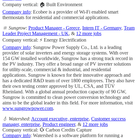
Company vertical: 🏠 Built Environment
Company info
: Ecobee is a provider of Wi-Fi enabled smart
thermostats for residential and commercial applications.
🔆 Sungrow
:
Product Manager - Greece
,
Intern IT - Germany
,
Team
Leader Project Management - UK
, &
12 more jobs
Company vertical: ⚡ Energy Electrification
Company info
: Sungrow Power Supply Co., Ltd. is a leading
provider of solar inverters and energy storage systems. With over
154 GW installed worldwide, Sungrow has a strong track record in
the PV industry. They offer a broad range of PV inverter solutions
for utility-scale, commercial & industrial, and residential
applications. Sungrow is known for their innovative approach and
has a dedicated R&D team of over 1800 employees. They also have
their own testing center approved by UL, CSA, and TÜV
Rheinland. With a global annual production capacity of 90 GW,
Sungrow is committed to clean power conversion technology and
aims to be the global leader in this field. For more information, visit
www.sungrowpower.com
.
💧 Watershed
:
Account executive, enterprise
,
Customer success
manager, enterprise
,
Product engineer
, &
12 more jobs
Company vertical: 💱 Carbon Credits Capture
Company info
: Watershed is a software platform for running a