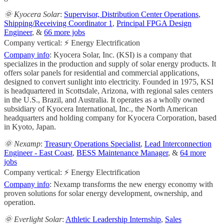
🌞 Kyocera Solar
:
Supervisor, Distribution Center Operations
,
Shipping/Receiving Coordinator 1
,
Principal FPGA Design
Engineer
, &
66 more jobs
Company vertical: ⚡ Energy Electrification
Company info
: Kyocera Solar, Inc. (KSI) is a company that
specializes in the production and supply of solar energy products. It
offers solar panels for residential and commercial applications,
designed to convert sunlight into electricity. Founded in 1975, KSI
is headquartered in Scottsdale, Arizona, with regional sales centers
in the U.S., Brazil, and Australia. It operates as a wholly owned
subsidiary of Kyocera International, Inc., the North American
headquarters and holding company for Kyocera Corporation, based
in Kyoto, Japan.
🌞 Nexamp
:
Treasury Operations Specialist
,
Lead Interconnection
Engineer - East Coast
,
BESS Maintenance Manager
, &
64 more
jobs
Company vertical: ⚡ Energy Electrification
Company info
: Nexamp transforms the new energy economy with
proven solutions for solar energy development, ownership, and
operation.
🌞 Everlight Solar
:
Athletic Leadership Internship
,
Sales