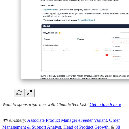
Want to sponsor/partner with ClimateTechList?
Get in touch here
🐟 eFishery
:
Associate Product Manager eFeeder Variant
,
Order
Management & Support Analyst
,
Head of Product Growth
, &
38