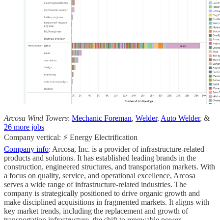
Arcosa Wind Towers
:
Mechanic Foreman
,
Welder
,
Auto Welder
, &
26 more jobs
Company vertical: ⚡ Energy Electrification
Company info
: Arcosa, Inc. is a provider of infrastructure-related
products and solutions. It has established leading brands in the
construction, engineered structures, and transportation markets. With
a focus on quality, service, and operational excellence, Arcosa
serves a wide range of infrastructure-related industries. The
company is strategically positioned to drive organic growth and
make disciplined acquisitions in fragmented markets. It aligns with
key market trends, including the replacement and growth of
transportation infrastructure, the shift to renewable power