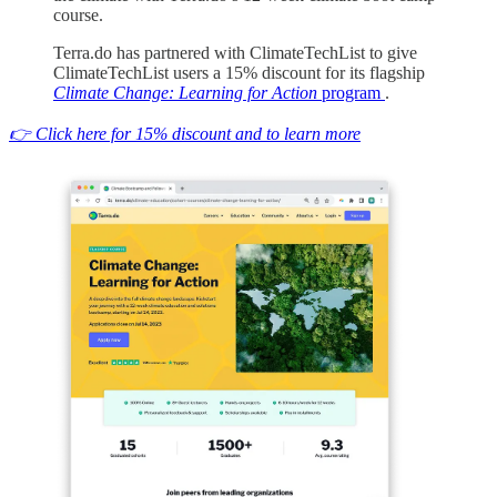
course.
Terra.do has partnered with ClimateTechList to give
ClimateTechList users a 15% discount for its flagship
Climate Change: Learning for Action
program
.
👉 Click here for 15% discount and to learn more