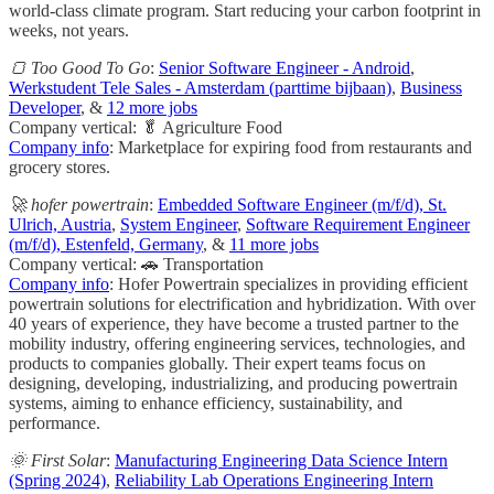
world-class climate program. Start reducing your carbon footprint in
weeks, not years.
🍞 Too Good To Go
:
Senior Software Engineer - Android
,
Werkstudent Tele Sales - Amsterdam (parttime bijbaan)
,
Business
Developer
, &
12 more jobs
Company vertical: 🥬 Agriculture Food
Company info
: Marketplace for expiring food from restaurants and
grocery stores.
🚀 hofer powertrain
:
Embedded Software Engineer (m/f/d), St.
Ulrich, Austria
,
System Engineer
,
Software Requirement Engineer
(m/f/d), Estenfeld, Germany
, &
11 more jobs
Company vertical: 🚗 Transportation
Company info
: Hofer Powertrain specializes in providing efficient
powertrain solutions for electrification and hybridization. With over
40 years of experience, they have become a trusted partner to the
mobility industry, offering engineering services, technologies, and
products to companies globally. Their expert teams focus on
designing, developing, industrializing, and producing powertrain
systems, aiming to enhance efficiency, sustainability, and
performance.
🌞 First Solar
:
Manufacturing Engineering Data Science Intern
(Spring 2024)
,
Reliability Lab Operations Engineering Intern