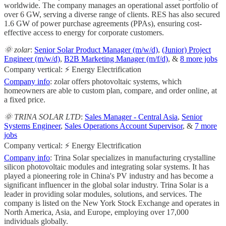
worldwide. The company manages an operational asset portfolio of
over 6 GW, serving a diverse range of clients. RES has also secured
1.6 GW of power purchase agreements (PPAs), ensuring cost-
effective access to energy for corporate customers.
🌞 zolar
:
Senior Solar Product Manager (m/w/d)
,
(Junior) Project
Engineer (m/w/d)
,
B2B Marketing Manager (m/f/d)
, &
8 more jobs
Company vertical: ⚡ Energy Electrification
Company info
: zolar offers photovoltaic systems, which
homeowners are able to custom plan, compare, and order online, at
a fixed price.
🌞 TRINA SOLAR LTD
:
Sales Manager - Central Asia
,
Senior
Systems Engineer
,
Sales Operations Account Supervisor
, &
7 more
jobs
Company vertical: ⚡ Energy Electrification
Company info
: Trina Solar specializes in manufacturing crystalline
silicon photovoltaic modules and integrating solar systems. It has
played a pioneering role in China's PV industry and has become a
significant influencer in the global solar industry. Trina Solar is a
leader in providing solar modules, solutions, and services. The
company is listed on the New York Stock Exchange and operates in
North America, Asia, and Europe, employing over 17,000
individuals globally.