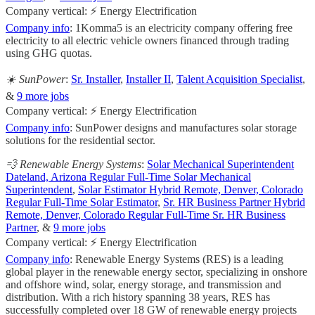
Company vertical: ⚡ Energy Electrification
Company info
: 1Komma5 is an electricity company offering free
electricity to all electric vehicle owners financed through trading
using GHG quotas.
☀️ SunPower
:
Sr. Installer
,
Installer II
,
Talent Acquisition Specialist
,
&
9 more jobs
Company vertical: ⚡ Energy Electrification
Company info
: SunPower designs and manufactures solar storage
solutions for the residential sector.
💨 Renewable Energy Systems
:
Solar Mechanical Superintendent
Dateland, Arizona Regular Full-Time Solar Mechanical
Superintendent
,
Solar Estimator Hybrid Remote, Denver, Colorado
Regular Full-Time Solar Estimator
,
Sr. HR Business Partner Hybrid
Remote, Denver, Colorado Regular Full-Time Sr. HR Business
Partner
, &
9 more jobs
Company vertical: ⚡ Energy Electrification
Company info
: Renewable Energy Systems (RES) is a leading
global player in the renewable energy sector, specializing in onshore
and offshore wind, solar, energy storage, and transmission and
distribution. With a rich history spanning 38 years, RES has
successfully completed over 18 GW of renewable energy projects