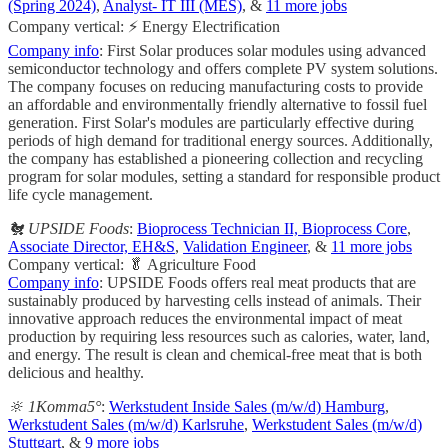
(Spring 2024)
,
Analyst- IT III (MES)
, &
11 more jobs
Company vertical: ⚡ Energy Electrification
Company info
: First Solar produces solar modules using advanced
semiconductor technology and offers complete PV system solutions.
The company focuses on reducing manufacturing costs to provide
an affordable and environmentally friendly alternative to fossil fuel
generation. First Solar's modules are particularly effective during
periods of high demand for traditional energy sources. Additionally,
the company has established a pioneering collection and recycling
program for solar modules, setting a standard for responsible product
life cycle management.
🐔 UPSIDE Foods
:
Bioprocess Technician II, Bioprocess Core
,
Associate Director, EH&S
,
Validation Engineer
, &
11 more jobs
Company vertical: 🥬 Agriculture Food
Company info
: UPSIDE Foods offers real meat products that are
sustainably produced by harvesting cells instead of animals. Their
innovative approach reduces the environmental impact of meat
production by requiring less resources such as calories, water, land,
and energy. The result is clean and chemical-free meat that is both
delicious and healthy.
🔆 1Komma5°
:
Werkstudent Inside Sales (m/w/d) Hamburg
,
Werkstudent Sales (m/w/d) Karlsruhe
,
Werkstudent Sales (m/w/d)
Stuttgart
, &
9 more jobs