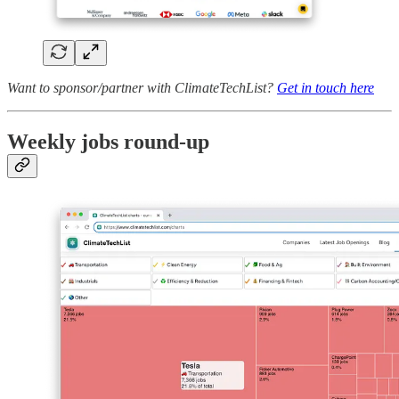
Want to sponsor/partner with ClimateTechList?
Get in touch here
Weekly jobs round-up