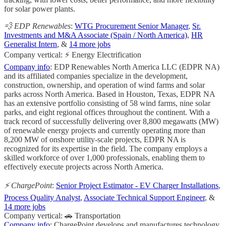
for solar power plants.
💨 EDP Renewables
:
WTG Procurement Senior Manager
,
Sr.
Investments and M&A Associate (Spain / North America)
,
HR
Generalist Intern
, &
14 more jobs
Company vertical: ⚡ Energy Electrification
Company info
: EDP Renewables North America LLC (EDPR NA)
and its affiliated companies specialize in the development,
construction, ownership, and operation of wind farms and solar
parks across North America. Based in Houston, Texas, EDPR NA
has an extensive portfolio consisting of 58 wind farms, nine solar
parks, and eight regional offices throughout the continent. With a
track record of successfully delivering over 8,800 megawatts (MW)
of renewable energy projects and currently operating more than
8,200 MW of onshore utility-scale projects, EDPR NA is
recognized for its expertise in the field. The company employs a
skilled workforce of over 1,000 professionals, enabling them to
effectively execute projects across North America.
⚡ ChargePoint
:
Senior Project Estimator - EV Charger Installations
,
Process Quality Analyst
,
Associate Technical Support Engineer
, &
14 more jobs
Company vertical: 🚗 Transportation
Company info
: ChargePoint develops and manufactures technology