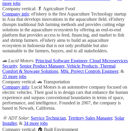
more jobs
Company vertical: 🥬 Agriculture Food
Company info
: eFishery is the first Aquaculture Technology startup
in Asia that develops innovations in the aquaculture field. eFishery
disrupts traditional fish farming methods and provides cutting edge
solutions in the aquaculture ecosystem by offering an end-to-end
platform that provides access to feed, financing, and market to fish
and shrimp farmers. eFishery aims to build an aquaculture
ecosystem in Indonesia that is not only profitable but also
sustainable to the farmers, buyers, and to all stakeholders.
🚗 Lucid Motors
:
Principal Software Engineer, Cloud Microservices
Security
,
Senior Product Manager, Vehicle Products, Thermal
Comfort & Stowage Solutions
,
Mfg. Project Controls Engineer
, &
35 more jobs
Company vertical: 🚗 Transportation
Company info
: Lucid Motors is an automotive company focused on
electric vehicles. Their goal is to design cars that enhance the human
experience and surpass conventional boundaries in terms of space,
performance, and intelligence. Founded in 2007, the company is
based in Newark, California.
🌞 ADT Solar
:
Service Technician
,
Territory Sales Manager
,
Solar
Installer
, &
34 more jobs
Company vertical: 🏠 Built Environment