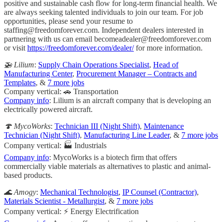
positive and sustainable cash flow for long-term financial health. We
are always seeking talented individuals to join our team. For job
opportunities, please send your resume to
staffing@freedomforever.com
. Independent dealers interested in
partnering with us can email
becomeadealer@freedomforever.com
or visit
https://freedomforever.com/dealer/
for more information.
🚁 Lilium
:
Supply Chain Operations Specialist
,
Head of
Manufacturing Center
,
Procurement Manager – Contracts and
Templates
, &
7 more jobs
Company vertical: 🚗 Transportation
Company info
: Lilium is an aircraft company that is developing an
electrically powered aircraft.
🍄 MycoWorks
:
Technician III (Night Shift)
,
Maintenance
Technician (Night Shift)
,
Manufacturing Line Leader
, &
7 more jobs
Company vertical: 🏭 Industrials
Company info
: MycoWorks is a biotech firm that offers
commercially viable materials as alternatives to plastic and animal-
based products.
🌊 Amogy
:
Mechanical Technologist
,
IP Counsel (Contractor)
,
Materials Scientist - Metallurgist
, &
7 more jobs
Company vertical: ⚡ Energy Electrification