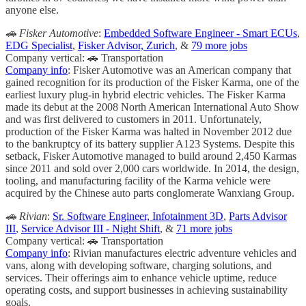
anyone else.
🚗 Fisker Automotive
:
Embedded Software Engineer - Smart ECUs
,
EDG Specialist
,
Fisker Advisor, Zurich
, &
79 more jobs
Company vertical: 🚗 Transportation
Company info
: Fisker Automotive was an American company that
gained recognition for its production of the Fisker Karma, one of the
earliest luxury plug-in hybrid electric vehicles. The Fisker Karma
made its debut at the 2008 North American International Auto Show
and was first delivered to customers in 2011. Unfortunately,
production of the Fisker Karma was halted in November 2012 due
to the bankruptcy of its battery supplier A123 Systems. Despite this
setback, Fisker Automotive managed to build around 2,450 Karmas
since 2011 and sold over 2,000 cars worldwide. In 2014, the design,
tooling, and manufacturing facility of the Karma vehicle were
acquired by the Chinese auto parts conglomerate Wanxiang Group.
🚗 Rivian
:
Sr. Software Engineer, Infotainment 3D
,
Parts Advisor
III
,
Service Advisor III - Night Shift
, &
71 more jobs
Company vertical: 🚗 Transportation
Company info
: Rivian manufactures electric adventure vehicles and
vans, along with developing software, charging solutions, and
services. Their offerings aim to enhance vehicle uptime, reduce
operating costs, and support businesses in achieving sustainability
goals.