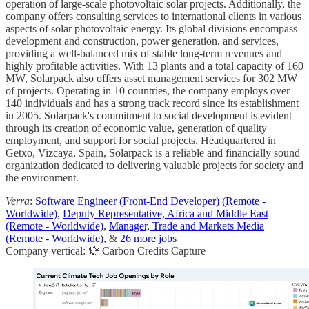
operation of large-scale photovoltaic solar projects. Additionally, the
company offers consulting services to international clients in various
aspects of solar photovoltaic energy. Its global divisions encompass
development and construction, power generation, and services,
providing a well-balanced mix of stable long-term revenues and
highly profitable activities. With 13 plants and a total capacity of 160
MW, Solarpack also offers asset management services for 302 MW
of projects. Operating in 10 countries, the company employs over
140 individuals and has a strong track record since its establishment
in 2005. Solarpack's commitment to social development is evident
through its creation of economic value, generation of quality
employment, and support for social projects. Headquartered in
Getxo, Vizcaya, Spain, Solarpack is a reliable and financially sound
organization dedicated to delivering valuable projects for society and
the environment.
Verra
:
Software Engineer (Front-End Developer) (Remote -
Worldwide)
,
Deputy Representative, Africa and Middle East
(Remote - Worldwide)
,
Manager, Trade and Markets Media
(Remote - Worldwide)
, &
26 more jobs
Company vertical: 💱 Carbon Credits Capture