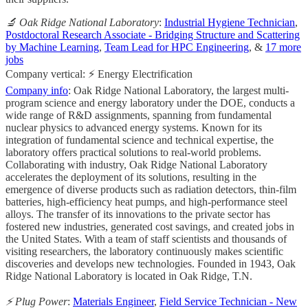
🔬 Oak Ridge National Laboratory
:
Industrial Hygiene Technician
,
Postdoctoral Research Associate - Bridging Structure and Scattering
by Machine Learning
,
Team Lead for HPC Engineering
, &
17 more
jobs
Company vertical: ⚡ Energy Electrification
Company info
: Oak Ridge National Laboratory, the largest multi-
program science and energy laboratory under the DOE, conducts a
wide range of R&D assignments, spanning from fundamental
nuclear physics to advanced energy systems. Known for its
integration of fundamental science and technical expertise, the
laboratory offers practical solutions to real-world problems.
Collaborating with industry, Oak Ridge National Laboratory
accelerates the deployment of its solutions, resulting in the
emergence of diverse products such as radiation detectors, thin-film
batteries, high-efficiency heat pumps, and high-performance steel
alloys. The transfer of its innovations to the private sector has
fostered new industries, generated cost savings, and created jobs in
the United States. With a team of staff scientists and thousands of
visiting researchers, the laboratory continuously makes scientific
discoveries and develops new technologies. Founded in 1943, Oak
Ridge National Laboratory is located in Oak Ridge, T.N.
⚡️ Plug Power
:
Materials Engineer
,
Field Service Technician - New