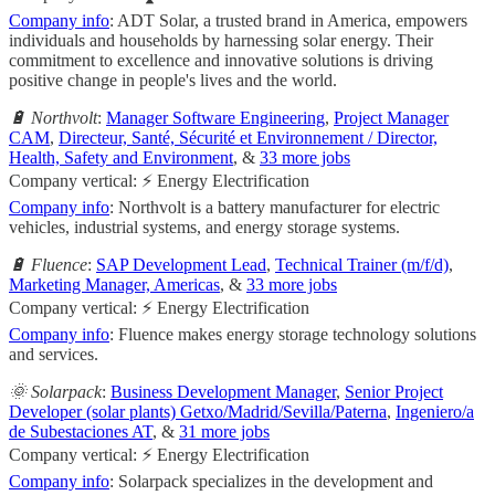
Company info
: ADT Solar, a trusted brand in America, empowers
individuals and households by harnessing solar energy. Their
commitment to excellence and innovative solutions is driving
positive change in people's lives and the world.
🔋 Northvolt
:
Manager Software Engineering
,
Project Manager
CAM
,
Directeur, Santé, Sécurité et Environnement / Director,
Health, Safety and Environment
, &
33 more jobs
Company vertical: ⚡ Energy Electrification
Company info
: Northvolt is a battery manufacturer for electric
vehicles, industrial systems, and energy storage systems.
🔋 Fluence
:
SAP Development Lead
,
Technical Trainer (m/f/d)
,
Marketing Manager, Americas
, &
33 more jobs
Company vertical: ⚡ Energy Electrification
Company info
: Fluence makes energy storage technology solutions
and services.
🌞 Solarpack
:
Business Development Manager
,
Senior Project
Developer (solar plants) Getxo/Madrid/Sevilla/Paterna
,
Ingeniero/a
de Subestaciones AT
, &
31 more jobs
Company vertical: ⚡ Energy Electrification
Company info
: Solarpack specializes in the development and