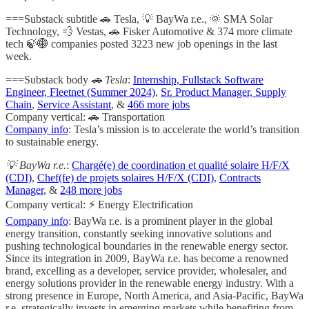
===Substack subtitle 🚗 Tesla, 💡 BayWa r.e., 🌞 SMA Solar
Technology, 💨 Vestas, 🚗 Fisker Automotive & 374 more climate
tech 🍃🌐 companies posted 3223 new job openings in the last
week.
===Substack body
🚗 Tesla
:
Internship, Fullstack Software
Engineer, Fleetnet (Summer 2024)
,
Sr. Product Manager, Supply
Chain
,
Service Assistant
, &
466 more jobs
Company vertical: 🚗 Transportation
Company info
: Tesla’s mission is to accelerate the world’s transition
to sustainable energy.
💡 BayWa r.e.
:
Chargé(e) de coordination et qualité solaire H/F/X
(CDI)
,
Chef(fe) de projets solaires H/F/X (CDI)
,
Contracts
Manager
, &
248 more jobs
Company vertical: ⚡ Energy Electrification
Company info
: BayWa r.e. is a prominent player in the global
energy transition, constantly seeking innovative solutions and
pushing technological boundaries in the renewable energy sector.
Since its integration in 2009, BayWa r.e. has become a renowned
brand, excelling as a developer, service provider, wholesaler, and
energy solutions provider in the renewable energy industry. With a
strong presence in Europe, North America, and Asia-Pacific, BayWa
r.e. strategically invests in emerging markets while benefiting from