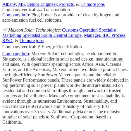
Albany, MS
,
Senior Engineer, Projects
, &
17 more jobs
Company vertical: 🚗 Transportation
Company info
: Plug Power is a provider of clean hydrogen and
zero-emission fuel cell solutions.
🌞 Maxeon Solar Technologies
:
Customs Operation Specialist
,
Marketing Specialist South-Central Europe
,
Manager, IBC Process
R&D
, &
16 more jobs
Company vertical: ⚡ Energy Electrification
Company info
: Maxeon Solar Technologies, headquartered in
Singapore, is a global leader in solar panel design, manufacturing,
and sales. With operations spanning across Africa, Asia, Oceania,
Europe, and the Americas, Maxeon offers two distinct product lines:
the high-efficiency SunPower Maxeon panels and the reliable
SunPower Performance panels. These panels are widely deployed in
top-performing solar power plants worldwide and are installed on
residential and commercial rooftops through a network of trusted
partners and distributors. Maxeon's commitment to sustainability is
evident through its numerous Environment, Sustainability, and
Governance (ESG) awards and its history of industry-first
innovations over 35 years. Additionally, Maxeon is the exclusive
supplier of solar panels to SunPower Corporation, based in
California.