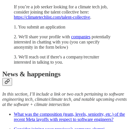
If you’re a job seeker looking for a climate tech job,
consider joining the talent collective here:
https://climatetechlist.com/talent-collective
.
1. You submit an application
2. We'll share your profile with
companies
potentially
interested in chatting with you (you can specify
anonymity in the form below)
3. We'll reach out if there's a company/recruiter
interested in talking to you.
News & happenings
In this section, I’ll include a link or two each pertaining to software
engineering tech, climate/climate tech, and notable upcoming events
at the software + climate intersection
What was the composition (team, levels, seniority, etc.) of the
recent Meta layoffs with respect to software engineers?