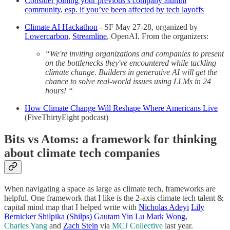
Consider joining your previous’s company alumni
community, esp. if you’ve been affected by tech layoffs
Climate AI Hackathon
- SF May 27-28, organized by
Lowercarbon
,
Streamline
, OpenAI. From the organizers:
“We're inviting organizations and companies to present
on the bottlenecks they've encountered while tackling
climate change. Builders in generative AI will get the
chance to solve real-world issues using LLMs in 24
hours! “
How Climate Change Will Reshape Where Americans Live
(FiveThirtyEight podcast)
Bits vs Atoms: a framework for thinking
about climate tech companies
When navigating a space as large as climate tech, frameworks are
helpful. One framework that I like is the 2-axis climate tech talent &
capital mind map that I helped write with
Nicholas Adeyi
Lily
Bernicker
Shilpika (Shilps) Gautam
Yin Lu
Mark Wong
,
Charles Yang
and
Zach Stein
via
MCJ Collective
last year.