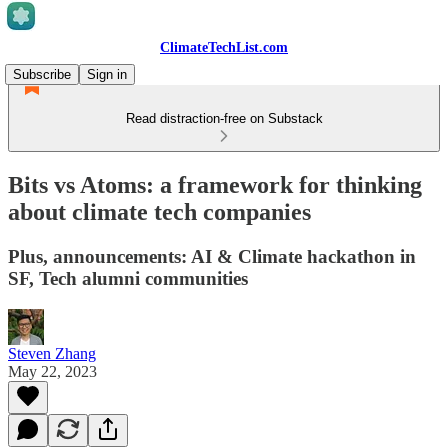
ClimateTechList.com
Subscribe
Sign in
Read distraction-free on Substack
Bits vs Atoms: a framework for thinking
about climate tech companies
Plus, announcements: AI & Climate hackathon in
SF, Tech alumni communities
Steven Zhang
May 22, 2023