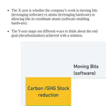
The X-axis is whether the company's work is moving bits
(leveraging software) vs atoms (leveraging hardware) or
allowing bits to coordinate atoms (software enabling
hardware).
The Y-axis maps out different ways to think about the end
goal (decarbonization) achieved with a solution.