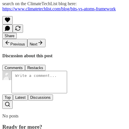
search on the ClimateTechList blog here:
https://www.climatetechlist.com/blog/bits-vs-atoms-framework
Share
Previous
Next
Discussion about this post
Comments
Restacks
Top
Latest
Discussions
No posts
Ready for more?