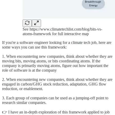
See https://www.climatetechlist.com/blog/bits-vs-
atoms-framework for full interactive map
If you're a software engineer looking for a climate tech job, here are
some ways you can use this framework:
1. When encountering new companies, think about whether they are
moving bits, moving atoms, or bits coordinating atoms. If the
company is primarily moving atoms, figure out how important the
role of software is at the company
2. When encountering new companies, think about whether they are
engaged in carbon/GHG stock reduction, adaptation, GHG flow
reduction, or enablement.
3. Each group of companies can be used as a jumping-off point to
research similar companies.
👉 I have an in-depth exploration of this framework applied to job