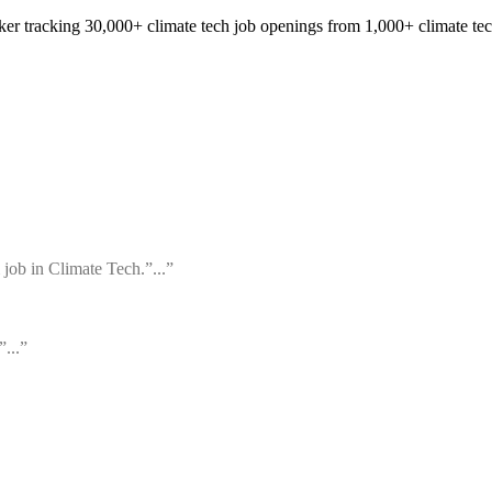
cker tracking 30,000+ climate tech job openings from 1,000+ climate te
 job in Climate Tech.”...”
”...”