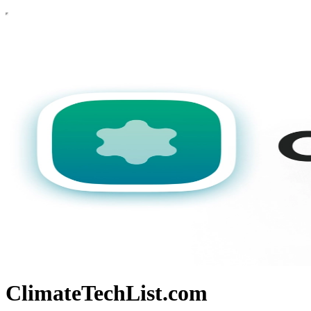
ClimateTechList.com