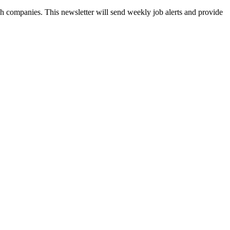
ch companies. This newsletter will send weekly job alerts and provide