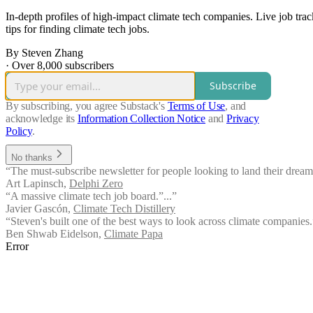
In-depth profiles of high-impact climate tech companies. Live job tra
tips for finding climate tech jobs.
By Steven Zhang
·
Over 8,000 subscribers
Subscribe
By subscribing, you agree Substack's
Terms of Use
, and
acknowledge its
Information Collection Notice
and
Privacy
Policy
.
No thanks
“The must-subscribe newsletter for people looking to land their dream
Art Lapinsch
,
Delphi Zero
“A massive climate tech job board.”...”
Javier Gascón
,
Climate Tech Distillery
“Steven's built one of the best ways to look across climate companies.
Ben Shwab Eidelson
,
Climate Papa
Error